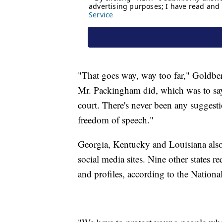
"That goes way, way too far," Goldberg
Mr. Packingham did, which was to say 
court. There's never been any suggesti
freedom of speech."
Georgia, Kentucky and Louisiana also h
social media sites. Nine other states r
and profiles, according to the Nationa