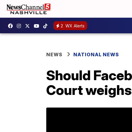
2
WX Alerts
NEWS
NATIONAL NEWS
Should Faceb
Court weighs