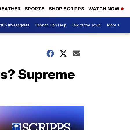
EATHER
SPORTS
SHOP SCRIPPS
WATCH NOW
NC5 Investigates
Hannah Can Help
Talk of the Town
More +
rs? Supreme