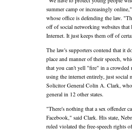
"We have to protect young people where
summer camp or increasingly online,"
whose office is defending the law. "Th
off of social networking websites that
Internet. It just keeps them off of certa
The law's supporters contend that it do
place and manner of their speech, wh
that you can't yell "fire" in a crowde
using the internet entirely, just socia
Solicitor General Colin A. Clark, who
general in 12 other states.
"There's nothing that a sex offender can
Facebook," said Clark. His state, Nebr
ruled violated the free-speech rights o