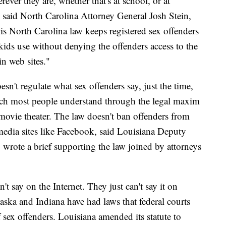
ver they are, whether that's at school, or at
 said North Carolina Attorney General Josh Stein,
is North Carolina law keeps registered sex offenders
 kids use without denying the offenders access to the
in web sites."
esn't regulate what sex offenders say, just the time,
ich most people understand through the legal maxim
d movie theater. The law doesn't ban offenders from
l media sites like Facebook, said Louisiana Deputy
 wrote a brief supporting the law joined by attorneys
't say on the Internet. They just can't say it on
aska and Indiana have had laws that federal courts
f sex offenders. Louisiana amended its statute to