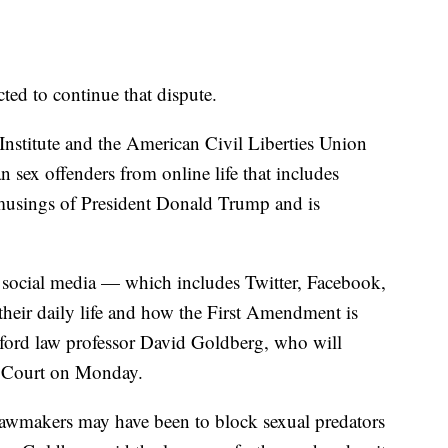
ed to continue that dispute.
Institute and the American Civil Liberties Union
 sex offenders from online life that includes
 musings of President Donald Trump and is
social media — which includes Twitter, Facebook,
their daily life and how the First Amendment is
nford law professor David Goldberg, who will
e Court on Monday.
lawmakers may have been to block sexual predators