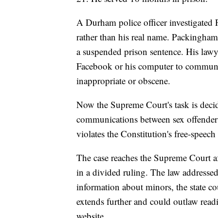
A Durham police officer investigated 
rather than his real name. Packingham
a suspended prison sentence. His law
Facebook or his computer to communic
inappropriate or obscene.
Now the Supreme Court's task is decid
communications between sex offenders 
violates the Constitution's free-speech
The case reaches the Supreme Court af
in a divided ruling. The law addressed
information about minors, the state co
extends further and could outlaw re
website.