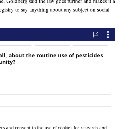
, Goldberg said the law goes further and makes it a
gistry to say anything about any subject on social