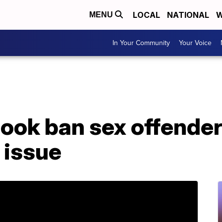
LOCAL
NATIONAL
W
MENU
In Your Community
Your Voice
ook ban sex offende
 issue