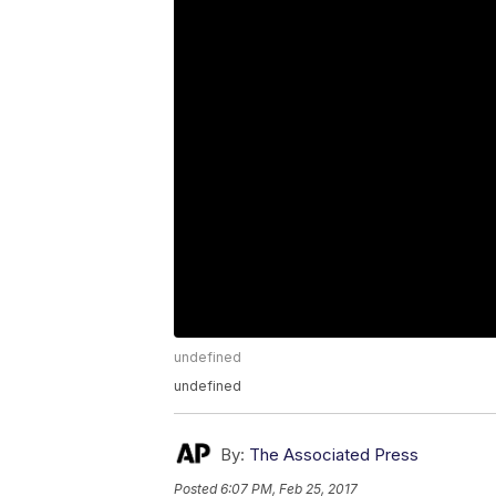
undefined
undefined
By:
The Associated Press
Posted
6:07 PM, Feb 25, 2017