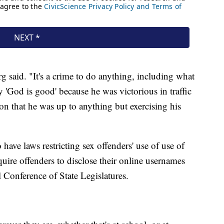
 said. "It's a crime to do anything, including what
'God is good' because he was victorious in traffic
on that he was up to anything but exercising his
ave laws restricting sex offenders' use of use of
equire offenders to disclose their online usernames
l Conference of State Legislatures.