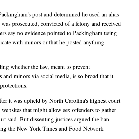
Packingham's post and determined he used an alias
 was prosecuted, convicted of a felony and received
yers say no evidence pointed to Packingham using
ate with minors or that he posted anything
ing whether the law, meant to prevent
and minors via social media, is so broad that it
 protections.
ter it was upheld by North Carolina's highest court
 websites that might allow sex offenders to gather
urt said. But dissenting justices argued the ban
ading the New York Times and Food Network