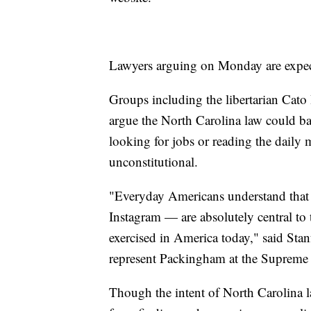
Lawyers arguing on Monday are expect
Groups including the libertarian Cato 
argue the North Carolina law could ban
looking for jobs or reading the daily
unconstitutional.
"Everyday Americans understand that 
Instagram — are absolutely central to 
exercised in America today," said Sta
represent Packingham at the Suprem
Though the intent of North Carolina 