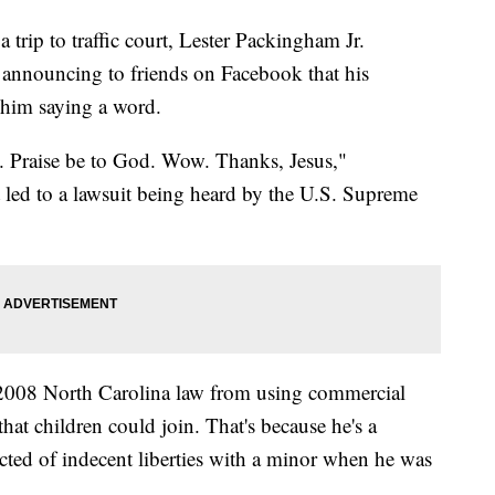
ip to traffic court, Lester Packingham Jr.
y announcing to friends on Facebook that his
 him saying a word.
. Praise be to God. Wow. Thanks, Jesus,"
 led to a lawsuit being heard by the U.S. Supreme
2008 North Carolina law from using commercial
hat children could join. That's because he's a
cted of indecent liberties with a minor when he was