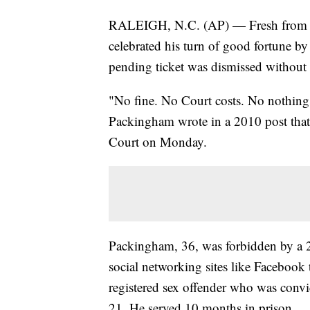
RALEIGH, N.C. (AP) — Fresh from a tr
celebrated his turn of good fortune b
pending ticket was dismissed without
"No fine. No Court costs. No nothing
Packingham wrote in a 2010 post that
Court on Monday.
Packingham, 36, was forbidden by a 
social networking sites like Facebook t
registered sex offender who was convi
21. He served 10 months in prison.