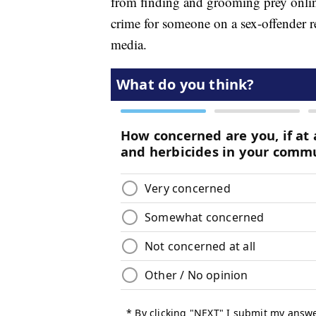
from finding and grooming prey online
crime for someone on a sex-offender re
media.