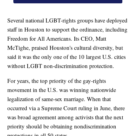
Several national LGBT-rights groups have deployed
staff in Houston to support the ordinance, including
Freedom for All Americans. Its CEO, Matt
McTighe, praised Houston's cultural diversity, but
said it was the only one of the 10 largest U.S. cities
without LGBT non-discrimination protection.
For years, the top priority of the gay-rights
movement in the U.S. was winning nationwide
legalization of same-sex marriage. When that
occurred via a Supreme Court ruling in June, there
was broad agreement among activists that the next
priority should be obtaining nondiscrimination
protections in all 50 states.