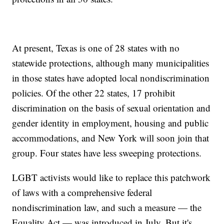
At present, Texas is one of 28 states with no
statewide protections, although many municipalities
in those states have adopted local nondiscrimination
policies. Of the other 22 states, 17 prohibit
discrimination on the basis of sexual orientation and
gender identity in employment, housing and public
accommodations, and New York will soon join that
group. Four states have less sweeping protections.
LGBT activists would like to replace this patchwork
of laws with a comprehensive federal
nondiscrimination law, and such a measure — the
Equality Act — was introduced in July. But it's