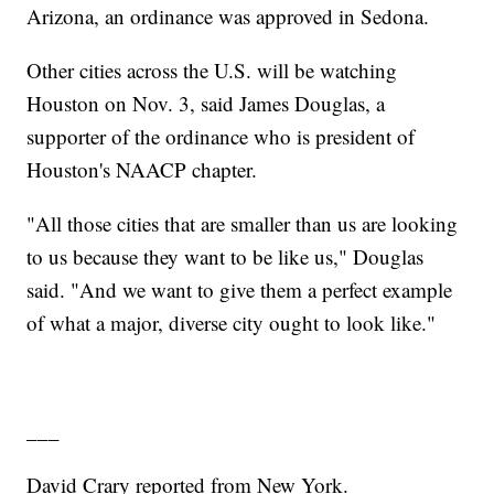
Arizona, an ordinance was approved in Sedona.
Other cities across the U.S. will be watching
Houston on Nov. 3, said James Douglas, a
supporter of the ordinance who is president of
Houston's NAACP chapter.
"All those cities that are smaller than us are looking
to us because they want to be like us," Douglas
said. "And we want to give them a perfect example
of what a major, diverse city ought to look like."
___
David Crary reported from New York.