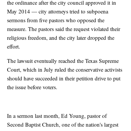
the ordinance after the city council approved it in
May 2014 — city attorneys tried to subpoena
sermons from five pastors who opposed the
measure. The pastors said the request violated their
religious freedom, and the city later dropped the
effort.
The lawsuit eventually reached the Texas Supreme
Court, which in July ruled the conservative activists
should have succeeded in their petition drive to put
the issue before voters.
In a sermon last month, Ed Young, pastor of
Second Baptist Church, one of the nation's largest