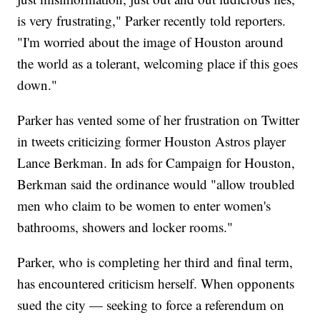
is very frustrating," Parker recently told reporters.
"I'm worried about the image of Houston around
the world as a tolerant, welcoming place if this goes
down."
Parker has vented some of her frustration on Twitter
in tweets criticizing former Houston Astros player
Lance Berkman. In ads for Campaign for Houston,
Berkman said the ordinance would "allow troubled
men who claim to be women to enter women's
bathrooms, showers and locker rooms."
Parker, who is completing her third and final term,
has encountered criticism herself. When opponents
sued the city — seeking to force a referendum on