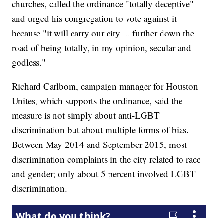
churches, called the ordinance "totally deceptive"
and urged his congregation to vote against it
because "it will carry our city ... further down the
road of being totally, in my opinion, secular and
godless."
Richard Carlbom, campaign manager for Houston
Unites, which supports the ordinance, said the
measure is not simply about anti-LGBT
discrimination but about multiple forms of bias.
Between May 2014 and September 2015, most
discrimination complaints in the city related to race
and gender; only about 5 percent involved LGBT
discrimination.