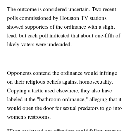
The outcome is considered uncertain. Two recent
polls commissioned by Houston TV stations
showed supporters of the ordinance with a slight
lead, but each poll indicated that about one-fifth of
likely voters were undecided.
Opponents contend the ordinance would infringe
on their religious beliefs against homosexuality.
Copying a tactic used elsewhere, they also have
labeled it the "bathroom ordinance," alleging that it
would open the door for sexual predators to go into
women's restrooms.
"Even registered sex offenders could follow women