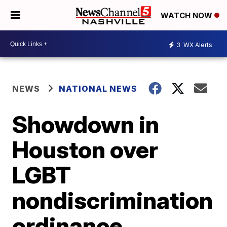
WATCH NOW
3
WX Alerts
NEWS
NATIONAL NEWS
Showdown in
Houston over
LGBT
nondiscrimination
ordinance