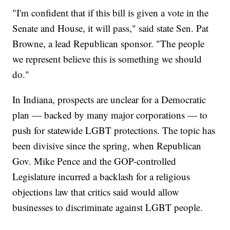
"I'm confident that if this bill is given a vote in the
Senate and House, it will pass," said state Sen. Pat
Browne, a lead Republican sponsor. "The people
we represent believe this is something we should
do."
In Indiana, prospects are unclear for a Democratic
plan — backed by many major corporations — to
push for statewide LGBT protections. The topic has
been divisive since the spring, when Republican
Gov. Mike Pence and the GOP-controlled
Legislature incurred a backlash for a religious
objections law that critics said would allow
businesses to discriminate against LGBT people.