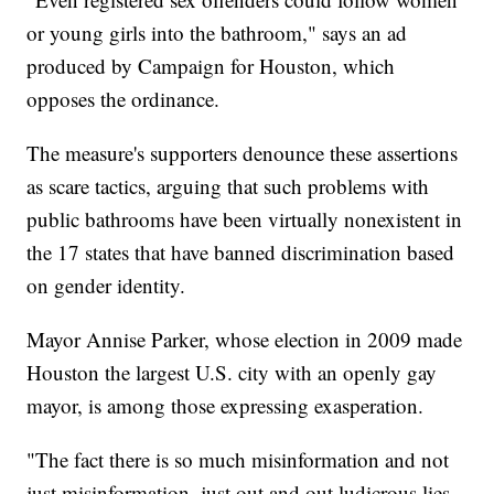
or young girls into the bathroom," says an ad
produced by Campaign for Houston, which
opposes the ordinance.
The measure's supporters denounce these assertions
as scare tactics, arguing that such problems with
public bathrooms have been virtually nonexistent in
the 17 states that have banned discrimination based
on gender identity.
Mayor Annise Parker, whose election in 2009 made
Houston the largest U.S. city with an openly gay
mayor, is among those expressing exasperation.
"The fact there is so much misinformation and not
just misinformation, just out and out ludicrous lies,