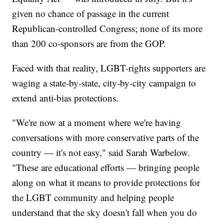
given no chance of passage in the current
Republican-controlled Congress; none of its more
than 200 co-sponsors are from the GOP.
Faced with that reality, LGBT-rights supporters are
waging a state-by-state, city-by-city campaign to
extend anti-bias protections.
"We're now at a moment where we're having
conversations with more conservative parts of the
country — it's not easy," said Sarah Warbelow.
"These are educational efforts — bringing people
along on what it means to provide protections for
the LGBT community and helping people
understand that the sky doesn't fall when you do