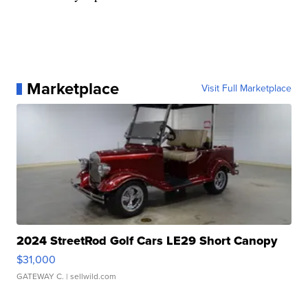
Marketplace
Visit Full Marketplace
2024 StreetRod Golf Cars LE29 Short Canopy
$31,000
GATEWAY C.
| sellwild.com