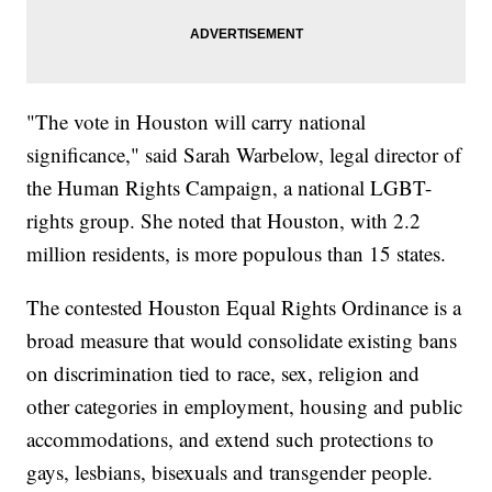
"The vote in Houston will carry national
significance," said Sarah Warbelow, legal director of
the Human Rights Campaign, a national LGBT-
rights group. She noted that Houston, with 2.2
million residents, is more populous than 15 states.
The contested Houston Equal Rights Ordinance is a
broad measure that would consolidate existing bans
on discrimination tied to race, sex, religion and
other categories in employment, housing and public
accommodations, and extend such protections to
gays, lesbians, bisexuals and transgender people.