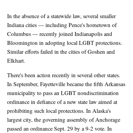
In the absence of a statewide law, several smaller
Indiana cities — including Pence's hometown of
Columbus — recently joined Indianapolis and
Bloomington in adopting local LGBT protections.
Similar efforts failed in the cities of Goshen and
Elkhart.
There's been action recently in several other states.
In September, Fayetteville became the fifth Arkansas
municipality to pass an LGBT nondiscrimination
ordinance in defiance of a new state law aimed at
prohibiting such local protections. In Alaska's
largest city, the governing assembly of Anchorage
passed an ordinance Sept. 29 by a 9-2 vote. In