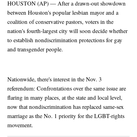
HOUSTON (AP) — After a drawn-out showdown
between Houston's popular lesbian mayor and a
coalition of conservative pastors, voters in the
nation's fourth-largest city will soon decide whether
to establish nondiscrimination protections for gay
and transgender people.
Nationwide, there's interest in the Nov. 3
referendum: Confrontations over the same issue are
flaring in many places, at the state and local level,
now that nondiscrimination has replaced same-sex
marriage as the No. 1 priority for the LGBT-rights
movement.