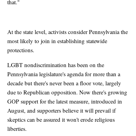
that."
At the state level, activists consider Pennsylvania the
most likely to join in establishing statewide
protections.
LGBT nondiscrimination has been on the
Pennsylvania legislature's agenda for more than a
decade but there's never been a floor vote, largely
due to Republican opposition. Now there's growing
GOP support for the latest measure, introduced in
August, and supporters believe it will prevail if
skeptics can be assured it won't erode religious
liberties.