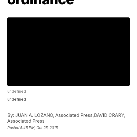
undefined
undefined
By:
JUAN A. LOZANO, Associated Press,DAVID CRARY,
Associated Press
Posted
5:45 PM, Oct 25, 2015