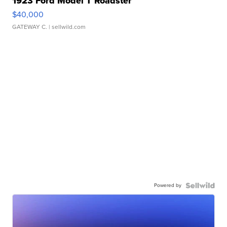
1923 Ford Model T Roadster
$40,000
GATEWAY C.
| sellwild.com
Powered by