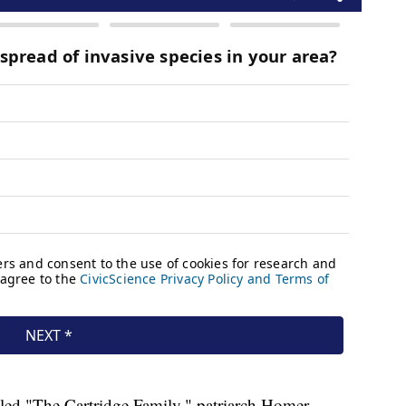
itled "The Cartridge Family," patriarch Homer