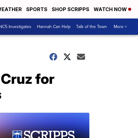
EATHER
SPORTS
SHOP SCRIPPS
WATCH NOW
NC5 Investigates
Hannah Can Help
Talk of the Town
More +
Cruz for
s