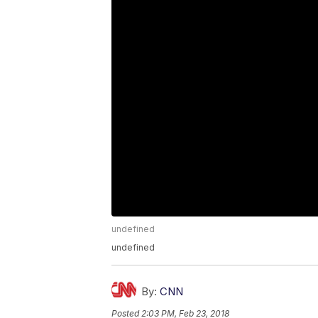
undefined
undefined
By:
CNN
Posted
2:03 PM, Feb 23, 2018