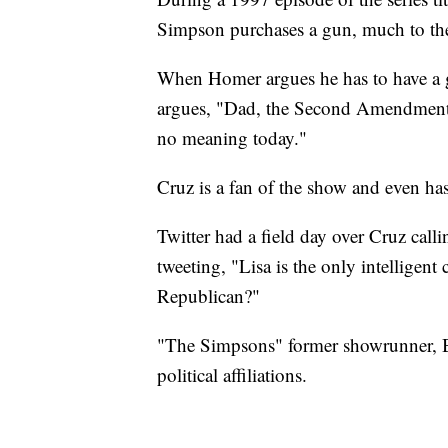
Simpson purchases a gun, much to the
When Homer argues he has to have a gu
argues, "Dad, the Second Amendment i
no meaning today."
Cruz is a fan of the show and even has
Twitter had a field day over Cruz cal
tweeting, "Lisa is the only intelligent
Republican?"
"The Simpsons" former showrunner, Bil
political affiliations.