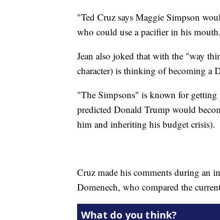
"Ted Cruz says Maggie Simpson would 
who could use a pacifier in his mouth
Jean also joked that with the "way thi
character) is thinking of becoming a 
"The Simpsons" is known for getting p
predicted Donald Trump would become 
him and inheriting his budget crisis).
Cruz made his comments during an in
Domenech, who compared the current 