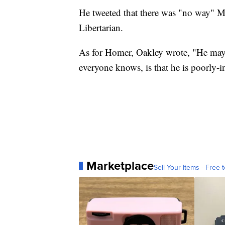
He tweeted that there was "no way" Ma
Libertarian.
As for Homer, Oakley wrote, "He may
everyone knows, is that he is poorly-i
Marketplace
Sell Your Items - Free t