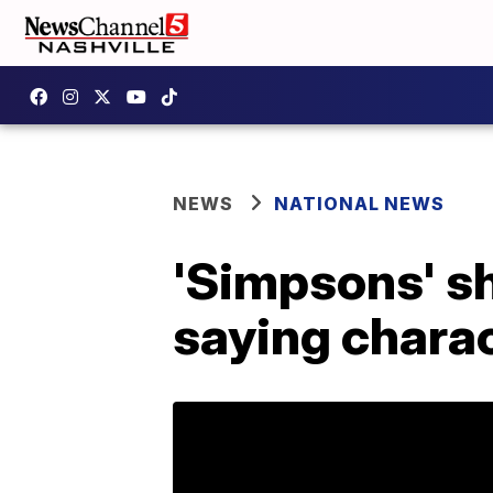
NEWS
NATIONAL NEWS
'Simpsons' s
saying chara