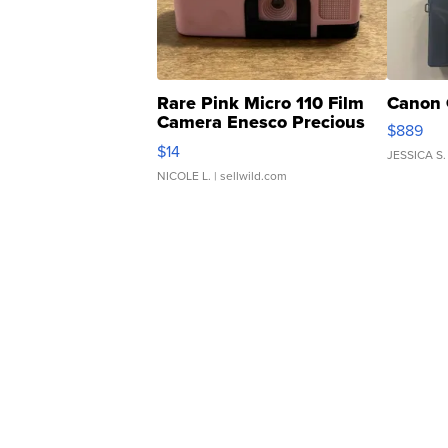
Rare Pink Micro 110 Film
Canon 
Camera Enesco Precious
$889
Moments TD4
$14
JESSICA S.
NICOLE L.
| sellwild.com