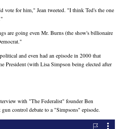
vote for him," Jean tweeted. "I think Ted's the one
."
ngs are going even Mr. Burns (the show's billionaire
Democrat."
olitical and even had an episode in 2000 that
President (with Lisa Simpson being elected after
terview with "The Federalist" founder Ben
gun control debate to a "Simpsons" episode.