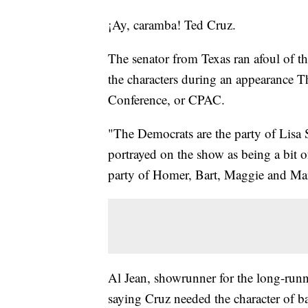
¡Ay, caramba! Ted Cruz.
The senator from Texas ran afoul of 
the characters during an appearance Th
Conference, or CPAC.
"The Democrats are the party of Lisa 
portrayed on the show as being a bit o
party of Homer, Bart, Maggie and Ma
Al Jean, showrunner for the long-runn
saying Cruz needed the character of ba