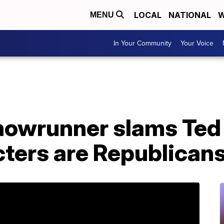
LOCAL
NATIONAL
W
MENU
In Your Community
Your Voice
howrunner slams Ted 
cters are Republican