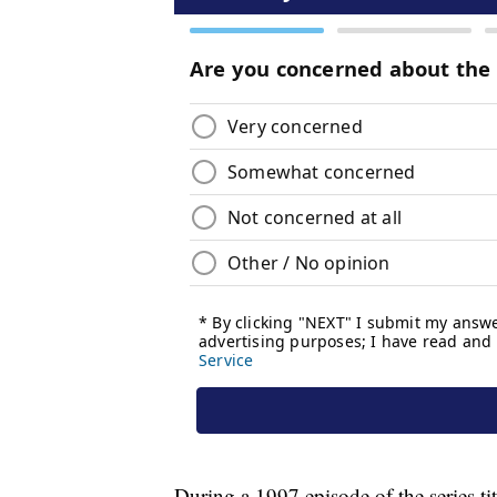
During a 1997 episode of the series t