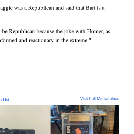
ggie was a Republican and said that Bart is a
 be Republican because the joke with Homer, as
nformed and reactionary in the extreme."
Visit Full Marketplace
o List