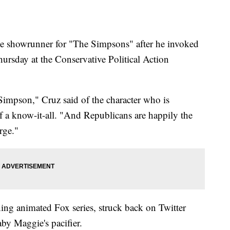
the showrunner for "The Simpsons" after he invoked
ursday at the Conservative Political Action
Simpson," Cruz said of the character who is
f a know-it-all. "And Republicans are happily the
rge."
ing animated Fox series, struck back on Twitter
by Maggie's pacifier.