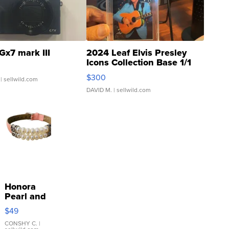
Gx7 mark III
2024 Leaf Elvis Presley
Icons Collection Base 1/1
SSP Clear ...
$300
| sellwild.com
DAVID M.
| sellwild.com
Honora
Pearl and
Pink
$49
Leather
Bracelet
CONSHY C.
|