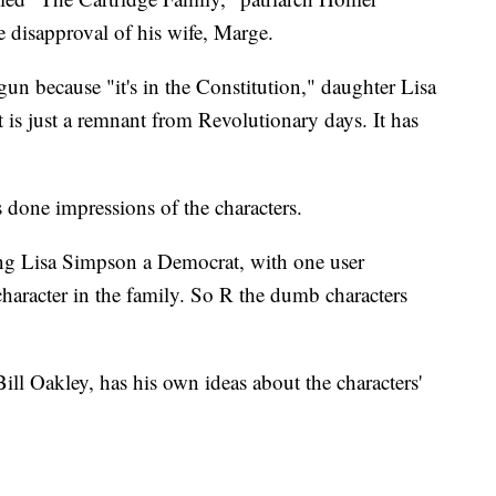
 disapproval of his wife, Marge.
n because "it's in the Constitution," daughter Lisa
s just a remnant from Revolutionary days. It has
 done impressions of the characters.
ling Lisa Simpson a Democrat, with one user
 character in the family. So R the dumb characters
l Oakley, has his own ideas about the characters'