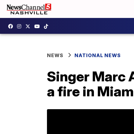
NEWS
NATIONAL NEWS
Singer Marc 
a fire in Miam