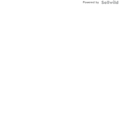
Powered by
TWO-
TONE
JUBILE...