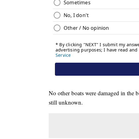
No other boats were damaged in the bl
still unknown.