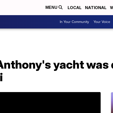
LOCAL
NATIONAL
W
MENU
In Your Community
Your Voice
Anthony's yacht was 
i