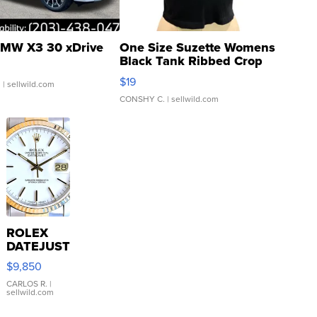
MW X3 30 xDrive
One Size Suzette Womens
Black Tank Ribbed Crop
Asymmetrical ...
$19
.
| sellwild.com
CONSHY C.
| sellwild.com
ROLEX
DATEJUST
16233
$9,850
WHITE
DIAL
CARLOS R.
|
sellwild.com
FLUTED
BEZEL