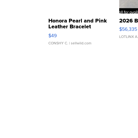
Honora Pearl and Pink
2026 B
Leather Bracelet
$56,335
Adjustable Buckle Clo...
$49
LOTLINX A
CONSHY C.
| sellwild.com