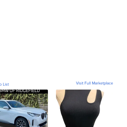
Visit Full Marketplace
o List