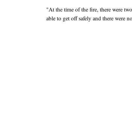
"‪At the time of the fire, there were 
able to get off safely and there were 