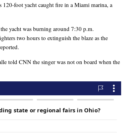
120-foot yacht caught fire in a Miami marina, a
t the yacht was burning around 7:30 p.m.
ghters two hours to extinguish the blaze as the
reported.
le told CNN the singer was not on board when the