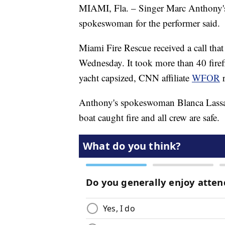
MIAMI, Fla. – Singer Marc Anthony's 
spokeswoman for the performer said.
Miami Fire Rescue received a call tha
Wednesday. It took more than 40 firefi
yacht capsized, CNN affiliate
WFOR
Anthony's spokeswoman Blanca Lassal
boat caught fire and all crew are safe.