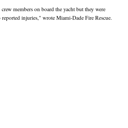
two crew members on board the yacht but they were
no reported injuries," wrote Miami-Dade Fire Rescue.