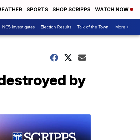
EATHER
SPORTS
SHOP SCRIPPS
WATCH NOW
NC5 Investigates
Election Results
Talk of the Town
More +
destroyed by