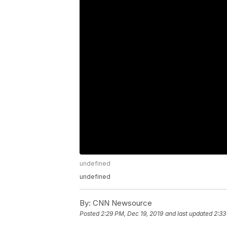
undefined
undefined
By:
CNN Newsource
Posted
2:29 PM, Dec 19, 2019
and last updated
2:33