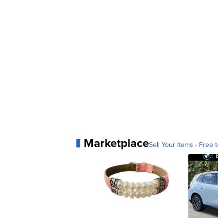
Marketplace
Sell Your Items - Free t