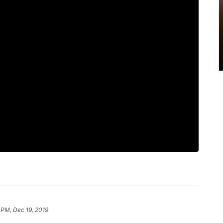
 PM, Dec 19, 2019