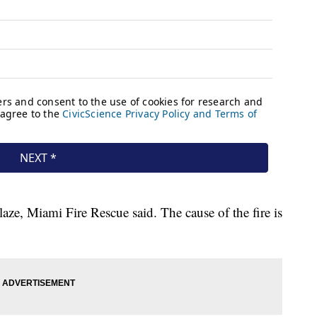
aze, Miami Fire Rescue said. The cause of the fire is