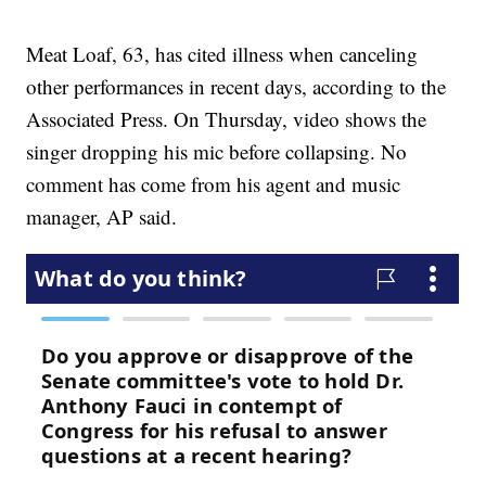
Meat Loaf, 63, has cited illness when canceling
other performances in recent days, according to the
Associated Press. On Thursday, video shows the
singer dropping his mic before collapsing. No
comment has come from his agent and music
manager, AP said.