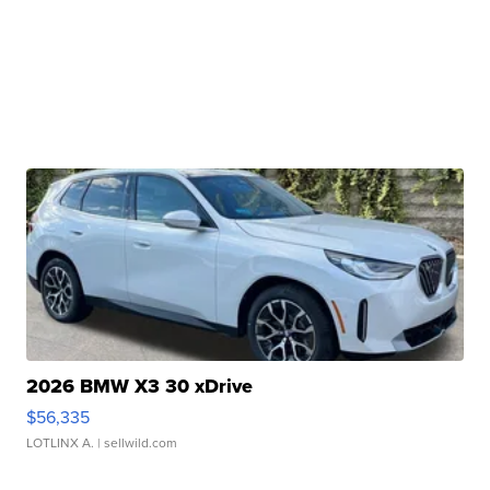
2026 BMW X3 30 xDrive
$56,335
LOTLINX A.
| sellwild.com