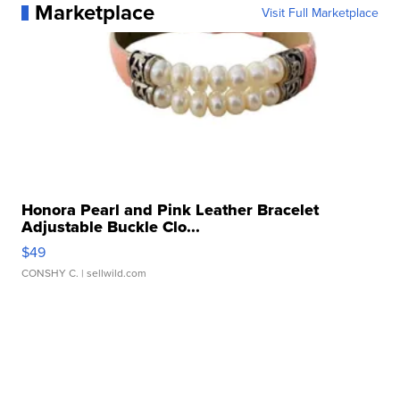
Marketplace
Visit Full Marketplace
Honora Pearl and Pink Leather Bracelet
Adjustable Buckle Clo...
$49
CONSHY C.
| sellwild.com