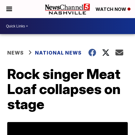
WATCH NOW
NEWS
NATIONAL NEWS
Rock singer Meat
Loaf collapses on
stage