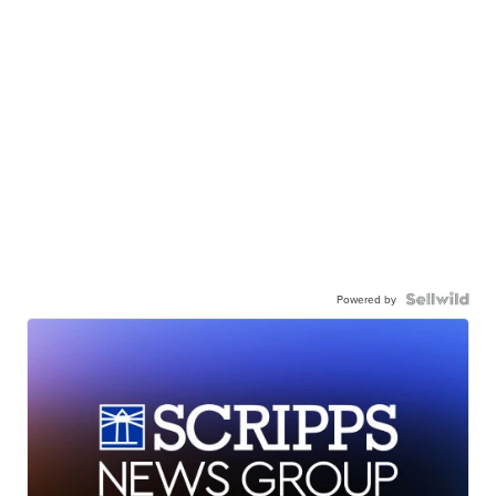
Powered by