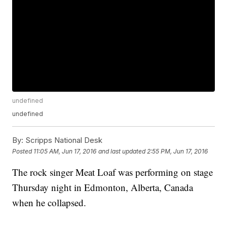
undefined
undefined
By:
Scripps National Desk
Posted
11:05 AM, Jun 17, 2016
and last updated
2:55 PM, Jun 17, 2016
The rock singer Meat Loaf was performing on stage
Thursday night in Edmonton, Alberta, Canada
when he collapsed.