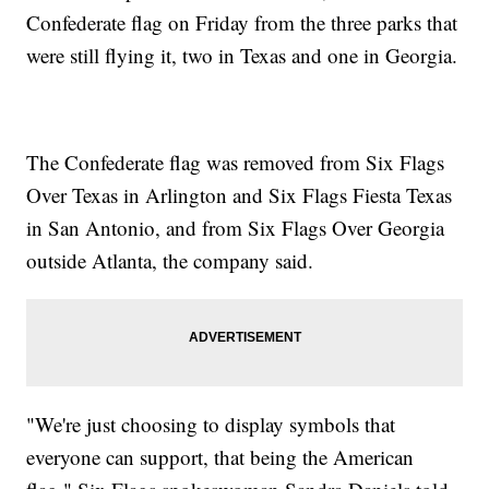
Confederate flag on Friday from the three parks that
were still flying it, two in Texas and one in Georgia.
The Confederate flag was removed from Six Flags
Over Texas in Arlington and Six Flags Fiesta Texas
in San Antonio, and from Six Flags Over Georgia
outside Atlanta, the company said.
"We're just choosing to display symbols that
everyone can support, that being the American