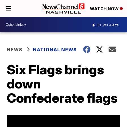
WATCH NOW
30
WX Alerts
NEWS
NATIONAL NEWS
Six Flags brings
down
Confederate flags