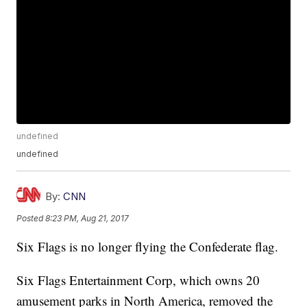
undefined
undefined
By:
CNN
Posted
8:23 PM, Aug 21, 2017
Six Flags is no longer flying the Confederate flag.
Six Flags Entertainment Corp, which owns 20
amusement parks in North America, removed the