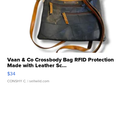
Vaan & Co Crossbody Bag RFID Protection
Made with Leather Sc...
$34
CONSHY C.
| sellwild.com