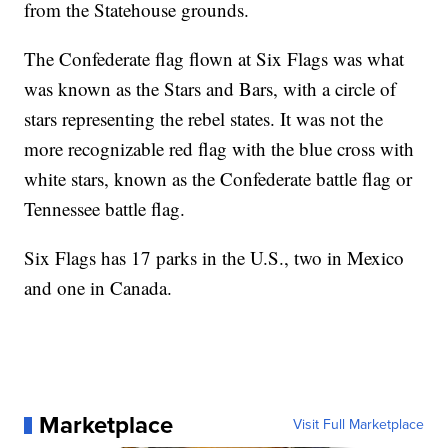
from the Statehouse grounds.
The Confederate flag flown at Six Flags was what
was known as the Stars and Bars, with a circle of
stars representing the rebel states. It was not the
more recognizable red flag with the blue cross with
white stars, known as the Confederate battle flag or
Tennessee battle flag.
Six Flags has 17 parks in the U.S., two in Mexico
and one in Canada.
Marketplace
Visit Full Marketplace