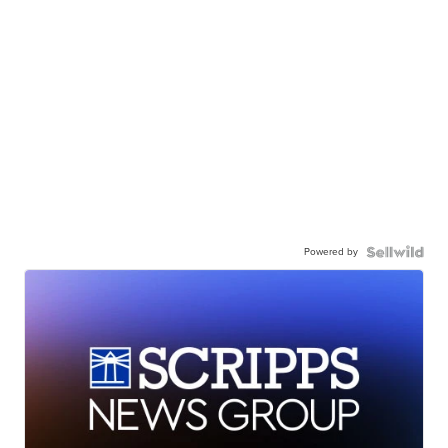
Powered by