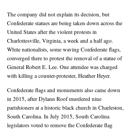
The company did not explain its decision, but
Confederate statues are being taken down across the
United States after the violent protests in
Charlottesville, Virginia, a week and a half ago.
White nationalists, some waving Confederate flags,
converged there to protest the removal of a statue of
General Robert E. Lee. One attendee was charged
with killing a counter-protester, Heather Heyer.
Confederate flags and monuments also came down
in 2015, after Dylann Roof murdered nine
parishioners at a historic black church in Charleston,
South Carolina. In July 2015, South Carolina
legislators voted to remove the Confederate flag