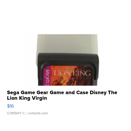
Sega Game Gear Game and Case Disney The
Lion King Virgin
$16
CONSHY C.
| sellwild.com