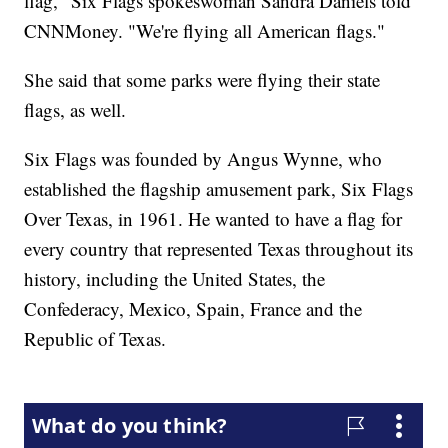
flag," Six Flags spokeswoman Sandra Daniels told
CNNMoney. "We're flying all American flags."
She said that some parks were flying their state
flags, as well.
Six Flags was founded by Angus Wynne, who
established the flagship amusement park, Six Flags
Over Texas, in 1961. He wanted to have a flag for
every country that represented Texas throughout its
history, including the United States, the
Confederacy, Mexico, Spain, France and the
Republic of Texas.