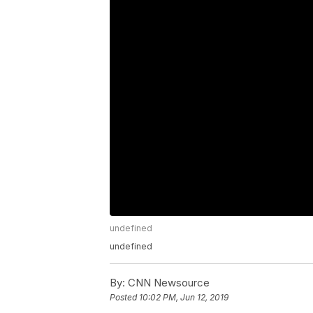
undefined
undefined
By:
CNN Newsource
Posted
10:02 PM, Jun 12, 2019