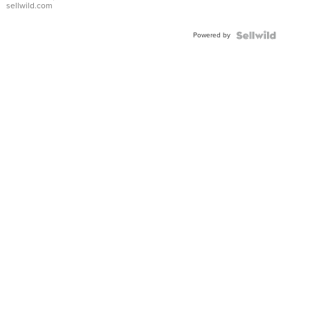
sellwild.com
Adjustable
Buckle
Powered by
Clo...