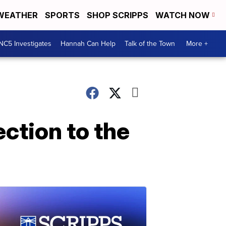
WEATHER
SPORTS
SHOP SCRIPPS
WATCH NOW
NC5 Investigates
Hannah Can Help
Talk of the Town
More +
ction to the