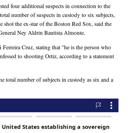
ted four additional suspects in connection to the
total number of suspects in custody to six subjects,
shot the ex-star of the Boston Red Sox, said the
 General Ney Aldrin Bautista Almonte.
i Ferreira Cruz, stating that "he is the person who
nfessed to shooting Ortiz, according to a statement
the total number of subjects in custody as six and a