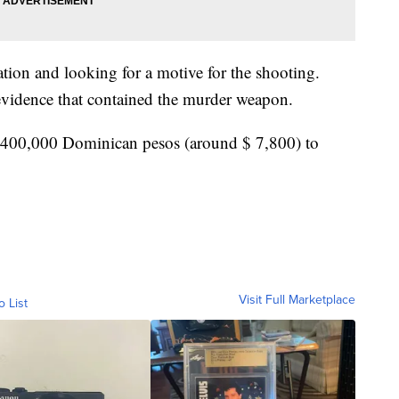
ation and looking for a motive for the shooting.
evidence that contained the murder weapon.
ed 400,000 Dominican pesos (around $ 7,800) to
Visit Full Marketplace
o List