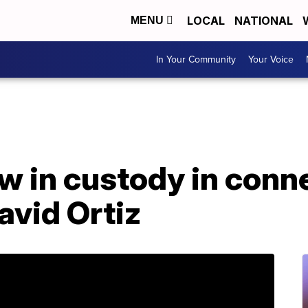
LOCAL
NATIONAL
MENU
In Your Community
Your Voice
w in custody in conne
avid Ortiz