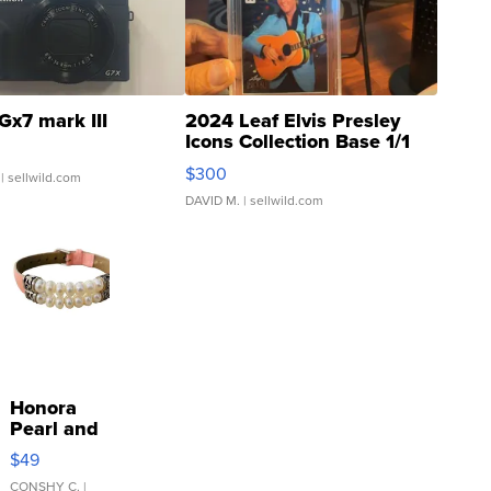
Gx7 mark III
2024 Leaf Elvis Presley
Icons Collection Base 1/1
SSP Clear ...
$300
| sellwild.com
DAVID M.
| sellwild.com
Honora
Pearl and
Pink
$49
Leather
Bracelet
CONSHY C.
|