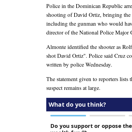
Police in the Dominican Republic arres
shooting of David Ortiz, bringing the 
including the gunman who would have 
director of the National Police Major
Almonte identified the shooter as Rolf
shot David Ortiz". Police said Cruz co
written by police Wednesday.
The statement given to reporters lists 
suspect remains at large.