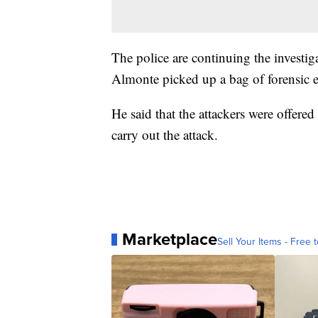
The police are continuing the investig
Almonte picked up a bag of forensic 
He said that the attackers were offer
carry out the attack.
Marketplace
Sell Your Items - Free t