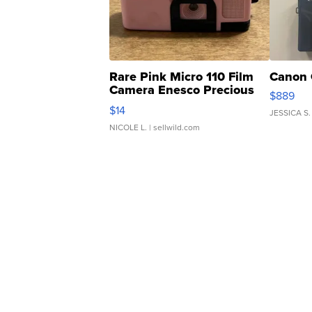
Rare Pink Micro 110 Film
Canon 
Camera Enesco Precious
$889
Moments TD4
$14
JESSICA S.
NICOLE L.
| sellwild.com