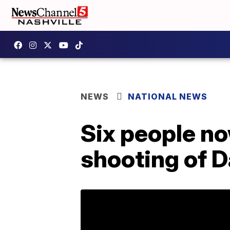
NEWS
NATIONAL NEWS
Six people no
shooting of D