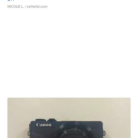
NICOLE L.
| sellwild.com