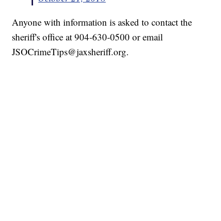
Anyone with information is asked to contact the
sheriff's office at 904-630-0500 or email
JSOCrimeTips@jaxsheriff.org.