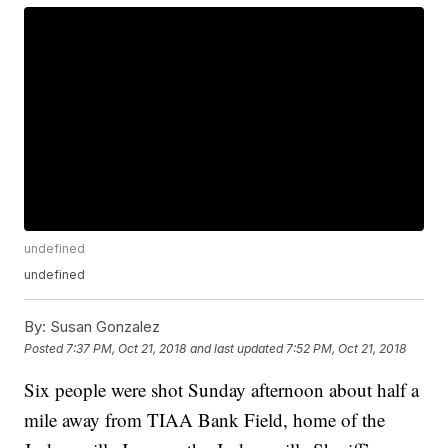
undefined
undefined
By:
Susan Gonzalez
Posted
7:37 PM, Oct 21, 2018
and last updated
7:52 PM, Oct 21, 2018
Six people were shot Sunday afternoon about half a
mile away from TIAA Bank Field, home of the