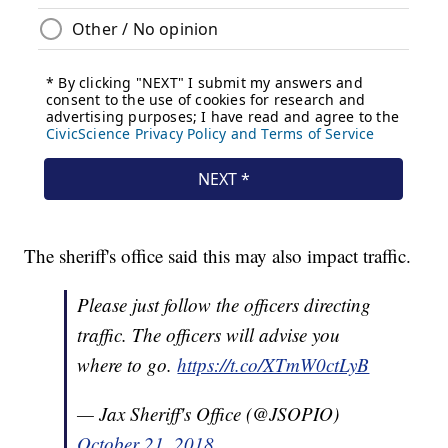
The sheriff's office said this may also impact traffic.
Please just follow the officers directing
traffic. The officers will advise you
where to go.
https://t.co/XTmW0ctLyB
— Jax Sheriff's Office (@JSOPIO)
October 21, 2018