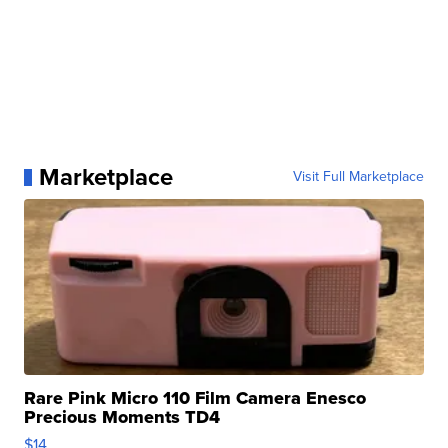
Marketplace
Visit Full Marketplace
Rare Pink Micro 110 Film Camera Enesco
Precious Moments TD4
$14