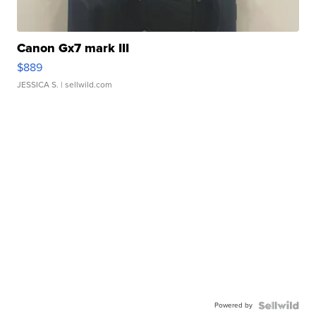
Canon Gx7 mark III
$889
JESSICA S.
| sellwild.com
Powered by