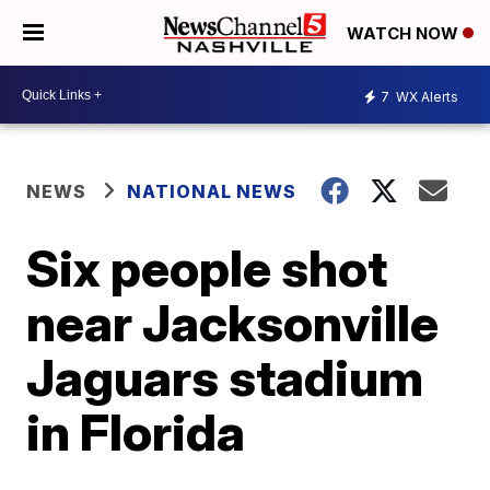
WATCH NOW
7
WX Alerts
NEWS
NATIONAL NEWS
Six people shot
near Jacksonville
Jaguars stadium
in Florida