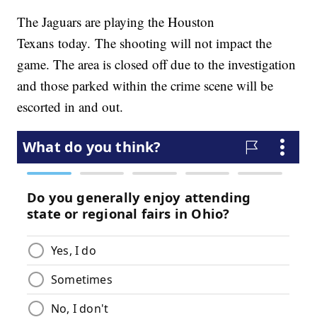
The Jaguars are playing the Houston
Texans today. The shooting will not impact the
game. The area is closed off due to the investigation
and those parked within the crime scene will be
escorted in and out.