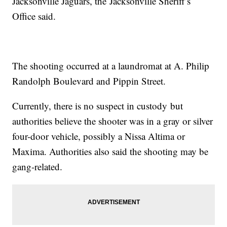
Jacksonville Jaguars, the Jacksonville Sheriff’s
Office said.
The shooting occurred at a laundromat at A. Philip
Randolph Boulevard and Pippin Street.
Currently, there is no suspect in custody but
authorities believe the shooter was in a gray or silver
four-door vehicle, possibly a Nissa Altima or
Maxima. Authorities also said the shooting may be
gang-related.