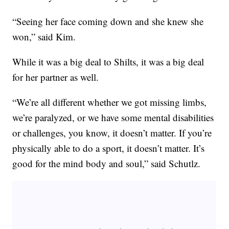
“Seeing her face coming down and she knew she
won,” said Kim.
While it was a big deal to Shilts, it was a big deal
for her partner as well.
“We’re all different whether we got missing limbs,
we’re paralyzed, or we have some mental disabilities
or challenges, you know, it doesn’t matter. If you’re
physically able to do a sport, it doesn’t matter. It’s
good for the mind body and soul,” said Schutlz.