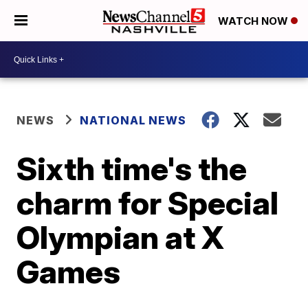
WATCH NOW
NEWS
NATIONAL NEWS
Sixth time's the
charm for Special
Olympian at X
Games