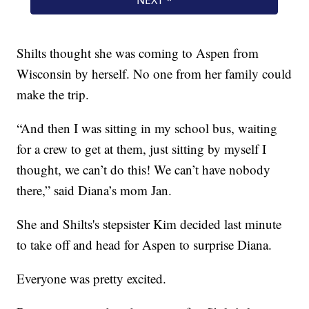
Shilts thought she was coming to Aspen from
Wisconsin by herself. No one from her family could
make the trip.
“And then I was sitting in my school bus, waiting
for a crew to get at them, just sitting by myself I
thought, we can’t do this! We can’t have nobody
there,” said Diana’s mom Jan.
She and Shilts's stepsister Kim decided last minute
to take off and head for Aspen to surprise Diana.
Everyone was pretty excited.