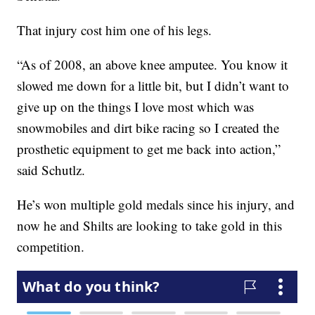
That injury cost him one of his legs.
“As of 2008, an above knee amputee. You know it
slowed me down for a little bit, but I didn’t want to
give up on the things I love most which was
snowmobiles and dirt bike racing so I created the
prosthetic equipment to get me back into action,”
said Schutlz.
He’s won multiple gold medals since his injury, and
now he and Shilts are looking to take gold in this
competition.