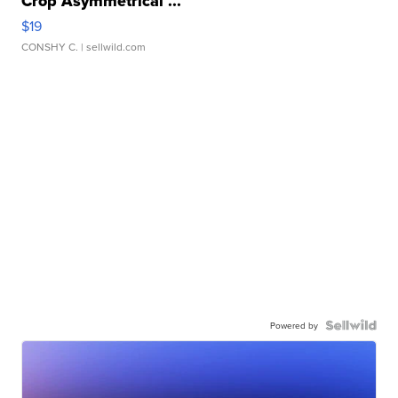
Crop Asymmetrical ...
$19
CONSHY C.
| sellwild.com
Powered by