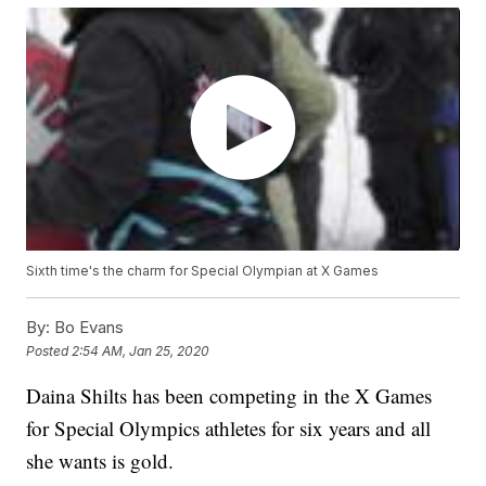
Sixth time's the charm for Special Olympian at X Games
By:
Bo Evans
Posted
2:54 AM, Jan 25, 2020
Daina Shilts has been competing in the X Games
for Special Olympics athletes for six years and all
she wants is gold.