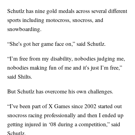
Schutlz has nine gold medals across several different
sports including motocross, snocross, and
snowboarding.
“She’s got her game face on,” said Schutlz.
“I’m free from my disability, nobodies judging me,
nobodies making fun of me and it’s just I’m free,”
said Shilts.
But Schutlz has overcome his own challenges.
“I’ve been part of X Games since 2002 started out
snocross racing professionally and then I ended up
getting injured in ‘08 during a competition,” said
Schutlz.