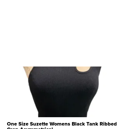
One Size Suzette Womens Black Tank Ribbed