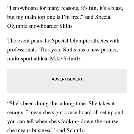
“I snowboard for many reasons, it’s fun, it’s a blast,
but my main top one is I’m free,” said Special
Olympic snowboarder Shilts
The event pairs the Special Olympic athletes with
professionals. This year, Shilts has a new partner,
multi-sport athlete Mike Schutlz.
“She’s been doing this a long time. She takes it
serious, I mean she’s got a race board all set up and
you can tell when she’s looking down the course
she means business,” said Schutlz.