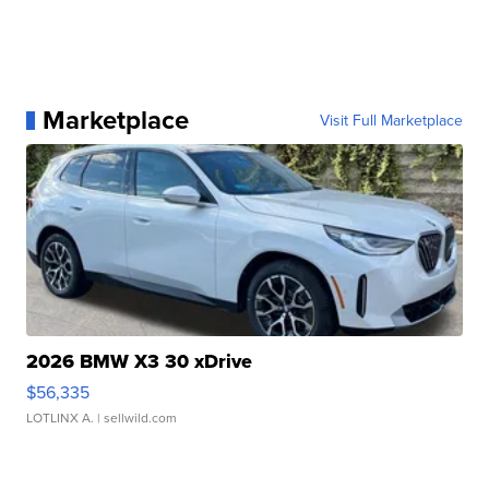
Marketplace
Visit Full Marketplace
2026 BMW X3 30 xDrive
$56,335
LOTLINX A.
| sellwild.com