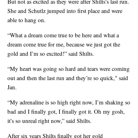
But not as excited as they were after Shilts’s last run.
She and Schutlz jumped into first place and were
able to hang on.
“What a dream come true to be here and what a
dream come true for me, because we just got the
gold and I’m so excited!” said Shilts.
“My heart was going so hard and tears were coming
out and then the last run and they’re so quick," said
Jan.
“My adrenaline is so high right now, I’m shaking so
bad and I finally got, I finally got it. Oh my gosh,
it’s so unreal right now,” said Shilts.
After six years Shilts finally got her gold