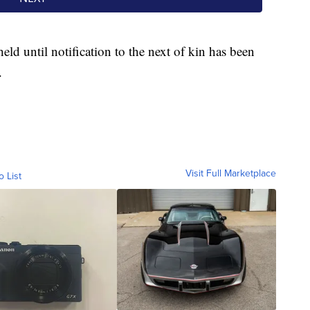
held until notification to the next of kin has been
.
Visit Full Marketplace
o List