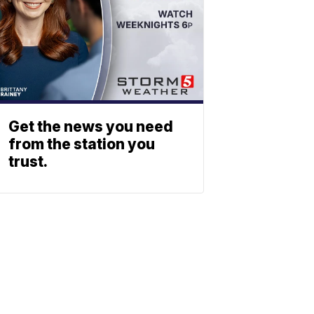
Get the news you need
from the station you
trust.