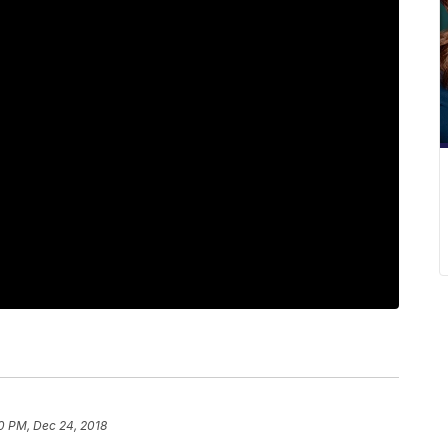
0 PM, Dec 24, 2018