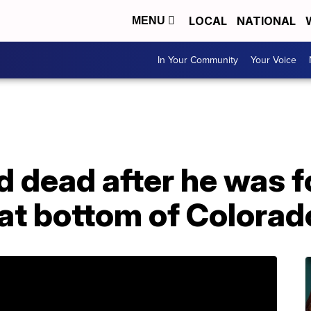
LOCAL
NATIONAL
MENU
In Your Community
Your Voice
d dead after he was 
at bottom of Colorad