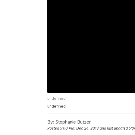
undefined
undefined
By:
Stephanie Butzer
Posted
5:00 PM, Dec 24, 2018
and last updated
5:0