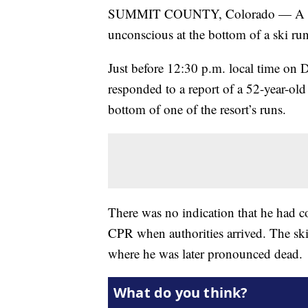
SUMMIT COUNTY, Colorado — A skier
unconscious at the bottom of a ski ru
Just before 12:30 p.m. local time on 
responded to a report of a 52-year-ol
bottom of one of the resort’s runs.
There was no indication that he had co
CPR when authorities arrived. The ski
where he was later pronounced dead.