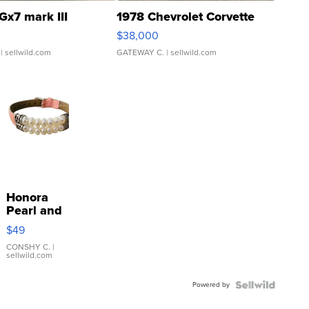
Gx7 mark III
1978 Chevrolet Corvette
$38,000
| sellwild.com
GATEWAY C.
| sellwild.com
Honora
Pearl and
Pink
$49
Leather
Bracelet
CONSHY C.
|
sellwild.com
Adjustable
Buckle
Powered by
Clo...