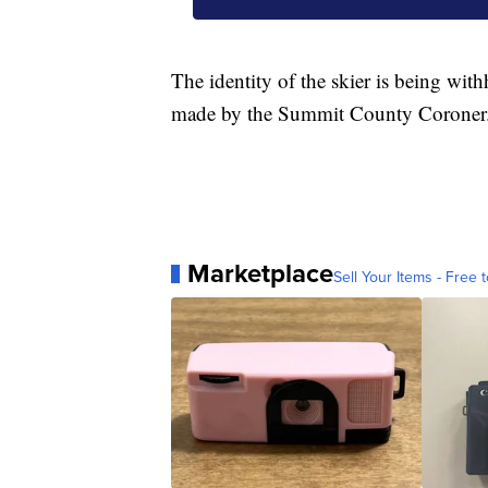
The identity of the skier is being with
made by the Summit County Coroner
Marketplace
Sell Your Items - Free t