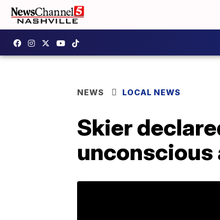
NEWS
LOCAL NEWS
Skier declare
unconscious 