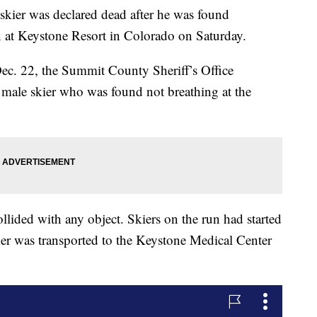
 was declared dead after he was found
n at Keystone Resort in Colorado on Saturday.
Dec. 22, the Summit County Sheriff’s Office
d male skier who was found not breathing at the
llided with any object. Skiers on the run had started
er was transported to the Keystone Medical Center