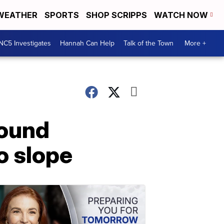
WEATHER
SPORTS
SHOP SCRIPPS
WATCH NOW
NC5 Investigates
Hannah Can Help
Talk of the Town
More +
found
o slope