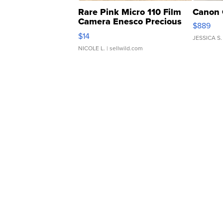
Rare Pink Micro 110 Film
Canon 
Camera Enesco Precious
$889
Moments TD4
$14
JESSICA S.
NICOLE L.
| sellwild.com