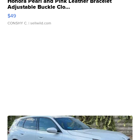
Honora Pearl and Pink Leather Bracelet
Adjustable Buckle Clo...
$49
CONSHY C.
| sellwild.com