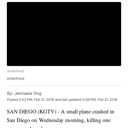
undefined
undefined
By:
Jermaine Ong
Posted
2:43 PM, Feb 21, 2018
and last updated
4:38 PM, Feb 21, 2018
SAN DIEGO (KGTV) - A small plane crashed in
San Diego on Wednesday morning, killing one