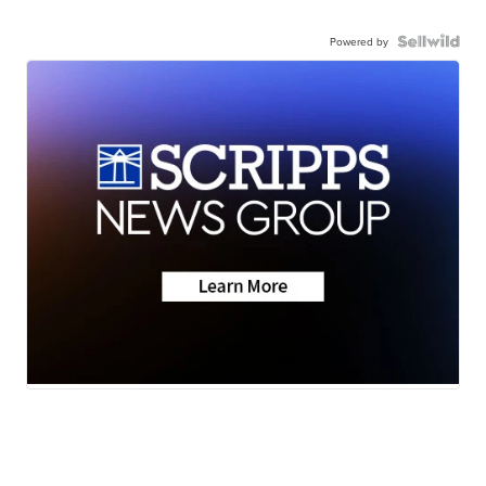
Powered by