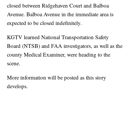
closed between Ridgehaven Court and Balboa
Avenue. Balboa Avenue in the immediate area is
expected to be closed indefinitely.
KGTV learned National Transportation Safety
Board (NTSB) and FAA investigators, as well as the
county Medical Examiner, were heading to the
scene.
More information will be posted as this story
develops.