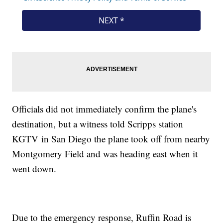
Officials did not immediately confirm the plane's
destination, but a witness told Scripps station
KGTV in San Diego the plane took off from nearby
Montgomery Field and was heading east when it
went down.
Due to the emergency response, Ruffin Road is