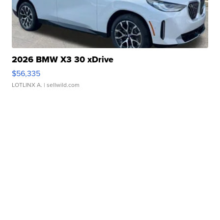
2026 BMW X3 30 xDrive
$56,335
LOTLINX A.
| sellwild.com