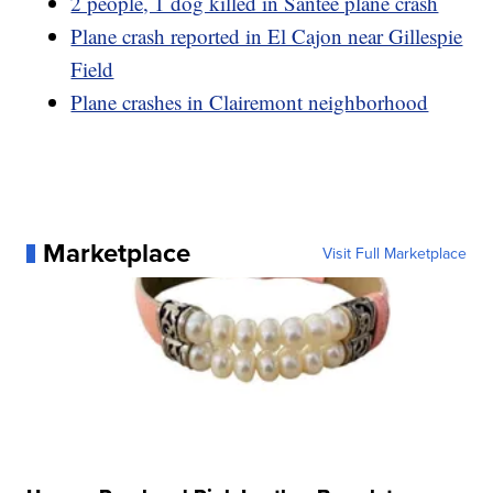
2 people, 1 dog killed in Santee plane crash
Plane crash reported in El Cajon near Gillespie
Field
Plane crashes in Clairemont neighborhood
Marketplace
Visit Full Marketplace