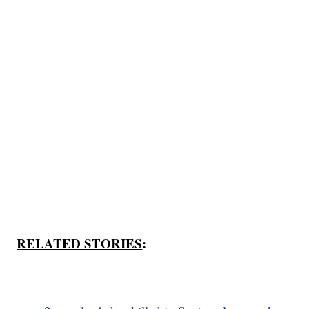
RELATED STORIES
: