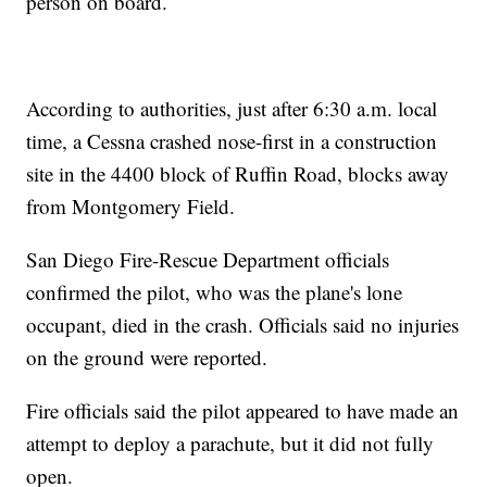
person on board.
According to authorities, just after 6:30 a.m. local
time, a Cessna crashed nose-first in a construction
site in the 4400 block of Ruffin Road, blocks away
from Montgomery Field.
San Diego Fire-Rescue Department officials
confirmed the pilot, who was the plane's lone
occupant, died in the crash. Officials said no injuries
on the ground were reported.
Fire officials said the pilot appeared to have made an
attempt to deploy a parachute, but it did not fully
open.