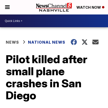
WATCH NOW
NEWS
NATIONAL NEWS
Pilot killed after
small plane
crashes in San
Diego