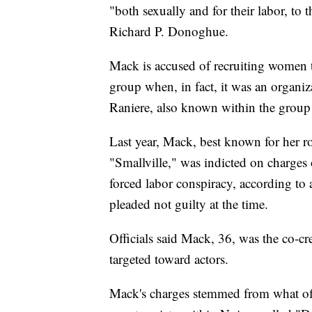
"both sexually and for their labor, to 
Richard P. Donoghue.
Mack is accused of recruiting women 
group when, in fact, it was an organi
Raniere, also known within the group
Last year, Mack, best known for her r
"Smallville," was indicted on charges o
forced labor conspiracy, according to 
pleaded not guilty at the time.
Officials said Mack, 36, was the co-
targeted toward actors.
Mack's charges stemmed from what offic