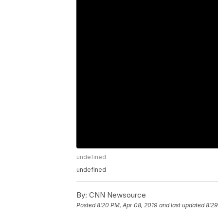
undefined
undefined
By:
CNN Newsource
Posted
8:20 PM, Apr 08, 2019
and last updated
8:29