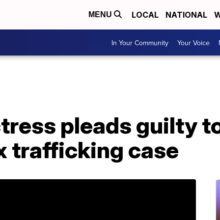
LOCAL
NATIONAL
W
MENU
In Your Community
Your Voice
ctress pleads guilty 
x trafficking case