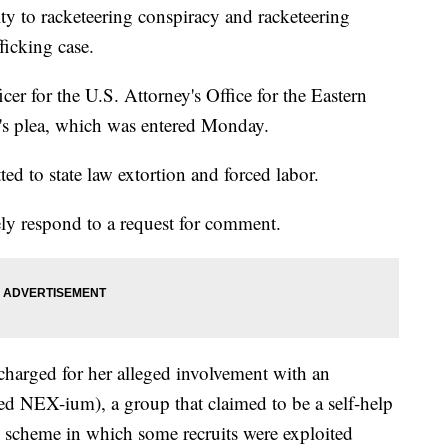
ty to racketeering conspiracy and racketeering
fficking case.
cer for the U.S. Attorney's Office for the Eastern
's plea, which was entered Monday.
ed to state law extortion and forced labor.
ly respond to a request for comment.
harged for her alleged involvement with an
d NEX-ium), a group that claimed to be a self-help
d scheme in which some recruits were exploited