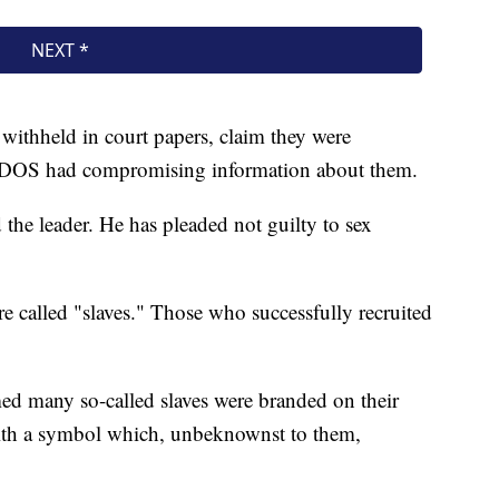
withheld in court papers, claim they were
d DOS had compromising information about them.
the leader. He has pleaded not guilty to sex
e called "slaves." Those who successfully recruited
med many so-called slaves were branded on their
 with a symbol which, unbeknownst to them,