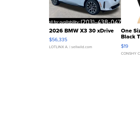
2026 BMW X3 30 xDrive
One Si
Black 
$56,335
Asymmet
$19
LOTLINX A.
| sellwild.com
CONSHY C