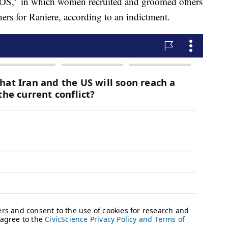
"DOS," in which women recruited and groomed others
ners for Raniere, according to an indictment.