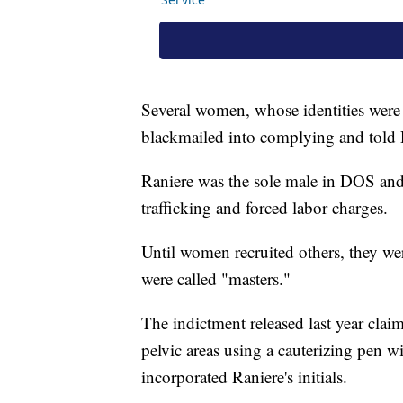
Several women, whose identities were 
blackmailed into complying and tol
Raniere was the sole male in DOS and 
trafficking and forced labor charges.
Until women recruited others, they wer
were called "masters."
The indictment released last year clai
pelvic areas using a cauterizing pen
incorporated Raniere's initials.