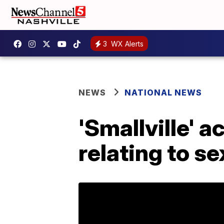
3
WX Alerts
NEWS
NATIONAL NEWS
'Smallville' a
relating to se