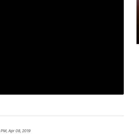
 PM, Apr 08, 2019