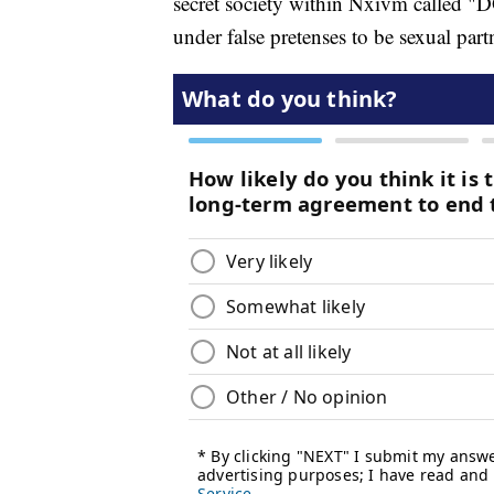
secret society within Nxivm called 
under false pretenses to be sexual part