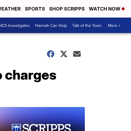
EATHER
SPORTS
SHOP SCRIPPS
WATCH NOW
NC5 Investigates
Hannah Can Help
Talk of the Town
More +
to charges