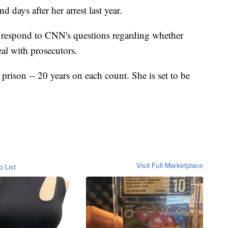
 days after her arrest last year.
t respond to CNN's questions regarding whether
eal with prosecutors.
rison -- 20 years on each count. She is set to be
Visit Full Marketplace
o List