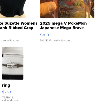
ze Suzette Womens
2025 mega V PokeMon
Tank Ribbed Crop
Japanese Mega Brave
rical ...
076/063 Super Rare H...
$300
.
| sellwild.com
DAVID M.
| sellwild.com
ring
$250
TERRY S.
|
sellwild.com