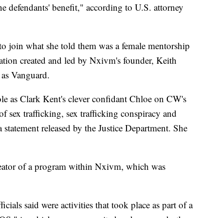
the defendants' benefit," according to U.S. attorney
to join what she told them was a female mentorship
zation created and led by Nxivm's founder, Keith
 as Vanguard.
ole as Clark Kent's clever confidant Chloe on CW's
f sex trafficking, sex trafficking conspiracy and
a statement released by the Justice Department. She
creator of a program within Nxivm, which was
ials said were activities that took place as part of a