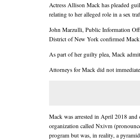
Actress Allison Mack has pleaded guil
relating to her alleged role in a sex tra
John Marzulli, Public Information Offi
District of New York confirmed Mack
As part of her guilty plea, Mack admitt
Attorneys for Mack did not immediate
Mack was arrested in April 2018 and c
organization called Nxivm (pronounce
program but was, in reality, a pyrami