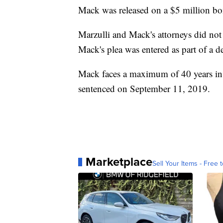
Mack was released on a $5 million bond
Marzulli and Mack's attorneys did no
Mack's plea was entered as part of a d
Mack faces a maximum of 40 years in p
sentenced on September 11, 2019.
Marketplace
Sell Your Items - Free t