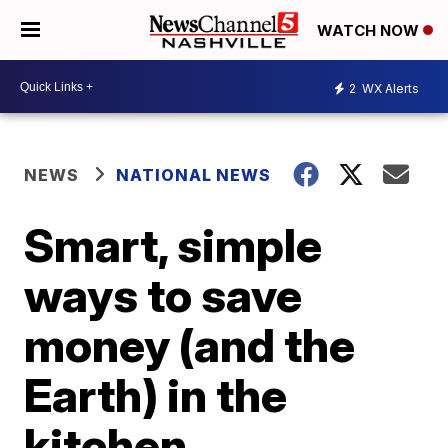
WATCH NOW
2
WX Alerts
NEWS
NATIONAL NEWS
Smart, simple
ways to save
money (and the
Earth) in the
kitchen