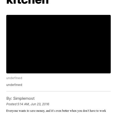
undefined
undefined
By:
Simplemost
Posted
5:14 AM, Jun 23, 2016
Everyone wants to save money, and it’s even better when you don’t have to work