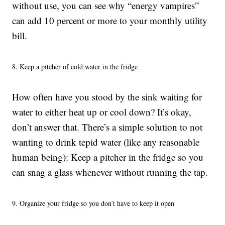
without use, you can see why “energy vampires”
can add 10 percent or more to your monthly utility
bill.
8. Keep a pitcher of cold water in the fridge
How often have you stood by the sink waiting for
water to either heat up or cool down? It’s okay,
don’t answer that. There’s a simple solution to not
wanting to drink tepid water (like any reasonable
human being): Keep a pitcher in the fridge so you
can snag a glass whenever without running the tap.
9. Organize your fridge so you don’t have to keep it open