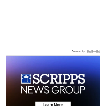
Powered by