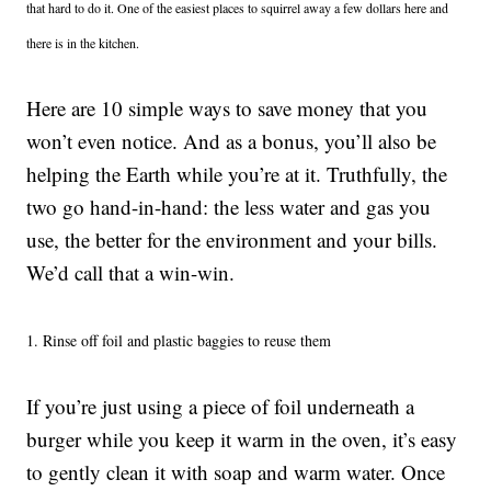
that hard to do it. One of the easiest places to squirrel away a few dollars here and
there is in the kitchen.
Here are 10 simple ways to save money that you
won’t even notice. And as a bonus, you’ll also be
helping the Earth while you’re at it. Truthfully, the
two go hand-in-hand: the less water and gas you
use, the better for the environment and your bills.
We’d call that a win-win.
1. Rinse off foil and plastic baggies to reuse them
If you’re just using a piece of foil underneath a
burger while you keep it warm in the oven, it’s easy
to gently clean it with soap and warm water. Once