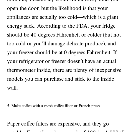
open the door, but the likelihood is that your
appliances are actually too cold—which is a giant
energy suck. According to the FDA, your fridge
should be 40 degrees Fahrenheit or colder (but not
too cold or you’ll damage delicate produce), and
your freezer should be at 0 degrees Fahrenheit. If
your refrigerator or freezer doesn’t have an actual
thermometer inside, there are plenty of inexpensive
models you can purchase and stick to the inside
wall.
5. Make coffee with a mesh coffee filter or French press
Paper coffee filters are expensive, and they go