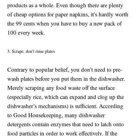
products as a whole. Even though there are plenty
of cheap options for paper napkins, it’s hardly worth
the 99 cents when you have to buy a new pack of
100 every week.
3. Scrape, don’t rinse plates
Contrary to popular belief, you don’t need to pre-
wash plates before you put them in the dishwasher.
Merely scraping any food waste off the surface
(especially rice, which can expand and clog up the
dishwasher’s mechanisms) is sufficient. According
to Good Housekeeping, many dishwasher
detergents contain enzymes that need to latch onto
food particles in order to work effectively. If the