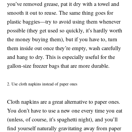
you’ve removed grease, pat it dry with a towel and
smooth it out to reuse. The same thing goes for
plastic baggies—try to avoid using them whenever
possible (they get used so quickly, it’s hardly worth
the money buying them), but if you have to, turn
them inside out once they’re empty, wash carefully
and hang to dry. This is especially useful for the
gallon-size freezer bags that are more durable.
2. Use cloth napkins instead of paper ones
Cloth napkins are a great alternative to paper ones.
You don’t have to use a new one every time you eat
(unless, of course, it’s spaghetti night), and you’ll
find yourself naturally gravitating away from paper