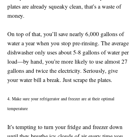
plates are already squeaky clean, that’s a waste of
money.
On top of that, you’ll save nearly 6,000 gallons of
water a year when you stop pre-rinsing. The average
dishwasher only uses about 5-8 gallons of water per
load—by hand, you’re more likely to use almost 27
gallons and twice the electricity. Seriously, give
your water bill a break. Just scrape the plates.
4. Make sure your refrigerator and freezer are at their optimal
temperature
It’s tempting to turn your fridge and freezer down
until they breathe icy clouds of air every time you