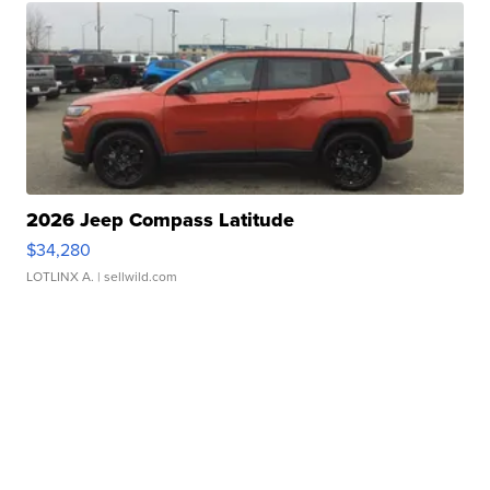
2026 Jeep Compass Latitude
$34,280
LOTLINX A.
| sellwild.com