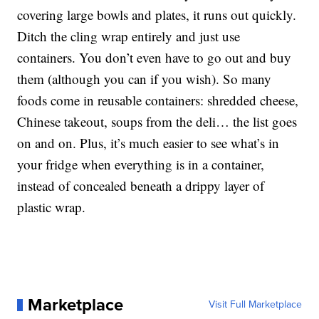
covering large bowls and plates, it runs out quickly.
Ditch the cling wrap entirely and just use
containers. You don’t even have to go out and buy
them (although you can if you wish). So many
foods come in reusable containers: shredded cheese,
Chinese takeout, soups from the deli… the list goes
on and on. Plus, it’s much easier to see what’s in
your fridge when everything is in a container,
instead of concealed beneath a drippy layer of
plastic wrap.
Marketplace
Visit Full Marketplace