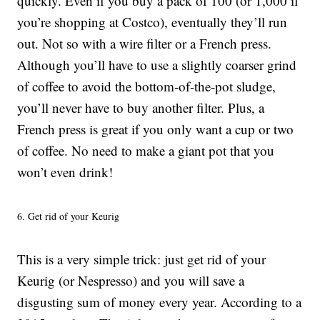
quickly. Even if you buy a pack of 100 (or 1,000 if
you’re shopping at Costco), eventually they’ll run
out. Not so with a wire filter or a French press.
Although you’ll have to use a slightly coarser grind
of coffee to avoid the bottom-of-the-pot sludge,
you’ll never have to buy another filter. Plus, a
French press is great if you only want a cup or two
of coffee. No need to make a giant pot that you
won’t even drink!
6. Get rid of your Keurig
This is a very simple trick: just get rid of your
Keurig (or Nespresso) and you will save a
disgusting sum of money every year. According to a