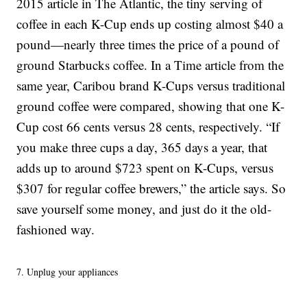
2015 article in The Atlantic, the tiny serving of
coffee in each K-Cup ends up costing almost $40 a
pound—nearly three times the price of a pound of
ground Starbucks coffee. In a Time article from the
same year, Caribou brand K-Cups versus traditional
ground coffee were compared, showing that one K-
Cup cost 66 cents versus 28 cents, respectively. “If
you make three cups a day, 365 days a year, that
adds up to around $723 spent on K-Cups, versus
$307 for regular coffee brewers,” the article says. So
save yourself some money, and just do it the old-
fashioned way.
7. Unplug your appliances