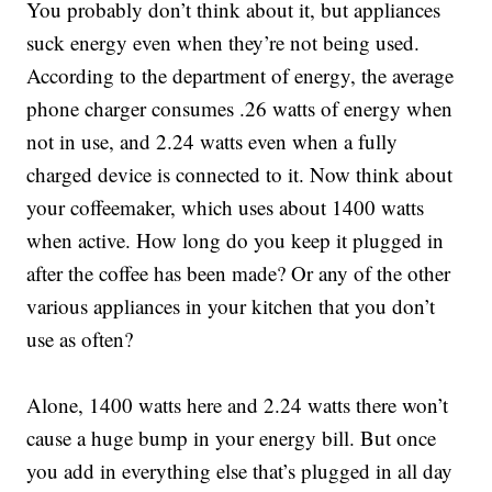
You probably don’t think about it, but appliances
suck energy even when they’re not being used.
According to the department of energy, the average
phone charger consumes .26 watts of energy when
not in use, and 2.24 watts even when a fully
charged device is connected to it. Now think about
your coffeemaker, which uses about 1400 watts
when active. How long do you keep it plugged in
after the coffee has been made? Or any of the other
various appliances in your kitchen that you don’t
use as often?
Alone, 1400 watts here and 2.24 watts there won’t
cause a huge bump in your energy bill. But once
you add in everything else that’s plugged in all day