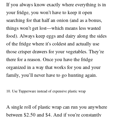
If you always know exactly where everything is in
your fridge, you won’t have to keep it open
searching for that half an onion (and as a bonus,
things won’t get lost—which means less wasted
food). Always keep eggs and dairy along the sides
of the fridge where it’s coldest and actually use
those crisper drawers for your vegetables. They’re
there for a reason. Once you have the fridge
organized in a way that works for you and your
family, you’ll never have to go hunting again.
10. Use Tupperware instead of expensive plastic wrap
A single roll of plastic wrap can run you anywhere
between $2.50 and $4. And if you’re constantly