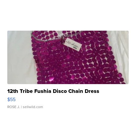
12th Tribe Fushia Disco Chain Dress
$55
ROSE J.
| sellwild.com