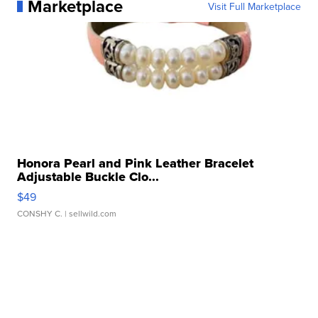
Marketplace
Visit Full Marketplace
Honora Pearl and Pink Leather Bracelet
Adjustable Buckle Clo...
$49
CONSHY C.
| sellwild.com