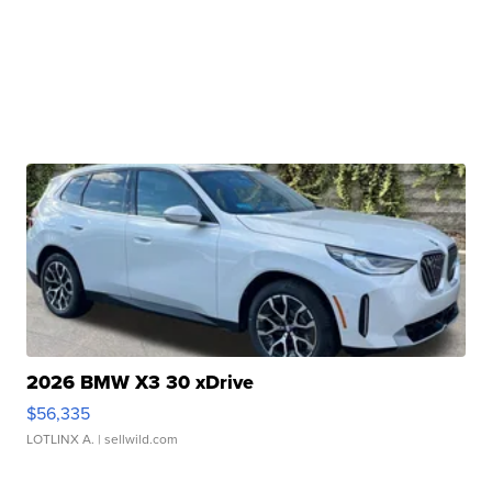
2026 BMW X3 30 xDrive
$56,335
LOTLINX A.
| sellwild.com