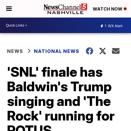
WATCH NOW
1
WX Alert
NEWS
NATIONAL NEWS
'SNL' finale has
Baldwin's Trump
singing and 'The
Rock' running for
POTUS