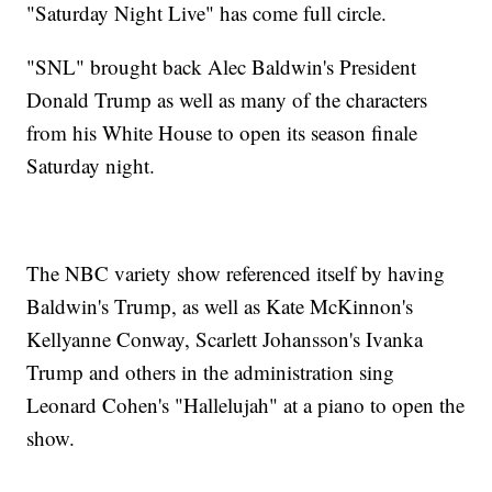
"Saturday Night Live" has come full circle.
"SNL" brought back Alec Baldwin's President
Donald Trump as well as many of the characters
from his White House to open its season finale
Saturday night.
The NBC variety show referenced itself by having
Baldwin's Trump, as well as Kate McKinnon's
Kellyanne Conway, Scarlett Johansson's Ivanka
Trump and others in the administration sing
Leonard Cohen's "Hallelujah" at a piano to open the
show.