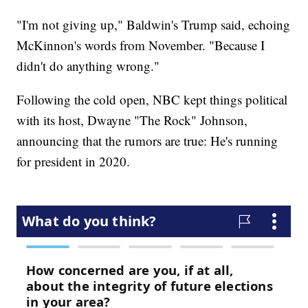
"I'm not giving up," Baldwin's Trump said, echoing
McKinnon's words from November. "Because I
didn't do anything wrong."
Following the cold open, NBC kept things political
with its host, Dwayne "The Rock" Johnson,
announcing that the rumors are true: He's running
for president in 2020.