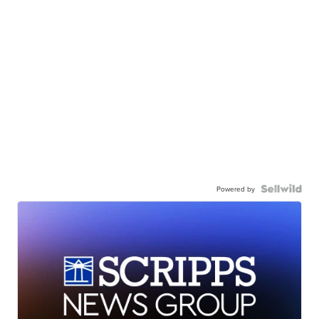
Powered by