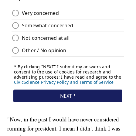
"Now, in the past I would have never considered
running for president. I mean I didn't think I was