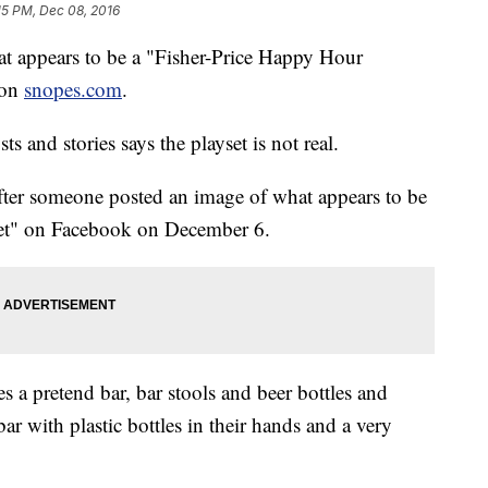
15 PM, Dec 08, 2016
hat appears to be a "Fisher-Price Happy Hour
 on
snopes.com
.
ts and stories says the playset is not real.
fter someone posted an image of what appears to be
set" on Facebook on December 6.
s a pretend bar, bar stools and beer bottles and
bar with plastic bottles in their hands and a very