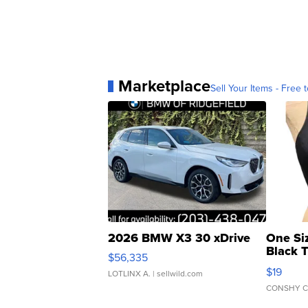
Marketplace
Sell Your Items - Free t
2026 BMW X3 30 xDrive
One Si
Black 
$56,335
Asymmet
$19
LOTLINX A.
| sellwild.com
CONSHY C