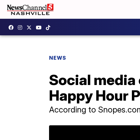
NEWS
Social media 
Happy Hour P
According to Snopes.com 