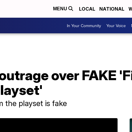
LOCAL
NATIONAL
W
MENU
In Your Community
Your Voice
outrage over FAKE 'F
layset'
the playset is fake