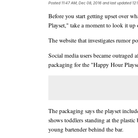
Posted
11:47 AM, Dec 08, 2016
and last updated
12:
Before you start getting upset over w
Playset," take a moment to look it up
The website that investigates rumor pos
Social media users became outraged a
packaging for the "Happy Hour Play
The packaging says the playset include
shows toddlers standing at the plastic 
young bartender behind the bar.