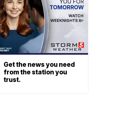
Get the news you need
from the station you
trust.