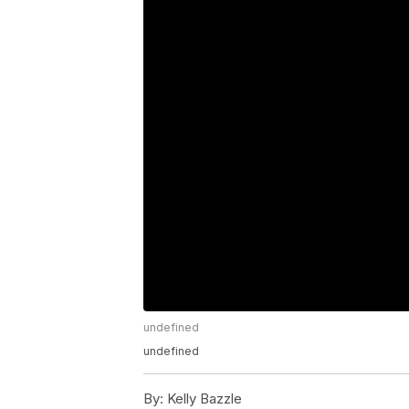
undefined
undefined
By:
Kelly Bazzle