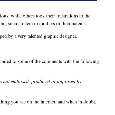
ous, while others took their frustrations to the
ng such an item to toddlers or their parents.
d by a very talented graphic designer.
sponded to some of the comments with the following
is not endorsed, produced or approved by
ything you see on the internet, and when in doubt,