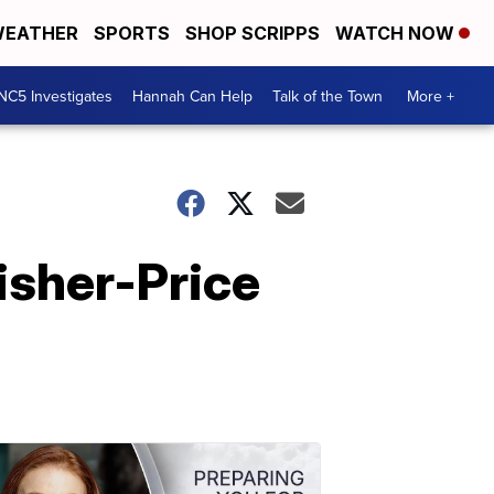
EATHER
SPORTS
SHOP SCRIPPS
WATCH NOW
NC5 Investigates
Hannah Can Help
Talk of the Town
More +
isher-Price