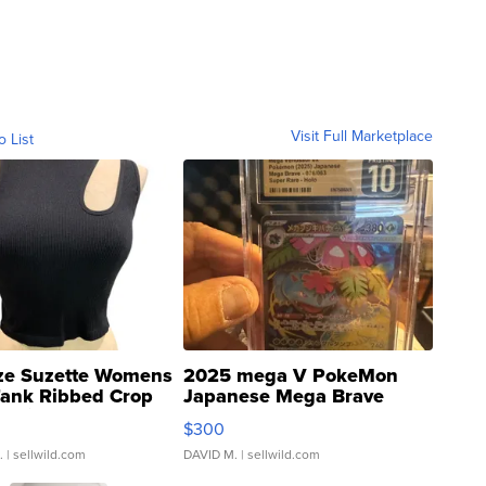
Visit Full Marketplace
o List
ze Suzette Womens
2025 mega V PokeMon
Tank Ribbed Crop
Japanese Mega Brave
rical ...
076/063 Super Rare H...
$300
.
| sellwild.com
DAVID M.
| sellwild.com