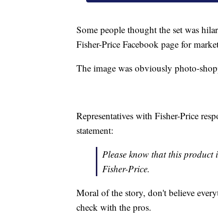
Some people thought the set was hilari
Fisher-Price Facebook page for marketi
The image was obviously photo-shoppe
Representatives with Fisher-Price re
statement:
Please know that this product 
Fisher-Price.
Moral of the story, don't believe ever
check with the pros.