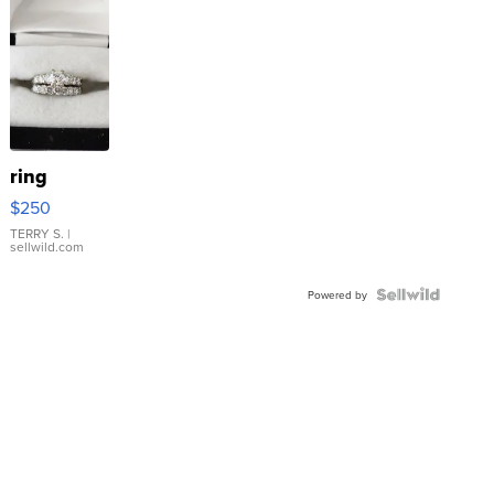
ring
$250
TERRY S.
|
sellwild.com
Powered by