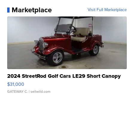
Marketplace
Visit Full Marketplace
2024 StreetRod Golf Cars LE29 Short Canopy
$31,000
GATEWAY C.
| sellwild.com