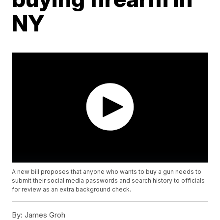
NY
A new bill proposes that anyone who wants to buy a gun needs to
submit their social media passwords and search history to officials
for review as an extra background check.
By:
James Groh