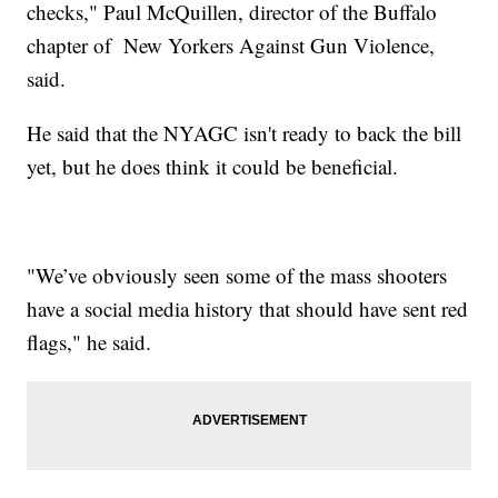
checks," Paul McQuillen, director of the Buffalo
chapter of New Yorkers Against Gun Violence,
said.
He said that the NYAGC isn't ready to back the bill
yet, but he does think it could be beneficial.
"We’ve obviously seen some of the mass shooters
have a social media history that should have sent red
flags," he said.