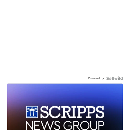
Powered by