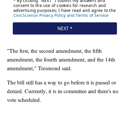
"The first, the second amendment, the fifth
amendment, the fourth amendment, and the 14th
amendment," Tresmond said.
The bill still has a way to go before it is passed or
denied. Currently, it is in committee and there's no
vote scheduled.