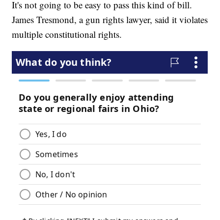
It's not going to be easy to pass this kind of bill.
James Tresmond, a gun rights lawyer, said it violates
multiple constitutional rights.