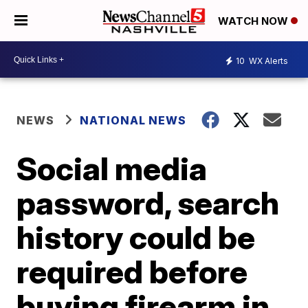
WATCH NOW
10
WX Alerts
NEWS
NATIONAL NEWS
Social media
password, search
history could be
required before
buying firearm in