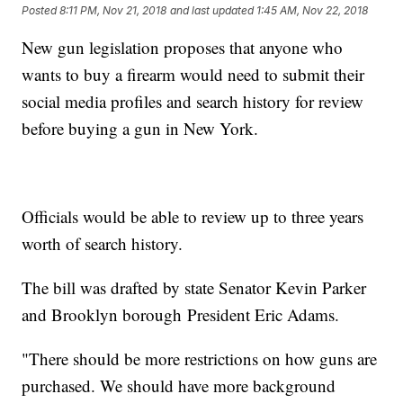
Posted
8:11 PM, Nov 21, 2018
and last updated
1:45 AM, Nov 22, 2018
New gun legislation proposes that anyone who
wants to buy a firearm would need to submit their
social media profiles and search history for review
before buying a gun in New York.
Officials would be able to review up to three years
worth of search history.
The bill was drafted by state Senator Kevin Parker
and Brooklyn borough President Eric Adams.
"There should be more restrictions on how guns are
purchased. We should have more background