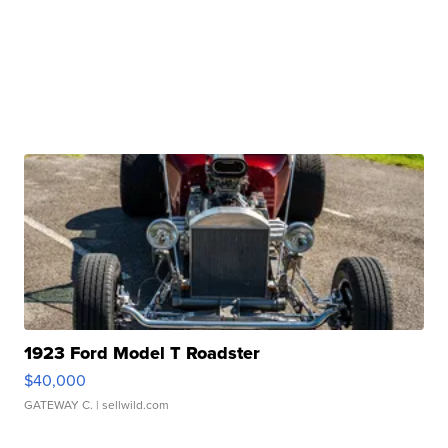
1923 Ford Model T Roadster
$40,000
GATEWAY C.
| sellwild.com