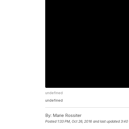
undefined
undefined
By:
Marie Rossiter
Posted
1:33 PM, Oct 26, 2016
and last updated
3:40