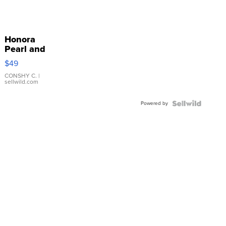
Honora
Pearl and
Pink
$49
Leather
Bracelet
CONSHY C.
|
sellwild.com
Adjustable
Buckle
Powered by
Clo...