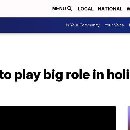
LOCAL
NATIONAL
W
MENU
In Your Community
Your Voice
to play big role in ho