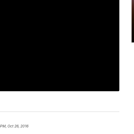
 PM, Oct 26, 2016