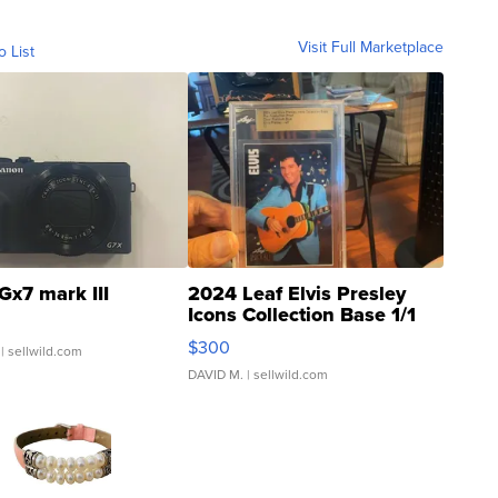
Visit Full Marketplace
o List
Gx7 mark III
2024 Leaf Elvis Presley
Icons Collection Base 1/1
SSP Clear ...
$300
| sellwild.com
DAVID M.
| sellwild.com