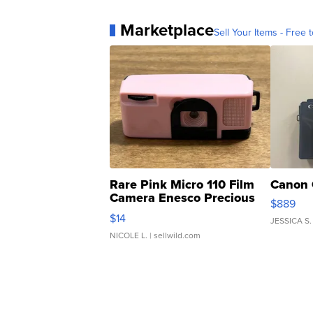
Marketplace
Sell Your Items - Free t
Rare Pink Micro 110 Film
Canon 
Camera Enesco Precious
$889
Moments TD4
$14
JESSICA S.
NICOLE L.
| sellwild.com