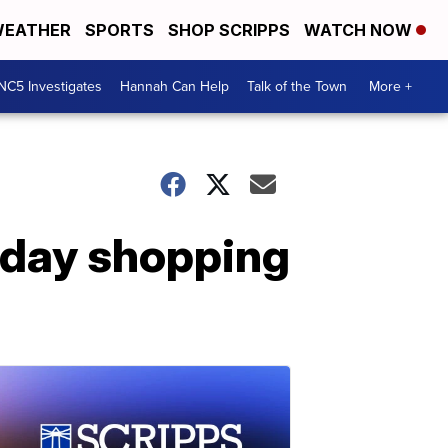
EATHER
SPORTS
SHOP SCRIPPS
WATCH NOW
NC5 Investigates
Hannah Can Help
Talk of the Town
More +
liday shopping