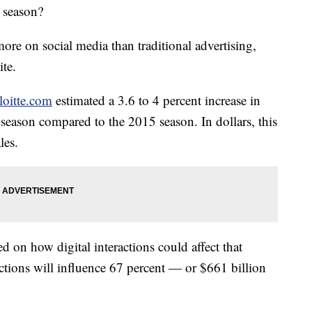
y season?
ore on social media than traditional advertising,
te.
loitte.com
estimated a 3.6 to 4 percent increase in
season compared to the 2015 season. In dollars, this
les.
ed on how digital interactions could affect that
ractions will influence 67 percent — or $661 billion