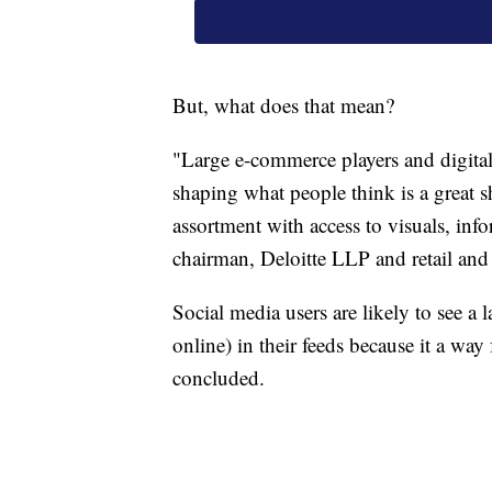
But, what does that mean?
"Large e-commerce players and digital
shaping what people think is a great s
assortment with access to visuals, inf
chairman, Deloitte LLP and retail and 
Social media users are likely to see a l
online) in their feeds because it a wa
concluded.