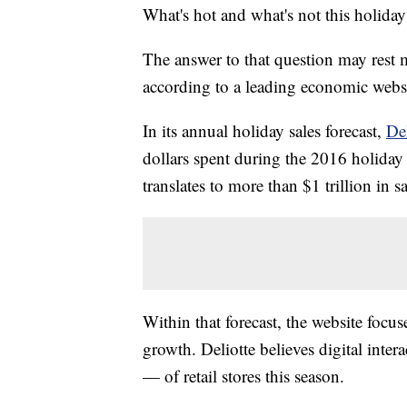
What's hot and what's not this holida
The answer to that question may rest m
according to a leading economic websi
In its annual holiday sales forecast,
De
dollars spent during the 2016 holiday 
translates to more than $1 trillion in sa
Within that forecast, the website focus
growth. Deliotte believes digital inte
— of retail stores this season.