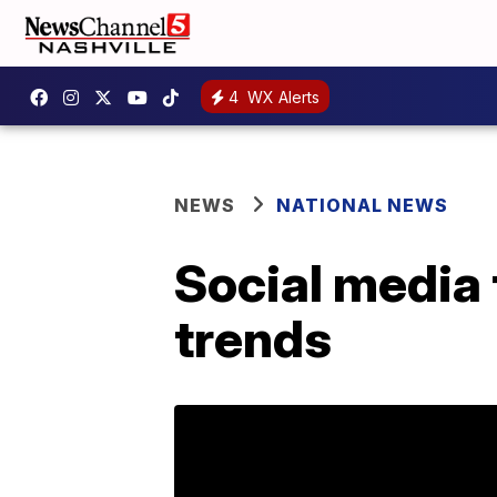
4
WX Alerts
NEWS
NATIONAL NEWS
Social media 
trends