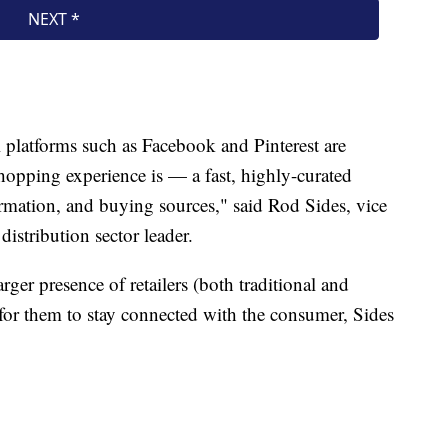
 platforms such as Facebook and Pinterest are
hopping experience is — a fast, highly-curated
ormation, and buying sources," said Rod Sides, vice
distribution sector leader.
arger presence of retailers (both traditional and
y for them to stay connected with the consumer, Sides