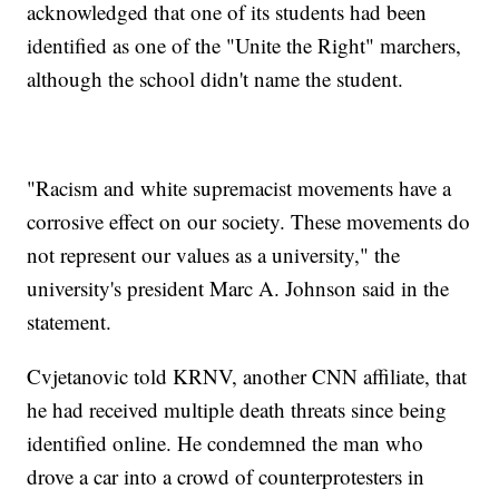
acknowledged that one of its students had been
identified as one of the "Unite the Right" marchers,
although the school didn't name the student.
"Racism and white supremacist movements have a
corrosive effect on our society. These movements do
not represent our values as a university," the
university's president Marc A. Johnson said in the
statement.
Cvjetanovic told KRNV, another CNN affiliate, that
he had received multiple death threats since being
identified online. He condemned the man who
drove a car into a crowd of counterprotesters in