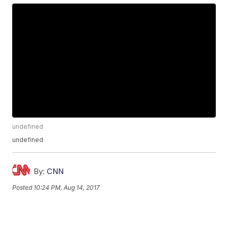
undefined
undefined
By:
CNN
Posted
10:24 PM, Aug 14, 2017