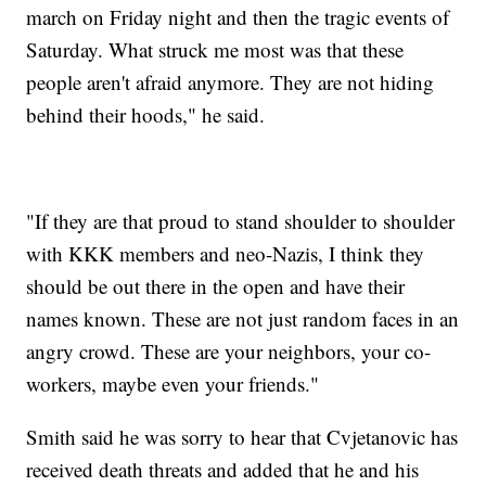
march on Friday night and then the tragic events of
Saturday. What struck me most was that these
people aren't afraid anymore. They are not hiding
behind their hoods," he said.
"If they are that proud to stand shoulder to shoulder
with KKK members and neo-Nazis, I think they
should be out there in the open and have their
names known. These are not just random faces in an
angry crowd. These are your neighbors, your co-
workers, maybe even your friends."
Smith said he was sorry to hear that Cvjetanovic has
received death threats and added that he and his