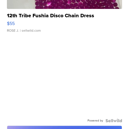
12th Tribe Fushia Disco Chain Dress
$55
ROSE J.
| sellwild.com
Powered by