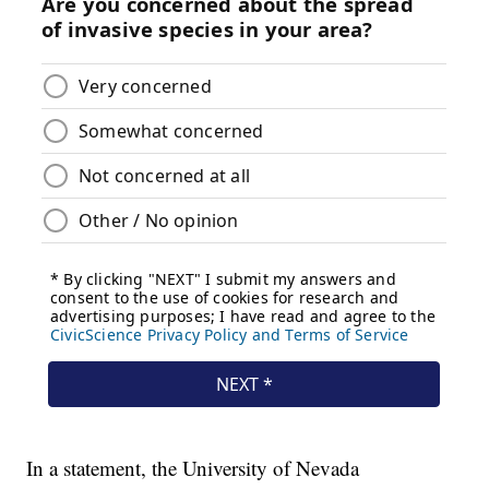
In a statement, the University of Nevada