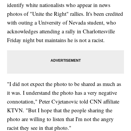
identify white nationalists who appear in news
photos of "Unite the Right" rallies. It's been credited
with outing a University of Nevada student, who
acknowledges attending a rally in Charlottesville
Friday night but maintains he is not a racist.
"I did not expect the photo to be shared as much as
it was. I understand the photo has a very negative
connotation," Peter Cvjetanovic told CNN affiliate
KTVN. "But I hope that the people sharing the
photo are willing to listen that I'm not the angry
racist they see in that photo."