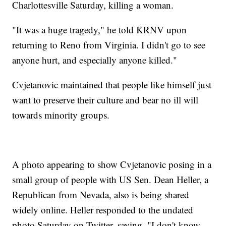
Charlottesville Saturday, killing a woman.
"It was a huge tragedy," he told KRNV upon
returning to Reno from Virginia. I didn't go to see
anyone hurt, and especially anyone killed."
Cvjetanovic maintained that people like himself just
want to preserve their culture and bear no ill will
towards minority groups.
A photo appearing to show Cvjetanovic posing in a
small group of people with US Sen. Dean Heller, a
Republican from Nevada, also is being shared
widely online. Heller responded to the undated
photo Saturday on Twitter, saying, "I don't know