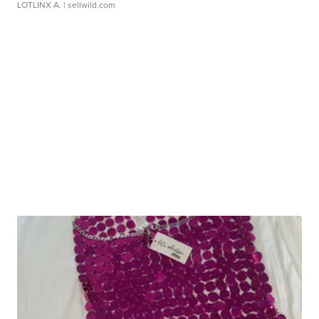
LOTLINX A.
| sellwild.com