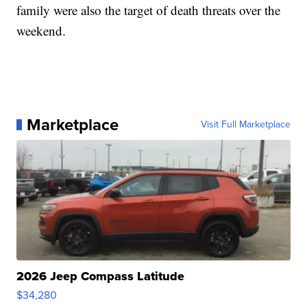
family were also the target of death threats over the
weekend.
Marketplace
Visit Full Marketplace
2026 Jeep Compass Latitude
$34,280