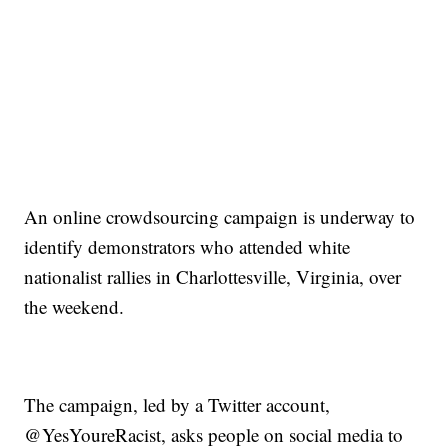
An online crowdsourcing campaign is underway to
identify demonstrators who attended white
nationalist rallies in Charlottesville, Virginia, over
the weekend.
The campaign, led by a Twitter account,
@YesYoureRacist, asks people on social media to