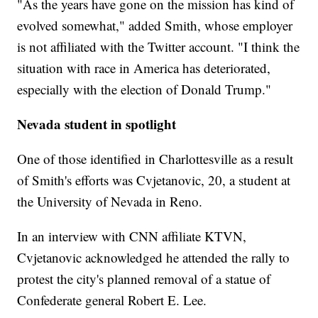
"As the years have gone on the mission has kind of
evolved somewhat," added Smith, whose employer
is not affiliated with the Twitter account. "I think the
situation with race in America has deteriorated,
especially with the election of Donald Trump."
Nevada student in spotlight
One of those identified in Charlottesville as a result
of Smith's efforts was Cvjetanovic, 20, a student at
the University of Nevada in Reno.
In an interview with CNN affiliate KTVN,
Cvjetanovic acknowledged he attended the rally to
protest the city's planned removal of a statue of
Confederate general Robert E. Lee.