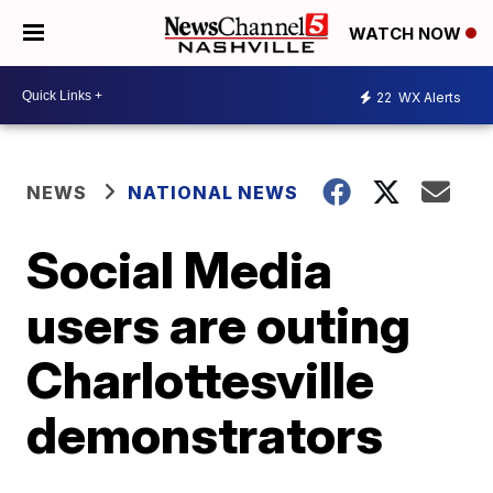
WATCH NOW
22
WX Alerts
NEWS
NATIONAL NEWS
Social Media
users are outing
Charlottesville
demonstrators