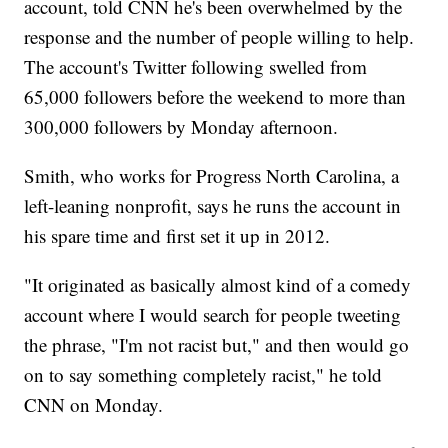
account, told CNN he's been overwhelmed by the
response and the number of people willing to help.
The account's Twitter following swelled from
65,000 followers before the weekend to more than
300,000 followers by Monday afternoon.
Smith, who works for Progress North Carolina, a
left-leaning nonprofit, says he runs the account in
his spare time and first set it up in 2012.
"It originated as basically almost kind of a comedy
account where I would search for people tweeting
the phrase, "I'm not racist but," and then would go
on to say something completely racist," he told
CNN on Monday.