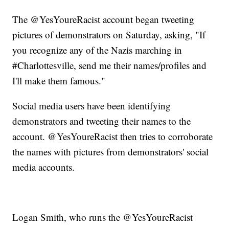
The @YesYoureRacist account began tweeting
pictures of demonstrators on Saturday, asking, "If
you recognize any of the Nazis marching in
#Charlottesville, send me their names/profiles and
I'll make them famous."
Social media users have been identifying
demonstrators and tweeting their names to the
account. @YesYoureRacist then tries to corroborate
the names with pictures from demonstrators' social
media accounts.
Logan Smith, who runs the @YesYoureRacist