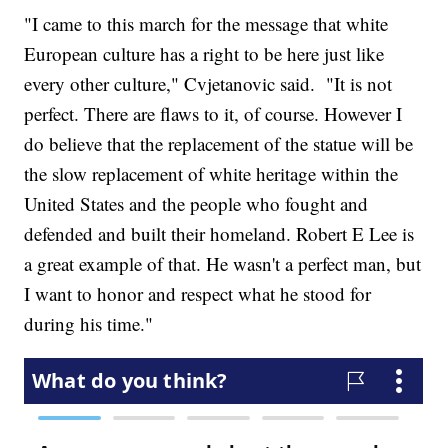
"I came to this march for the message that white
European culture has a right to be here just like
every other culture," Cvjetanovic said. "It is not
perfect. There are flaws to it, of course. However I
do believe that the replacement of the statue will be
the slow replacement of white heritage within the
United States and the people who fought and
defended and built their homeland. Robert E Lee is
a great example of that. He wasn't a perfect man, but
I want to honor and respect what he stood for
during his time."