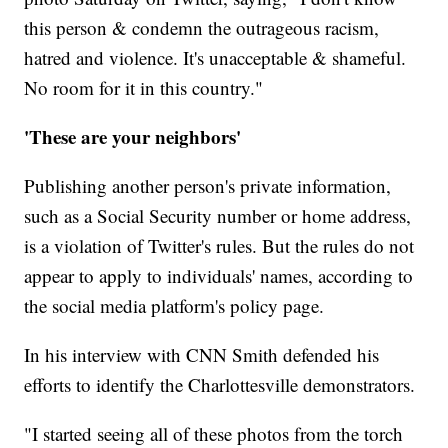
this person & condemn the outrageous racism,
hatred and violence. It's unacceptable & shameful.
No room for it in this country."
'These are your neighbors'
Publishing another person's private information,
such as a Social Security number or home address,
is a violation of Twitter's rules. But the rules do not
appear to apply to individuals' names, according to
the social media platform's policy page.
In his interview with CNN Smith defended his
efforts to identify the Charlottesville demonstrators.
"I started seeing all of these photos from the torch