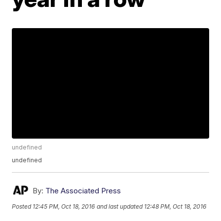
undefined
undefined
By:
The Associated Press
Posted
12:45 PM, Oct 18, 2016
and last updated
12:48 PM, Oct 18, 2016