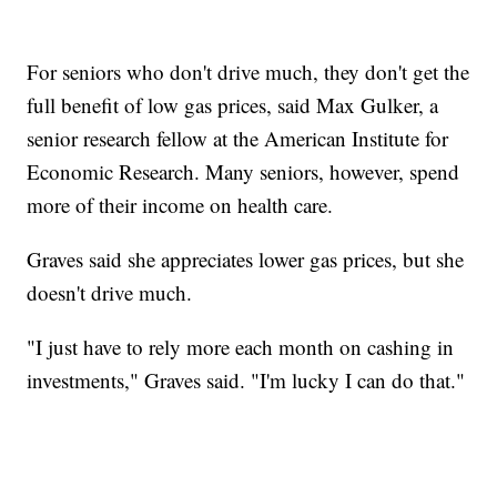
For seniors who don't drive much, they don't get the
full benefit of low gas prices, said Max Gulker, a
senior research fellow at the American Institute for
Economic Research. Many seniors, however, spend
more of their income on health care.
Graves said she appreciates lower gas prices, but she
doesn't drive much.
"I just have to rely more each month on cashing in
investments," Graves said. "I'm lucky I can do that."