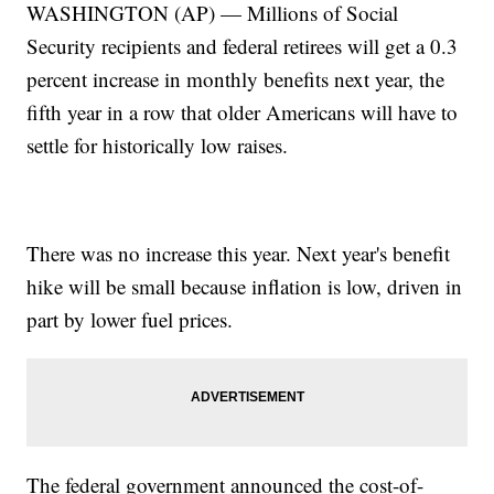
WASHINGTON (AP) — Millions of Social
Security recipients and federal retirees will get a 0.3
percent increase in monthly benefits next year, the
fifth year in a row that older Americans will have to
settle for historically low raises.
There was no increase this year. Next year's benefit
hike will be small because inflation is low, driven in
part by lower fuel prices.
The federal government announced the cost-of-