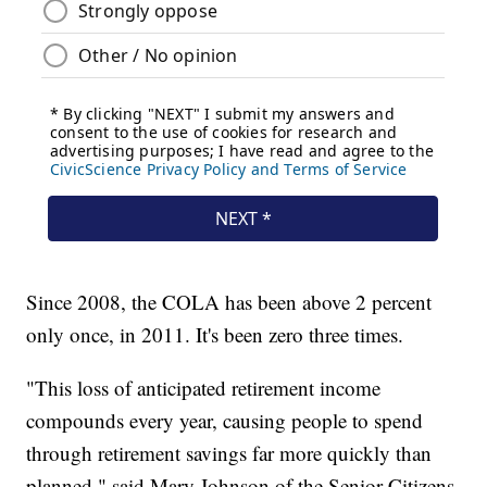
Since 2008, the COLA has been above 2 percent
only once, in 2011. It's been zero three times.
"This loss of anticipated retirement income
compounds every year, causing people to spend
through retirement savings far more quickly than
planned," said Mary Johnson of the Senior Citizens