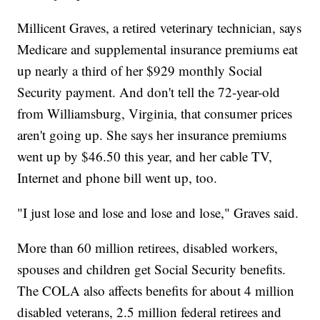
Millicent Graves, a retired veterinary technician, says
Medicare and supplemental insurance premiums eat
up nearly a third of her $929 monthly Social
Security payment. And don't tell the 72-year-old
from Williamsburg, Virginia, that consumer prices
aren't going up. She says her insurance premiums
went up by $46.50 this year, and her cable TV,
Internet and phone bill went up, too.
"I just lose and lose and lose and lose," Graves said.
More than 60 million retirees, disabled workers,
spouses and children get Social Security benefits.
The COLA also affects benefits for about 4 million
disabled veterans, 2.5 million federal retirees and