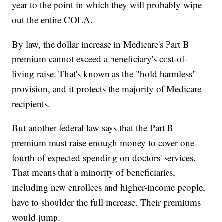
year to the point in which they will probably wipe
out the entire COLA.
By law, the dollar increase in Medicare's Part B
premium cannot exceed a beneficiary's cost-of-
living raise. That's known as the "hold harmless"
provision, and it protects the majority of Medicare
recipients.
But another federal law says that the Part B
premium must raise enough money to cover one-
fourth of expected spending on doctors' services.
That means that a minority of beneficiaries,
including new enrollees and higher-income people,
have to shoulder the full increase. Their premiums
would jump.