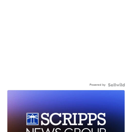
Powered by