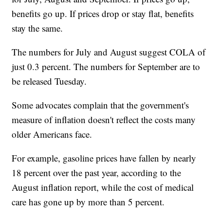
benefits go up. If prices drop or stay flat, benefits
stay the same.
The numbers for July and August suggest COLA of
just 0.3 percent. The numbers for September are to
be released Tuesday.
Some advocates complain that the government's
measure of inflation doesn't reflect the costs many
older Americans face.
For example, gasoline prices have fallen by nearly
18 percent over the past year, according to the
August inflation report, while the cost of medical
care has gone up by more than 5 percent.