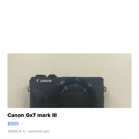
Canon Gx7 mark III
$889
JESSICA S.
| sellwild.com