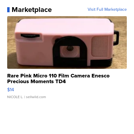
Marketplace
Visit Full Marketplace
Rare Pink Micro 110 Film Camera Enesco
Precious Moments TD4
$14
NICOLE L.
| sellwild.com