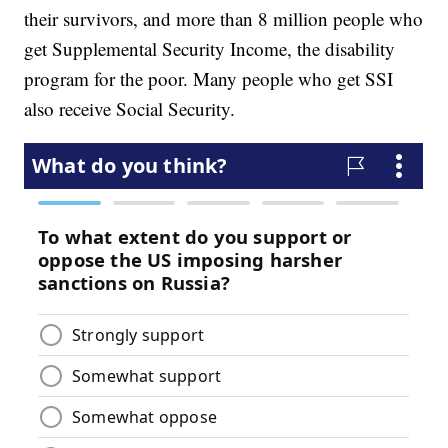
their survivors, and more than 8 million people who
get Supplemental Security Income, the disability
program for the poor. Many people who get SSI
also receive Social Security.