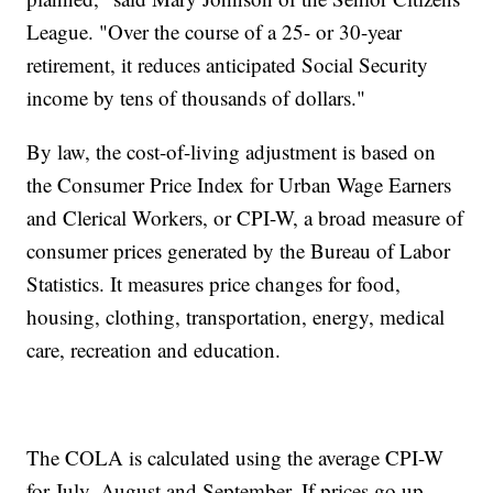
League. "Over the course of a 25- or 30-year
retirement, it reduces anticipated Social Security
income by tens of thousands of dollars."
By law, the cost-of-living adjustment is based on
the Consumer Price Index for Urban Wage Earners
and Clerical Workers, or CPI-W, a broad measure of
consumer prices generated by the Bureau of Labor
Statistics. It measures price changes for food,
housing, clothing, transportation, energy, medical
care, recreation and education.
The COLA is calculated using the average CPI-W
for July, August and September. If prices go up,