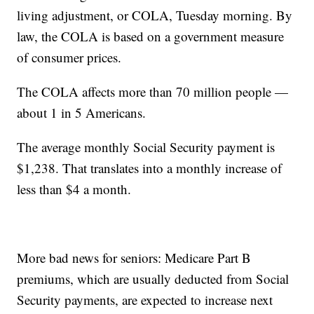
living adjustment, or COLA, Tuesday morning. By
law, the COLA is based on a government measure
of consumer prices.
The COLA affects more than 70 million people —
about 1 in 5 Americans.
The average monthly Social Security payment is
$1,238. That translates into a monthly increase of
less than $4 a month.
More bad news for seniors: Medicare Part B
premiums, which are usually deducted from Social
Security payments, are expected to increase next