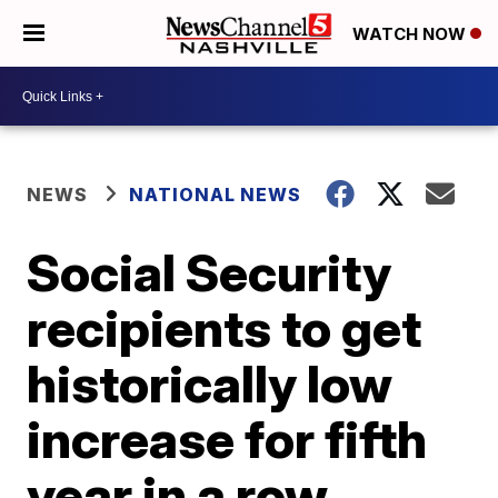
WATCH NOW
NEWS
NATIONAL NEWS
Social Security
recipients to get
historically low
increase for fifth
year in a row