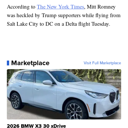
According to
The New York Times
, Mitt Romney
was heckled by Trump supporters while flying from
Salt Lake City to DC on a Delta flight Tuesday.
Marketplace
Visit Full Marketplace
2026 BMW X3 30 xDrive