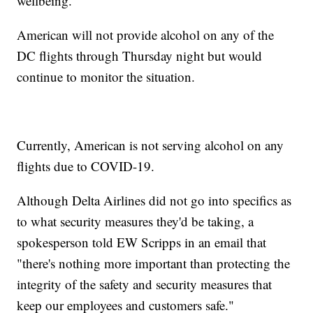
wellbeing."
American will not provide alcohol on any of the
DC flights through Thursday night but would
continue to monitor the situation.
Currently, American is not serving alcohol on any
flights due to COVID-19.
Although Delta Airlines did not go into specifics as
to what security measures they'd be taking, a
spokesperson told EW Scripps in an email that
"there's nothing more important than protecting the
integrity of the safety and security measures that
keep our employees and customers safe."