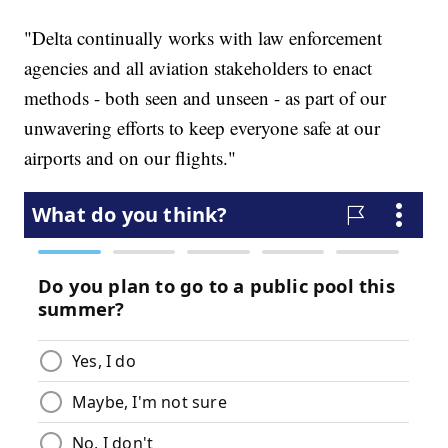
"Delta continually works with law enforcement
agencies and all aviation stakeholders to enact
methods - both seen and unseen - as part of our
unwavering efforts to keep everyone safe at our
airports and on our flights."