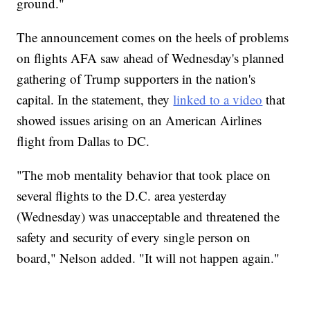
ground."
The announcement comes on the heels of problems
on flights AFA saw ahead of Wednesday's planned
gathering of Trump supporters in the nation's
capital. In the statement, they
linked to a video
that
showed issues arising on an American Airlines
flight from Dallas to DC.
"The mob mentality behavior that took place on
several flights to the D.C. area yesterday
(Wednesday) was unacceptable and threatened the
safety and security of every single person on
board," Nelson added. "It will not happen again."