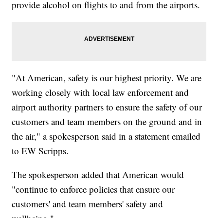
provide alcohol on flights to and from the airports.
"At American, safety is our highest priority. We are
working closely with local law enforcement and
airport authority partners to ensure the safety of our
customers and team members on the ground and in
the air," a spokesperson said in a statement emailed
to EW Scripps.
The spokesperson added that American would
"continue to enforce policies that ensure our
customers' and team members' safety and