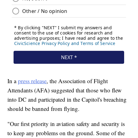
In a
press release
, the Association of Flight
Attendants (AFA) suggested that those who flew
into DC and participated in the Capitol's breaching
should be banned from flying.
"Our first priority in aviation safety and security is
to keep any problems on the ground. Some of the