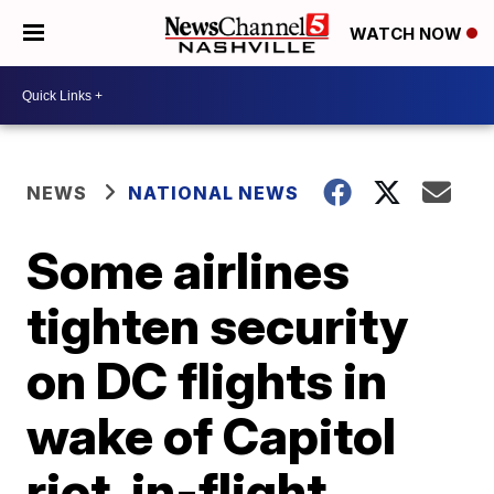
WATCH NOW
NEWS
NATIONAL NEWS
Some airlines
tighten security
on DC flights in
wake of Capitol
riot, in-flight