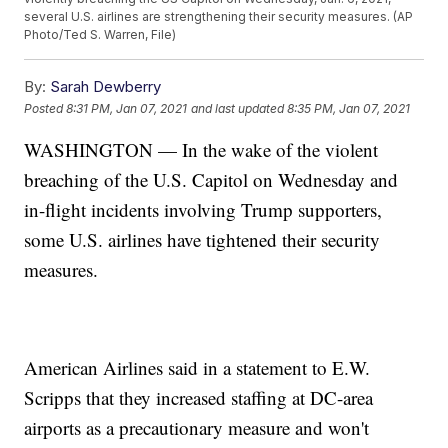
several U.S. airlines are strengthening their security measures. (AP
Photo/Ted S. Warren, File)
By:
Sarah Dewberry
Posted
8:31 PM, Jan 07, 2021
and last updated
8:35 PM, Jan 07, 2021
WASHINGTON — In the wake of the violent
breaching of the U.S. Capitol on Wednesday and
in-flight incidents involving Trump supporters,
some U.S. airlines have tightened their security
measures.
American Airlines said in a statement to E.W.
Scripps that they increased staffing at DC-area
airports as a precautionary measure and won't