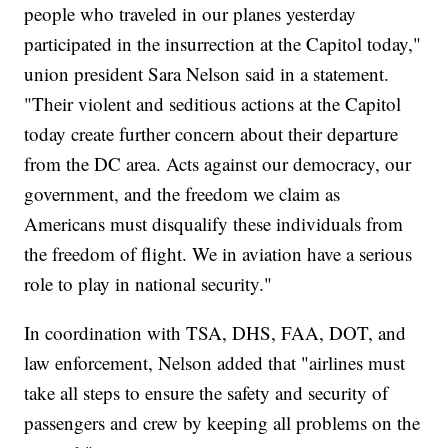
people who traveled in our planes yesterday
participated in the insurrection at the Capitol today,"
union president Sara Nelson said in a statement.
"Their violent and seditious actions at the Capitol
today create further concern about their departure
from the DC area. Acts against our democracy, our
government, and the freedom we claim as
Americans must disqualify these individuals from
the freedom of flight. We in aviation have a serious
role to play in national security."
In coordination with TSA, DHS, FAA, DOT, and
law enforcement, Nelson added that "airlines must
take all steps to ensure the safety and security of
passengers and crew by keeping all problems on the