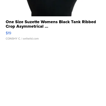
One Size Suzette Womens Black Tank Ribbed
Crop Asymmetrical ...
$19
CONSHY C.
| sellwild.com