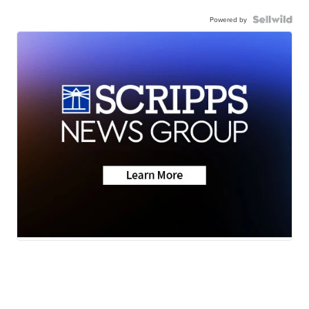
Powered by