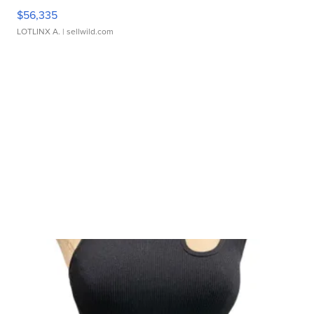
$56,335
LOTLINX A.
| sellwild.com