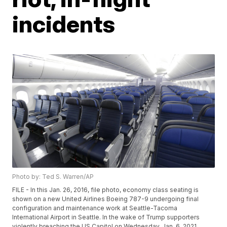
incidents
Photo by: Ted S. Warren/AP
FILE - In this Jan. 26, 2016, file photo, economy class seating is
shown on a new United Airlines Boeing 787-9 undergoing final
configuration and maintenance work at Seattle-Tacoma
International Airport in Seattle. In the wake of Trump supporters
violently breaching the US Capitol on Wednesday, Jan. 6, 2021,