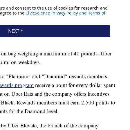
ry-on bag weighing a maximum of 40 pounds. Uber
7 p.m. on weekdays.
ble to "Platinum" and "Diamond" rewards members.
ewards program
receive a point for every dollar spent
ent on Uber Eats and the company offers incentives
r Black. Rewards members must earn 2,500 points to
ints for the Diamond level.
ed by Uber Elevate, the branch of the company