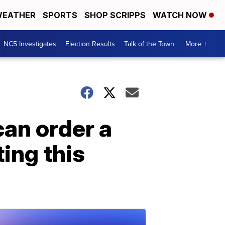
EATHER
SPORTS
SHOP SCRIPPS
WATCH NOW
NC5 Investigates
Election Results
Talk of the Town
More +
an order a
ting this