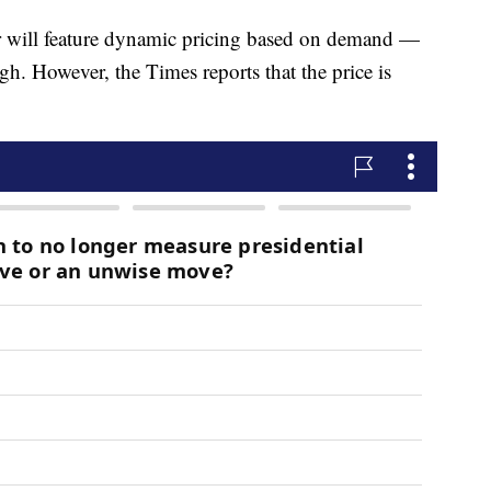
er will feature dynamic pricing based on demand —
h. However, the Times reports that the price is