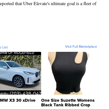
reported that Uber Elevate's ultimate goal is a fleet of
Visit Full Marketplace
o List
MW X3 30 xDrive
One Size Suzette Womens
Black Tank Ribbed Crop