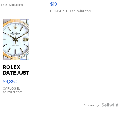
Asymmetrical ...
$19
.
| sellwild.com
CONSHY C.
| sellwild.com
ROLEX
DATEJUST
16233
$9,850
WHITE
DIAL
CARLOS R.
|
sellwild.com
FLUTED
BEZEL
TWO-
Powered by
TONE
JUBILE...