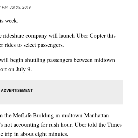
4 PM, Jul 09, 2019
his week.
e rideshare company will launch Uber Copter this
er rides to select passengers.
will begin shuttling passengers between midtown
ort on July 9.
rom the MetLife Building in midtown Manhattan
s not accounting for rush hour. Uber told the Times
 trip in about eight minutes.