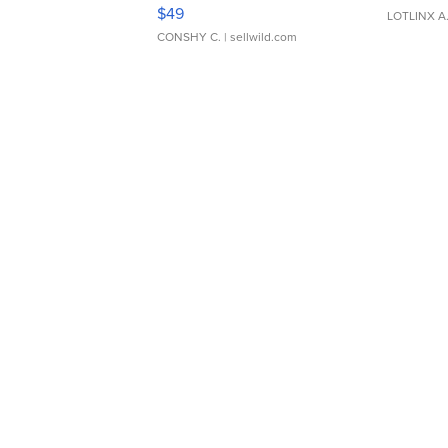
Adjustable Buckle Clo...
$49
LOTLINX A
CONSHY C.
| sellwild.com