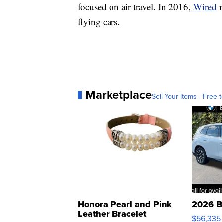
focused on air travel. In 2016,
Wired
flying cars.
Marketplace
Sell Your Items - Free t
Honora Pearl and Pink
2026 B
Leather Bracelet
$56,335