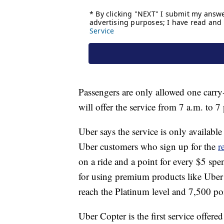
Passengers are only allowed one car
will offer the service from 7 a.m. to 
Uber says the service is only availa
Uber customers who sign up for the
r
on a ride and a point for every $5 sp
for using premium products like Ube
reach the Platinum level and 7,500 po
Uber Copter is the first service offer