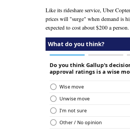
Like its rideshare service, Uber Copt
prices will "surge" when demand is hig
expected to cost about $200 a person.