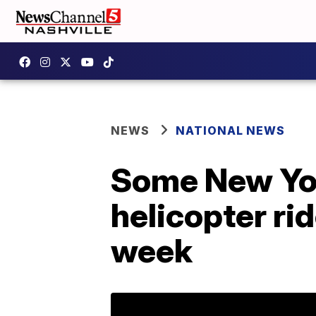
NEWS
NATIONAL NEWS
Some New Yor
helicopter rid
week