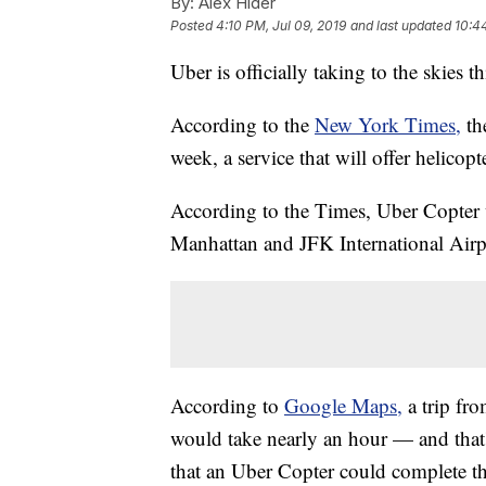
By:
Alex Hider
Posted
4:10 PM, Jul 09, 2019
and last updated
10:4
Uber is officially taking to the skies t
According to the
New York Times,
th
week, a service that will offer helicopt
According to the Times, Uber Copter 
Manhattan and JFK International Airp
According to
Google Maps,
a trip f
would take nearly an hour — and that'
that an Uber Copter could complete the