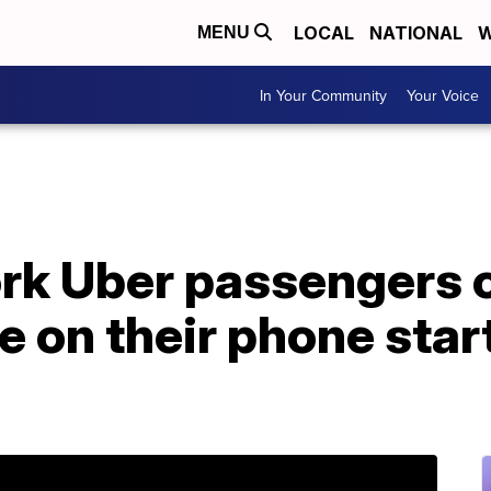
LOCAL
NATIONAL
W
MENU
In Your Community
Your Voice
k Uber passengers c
e on their phone star