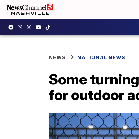
NEWS
NATIONAL NEWS
Some turning 
for outdoor a