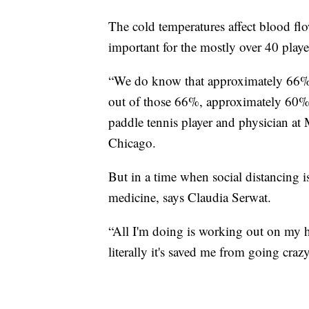
The cold temperatures affect blood fl
important for the mostly over 40 playe
“We do know that approximately 66% o
out of those 66%, approximately 60% a
paddle tennis player and physician at
Chicago.
But in a time when social distancing is
medicine, says Claudia Serwat.
“All I'm doing is working out on my ho
literally it's saved me from going crazy