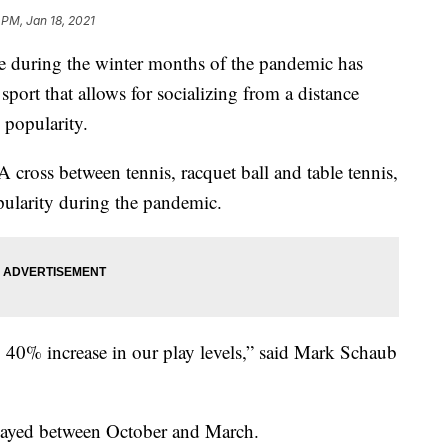
 PM, Jan 18, 2021
 during the winter months of the pandemic has
sport that allows for socializing from a distance
 popularity.
A cross between tennis, racquet ball and table tennis,
pularity during the pandemic.
40% increase in our play levels,” said Mark Schaub
 played between October and March.