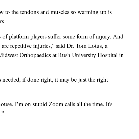
ow to the tendons and muscles so warming up is
rs.
f platform players suffer some form of injury. And
re repetitive injuries,” said Dr. Tom Lotus, a
 Midwest Orthopaedics at Rush University Hospital in
 needed, if done right, it may be just the right
use. I’m on stupid Zoom calls all the time. It's
.”