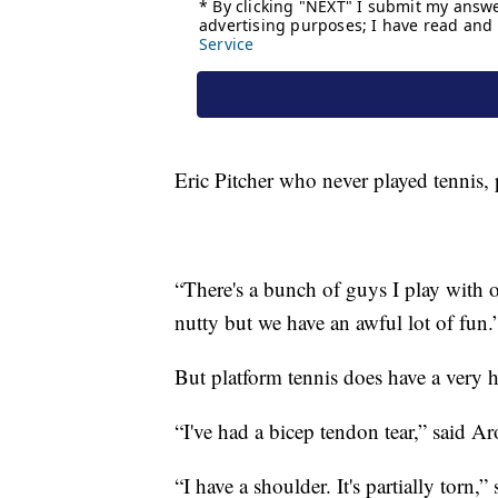
Eric Pitcher who never played tennis,
“There's a bunch of guys I play with o
nutty but we have an awful lot of fun.
But platform tennis does have a very hi
“I've had a bicep tendon tear,” said A
“I have a shoulder. It's partially torn,” 