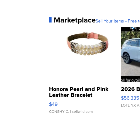
Marketplace
Sell Your Items - Free t
Honora Pearl and Pink
2026 B
Leather Bracelet
$56,335
Adjustable Buckle Clo...
$49
LOTLINX A
CONSHY C.
| sellwild.com