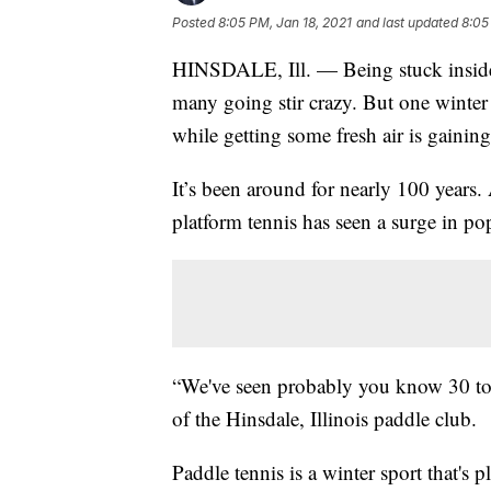
Posted
8:05 PM, Jan 18, 2021
and last updated
8:05
HINSDALE, Ill. — Being stuck inside
many going stir crazy. But one winter 
while getting some fresh air is gaining
It’s been around for nearly 100 years. 
platform tennis has seen a surge in po
“We've seen probably you know 30 to 
of the Hinsdale, Illinois paddle club.
Paddle tennis is a winter sport that's