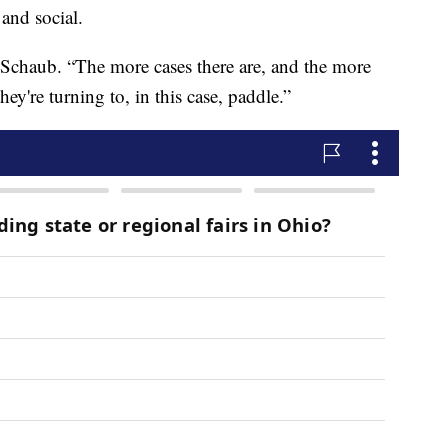
 and social.
id Schaub. “The more cases there are, and the more
hey're turning to, in this case, paddle.”