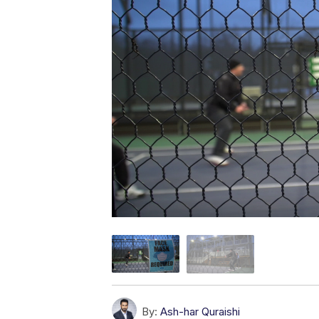
By:
Ash-har Quraishi