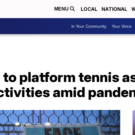
LOCAL
NATIONAL
W
MENU
In Your Community
Your Voice
to platform tennis a
ctivities amid pande