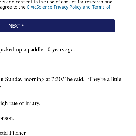
 picked up a paddle 10 years ago.
n Sunday morning at 7:30,” he said. “They're a little
”
gh rate of injury.
ronson.
said Pitcher.