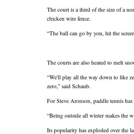
The court is a third of the size of a 
chicken wire fence.
“The ball can go by you, hit the scree
The courts are also heated to melt sn
“We'll play all the way down to like z
zero,” said Schaub.
For Steve Aronson, paddle tennis has
“Being outside all winter makes the wi
Its popularity has exploded over the 