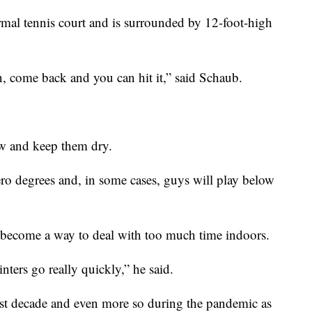
normal tennis court and is surrounded by 12-foot-high
n, come back and you can hit it,” said Schaub.
ow and keep them dry.
ero degrees and, in some cases, guys will play below
 become a way to deal with too much time indoors.
nters go really quickly,” he said.
last decade and even more so during the pandemic as