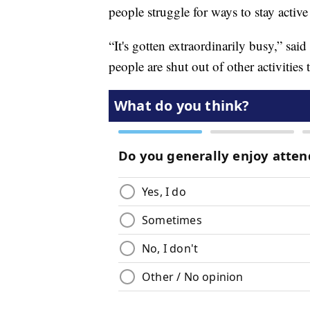
people struggle for ways to stay active
“It's gotten extraordinarily busy,” sa
people are shut out of other activities t