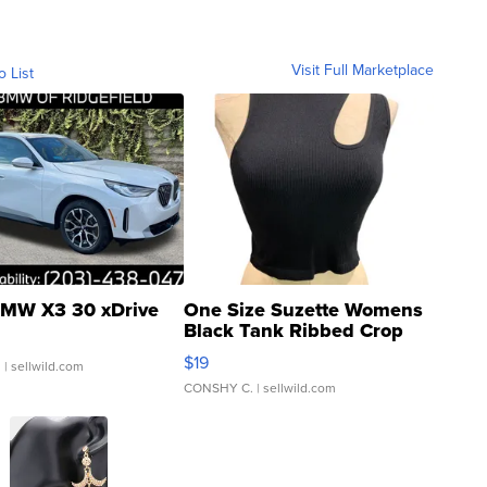
Visit Full Marketplace
o List
MW X3 30 xDrive
One Size Suzette Womens
Black Tank Ribbed Crop
Asymmetrical ...
$19
.
| sellwild.com
CONSHY C.
| sellwild.com