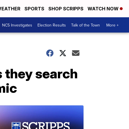
EATHER
SPORTS
SHOP SCRIPPS
WATCH NOW
NC5 Investigates
Election Results
Talk of the Town
More +
s they search
mic