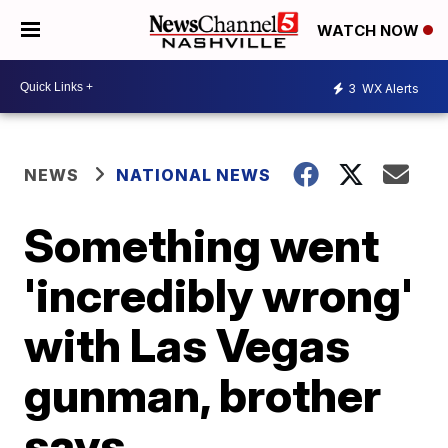
WATCH NOW
3
WX Alerts
NEWS
NATIONAL NEWS
Something went
'incredibly wrong'
with Las Vegas
gunman, brother
says