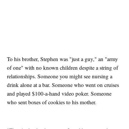
To his brother, Stephen was "just a guy," an "army
of one" with no known children despite a string of
relationships. Someone you might see nursing a
drink alone at a bar. Someone who went on cruises
and played $100-a-hand video poker. Someone
who sent boxes of cookies to his mother.