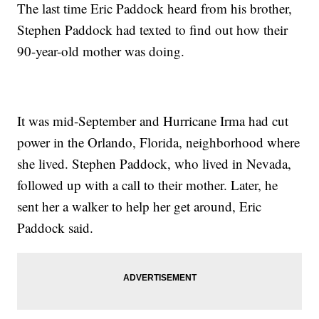
The last time Eric Paddock heard from his brother,
Stephen Paddock had texted to find out how their
90-year-old mother was doing.
It was mid-September and Hurricane Irma had cut
power in the Orlando, Florida, neighborhood where
she lived. Stephen Paddock, who lived in Nevada,
followed up with a call to their mother. Later, he
sent her a walker to help her get around, Eric
Paddock said.