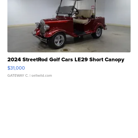
2024 StreetRod Golf Cars LE29 Short Canopy
$31,000
GATEWAY C.
| sellwild.com