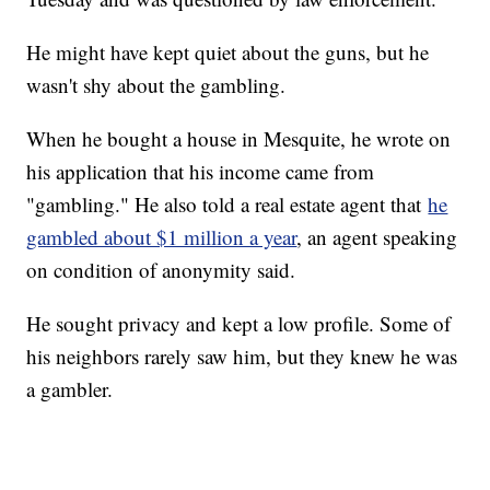
He might have kept quiet about the guns, but he
wasn't shy about the gambling.
When he bought a house in Mesquite, he wrote on
his application that his income came from
"gambling." He also told a real estate agent that
he
gambled about $1 million a year
, an agent speaking
on condition of anonymity said.
He sought privacy and kept a low profile. Some of
his neighbors rarely saw him, but they knew he was
a gambler.