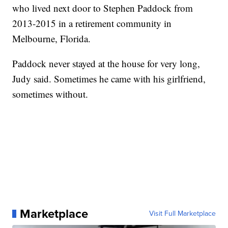
who lived next door to Stephen Paddock from
2013-2015 in a retirement community in
Melbourne, Florida.
Paddock never stayed at the house for very long,
Judy said. Sometimes he came with his girlfriend,
sometimes without.
Marketplace
Visit Full Marketplace