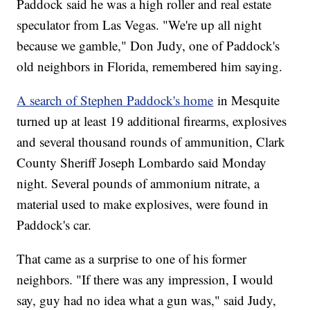
Paddock said he was a high roller and real estate
speculator from Las Vegas. "We're up all night
because we gamble," Don Judy, one of Paddock's
old neighbors in Florida, remembered him saying.
A search of Stephen Paddock's home
in Mesquite
turned up at least 19 additional firearms, explosives
and several thousand rounds of ammunition, Clark
County Sheriff Joseph Lombardo said Monday
night. Several pounds of ammonium nitrate, a
material used to make explosives, were found in
Paddock's car.
That came as a surprise to one of his former
neighbors. "If there was any impression, I would
say, guy had no idea what a gun was," said Judy,