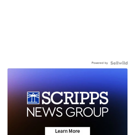
Powered by