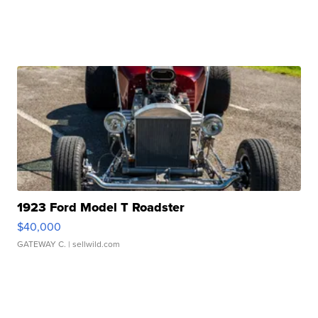
1923 Ford Model T Roadster
$40,000
GATEWAY C.
| sellwild.com