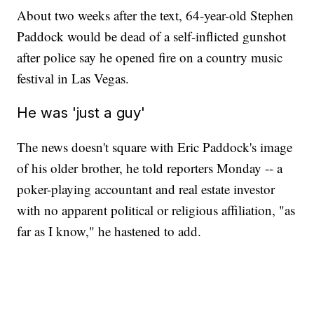
About two weeks after the text, 64-year-old Stephen
Paddock would be dead of a self-inflicted gunshot
after police say he opened fire on a country music
festival in Las Vegas.
He was 'just a guy'
The news doesn't square with Eric Paddock's image
of his older brother, he told reporters Monday -- a
poker-playing accountant and real estate investor
with no apparent political or religious affiliation, "as
far as I know," he hastened to add.