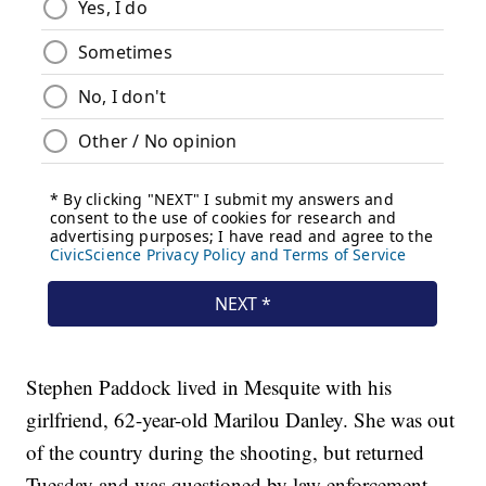
Stephen Paddock lived in Mesquite with his
girlfriend, 62-year-old Marilou Danley. She was out
of the country during the shooting, but returned
Tuesday and was questioned by law enforcement.