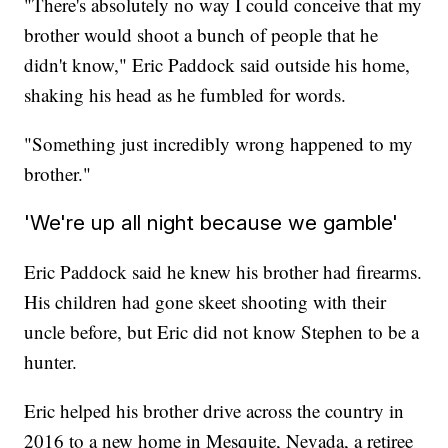
"There's absolutely no way I could conceive that my
brother would shoot a bunch of people that he
didn't know," Eric Paddock said outside his home,
shaking his head as he fumbled for words.
"Something just incredibly wrong happened to my
brother."
'We're up all night because we gamble'
Eric Paddock said he knew his brother had firearms.
His children had gone skeet shooting with their
uncle before, but Eric did not know Stephen to be a
hunter.
Eric helped his brother drive across the country in
2016 to a new home in Mesquite, Nevada, a retiree