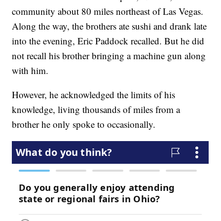
community about 80 miles northeast of Las Vegas.
Along the way, the brothers ate sushi and drank late
into the evening, Eric Paddock recalled. But he did
not recall his brother bringing a machine gun along
with him.
However, he acknowledged the limits of his
knowledge, living thousands of miles from a
brother he only spoke to occasionally.