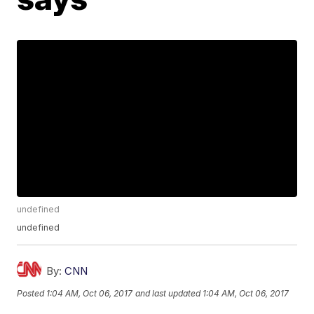
undefined
undefined
By:
CNN
Posted
1:04 AM, Oct 06, 2017
and last updated
1:04 AM, Oct 06, 2017