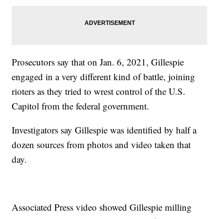
Prosecutors say that on Jan. 6, 2021, Gillespie
engaged in a very different kind of battle, joining
rioters as they tried to wrest control of the U.S.
Capitol from the federal government.
Investigators say Gillespie was identified by half a
dozen sources from photos and video taken that
day.
Associated Press video showed Gillespie milling