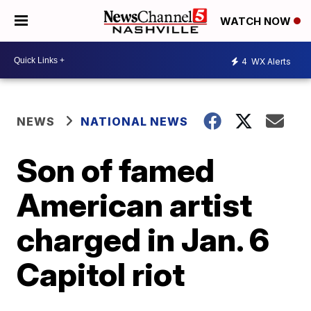
WATCH NOW
4
WX Alerts
NEWS
NATIONAL NEWS
Son of famed
American artist
charged in Jan. 6
Capitol riot