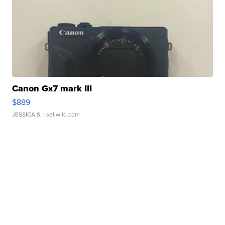
Canon Gx7 mark III
$889
JESSICA S.
| sellwild.com