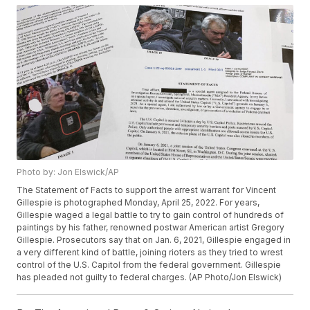
Photo by: Jon Elswick/AP
The Statement of Facts to support the arrest warrant for Vincent
Gillespie is photographed Monday, April 25, 2022. For years,
Gillespie waged a legal battle to try to gain control of hundreds of
paintings by his father, renowned postwar American artist Gregory
Gillespie. Prosecutors say that on Jan. 6, 2021, Gillespie engaged in
a very different kind of battle, joining rioters as they tried to wrest
control of the U.S. Capitol from the federal government. Gillespie
has pleaded not guilty to federal charges. (AP Photo/Jon Elswick)