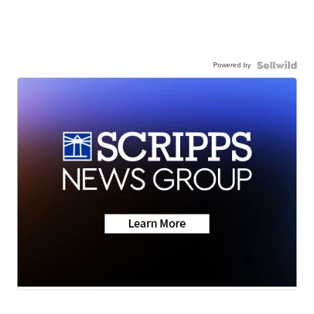
Powered by