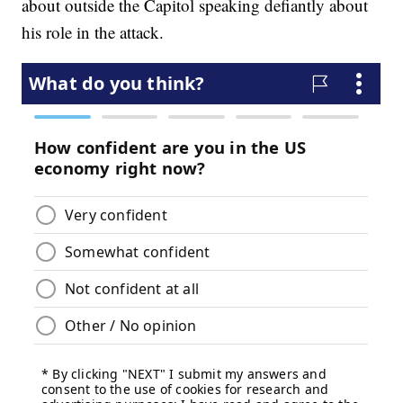
about outside the Capitol speaking defiantly about
his role in the attack.