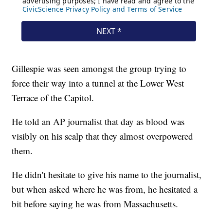
Gillespie was seen amongst the group trying to
force their way into a tunnel at the Lower West
Terrace of the Capitol.
He told an AP journalist that day as blood was
visibly on his scalp that they almost overpowered
them.
He didn't hesitate to give his name to the journalist,
but when asked where he was from, he hesitated a
bit before saying he was from Massachusetts.