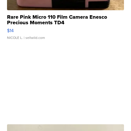
Rare Pink Micro 110 Film Camera Enesco
Precious Moments TD4
$14
NICOLE L.
| sellwild.com