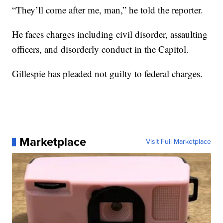
“They’ll come after me, man,” he told the reporter.
He faces charges including civil disorder, assaulting
officers, and disorderly conduct in the Capitol.
Gillespie has pleaded not guilty to federal charges.
Marketplace
Visit Full Marketplace