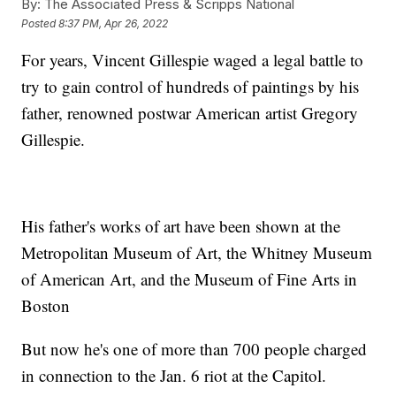
By:
The Associated Press & Scripps National
Posted
8:37 PM, Apr 26, 2022
For years, Vincent Gillespie waged a legal battle to
try to gain control of hundreds of paintings by his
father, renowned postwar American artist Gregory
Gillespie.
His father's works of art have been shown at the
Metropolitan Museum of Art, the Whitney Museum
of American Art, and the Museum of Fine Arts in
Boston
But now he's one of more than 700 people charged
in connection to the Jan. 6 riot at the Capitol.