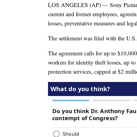
LOS ANGELES (AP) — Sony Pictures E
current and former employees, agreein
losses, preventative measures and legal 
The settlement was filed with the U.S
The agreement calls for up to $10,000
workers for identity theft losses, up t
protection services, capped at $2 milli