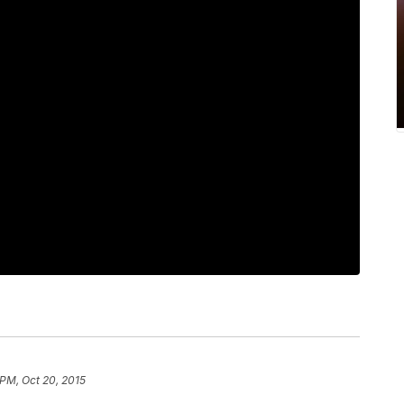
 PM, Oct 20, 2015