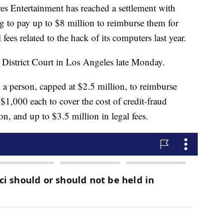
ntertainment has reached a settlement with
g to pay up to $8 million to reimburse them for
fees related to the hack of its computers last year.
. District Court in Los Angeles late Monday.
 a person, capped at $2.5 million, to reimburse
o $1,000 each to cover the cost of credit-fraud
on, and up to $3.5 million in legal fees.