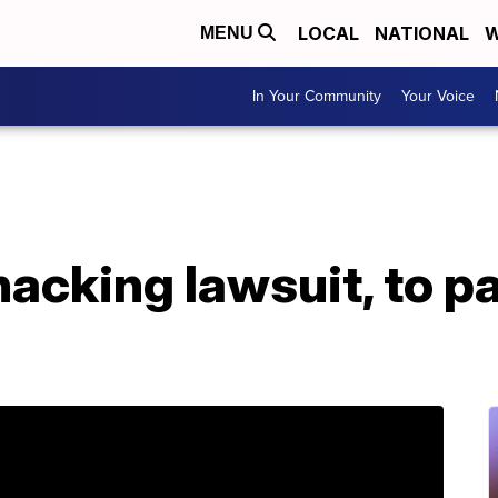
LOCAL
NATIONAL
W
MENU
In Your Community
Your Voice
hacking lawsuit, to p