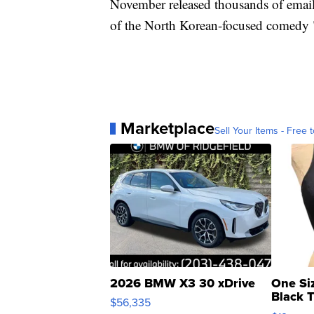
November released thousands of emails
of the North Korean-focused comedy 
Marketplace
Sell Your Items - Free t
2026 BMW X3 30 xDrive
One Si
Black 
$56,335
Asymmet