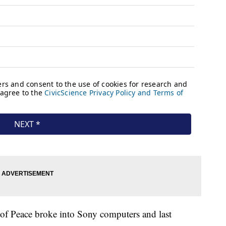
 of Peace broke into Sony computers and last