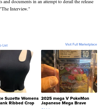
 and documents in an attempt to derail the release
"The Interview."
Visit Full Marketplace
o List
ze Suzette Womens
2025 mega V PokeMon
Tank Ribbed Crop
Japanese Mega Brave
rical ...
076/063 Super Rare H...