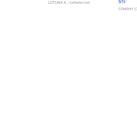
$19
LOTLINX A.
| sellwild.com
CONSHY C