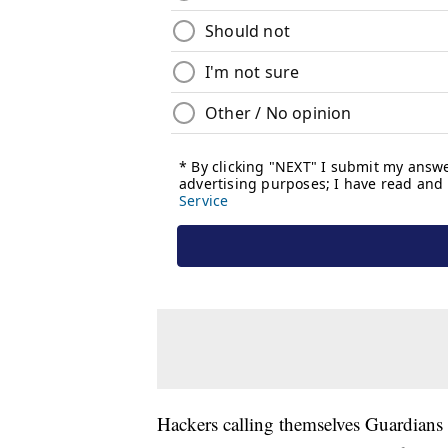
Hackers calling themselves Guardians