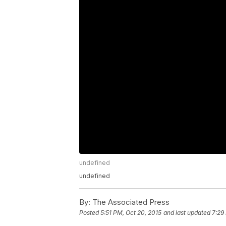
undefined
undefined
By:
The Associated Press
Posted
5:51 PM, Oct 20, 2015
and last updated
7:29