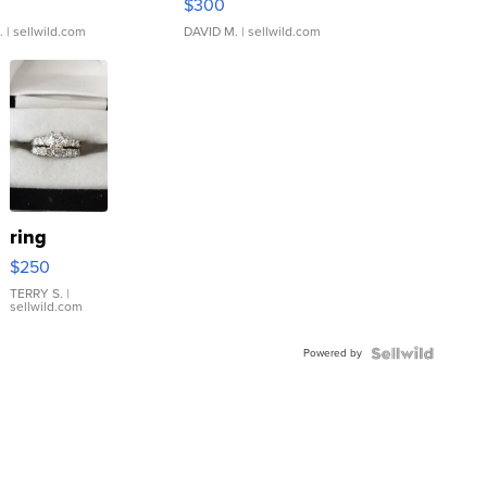
$300
.
| sellwild.com
DAVID M.
| sellwild.com
ring
$250
TERRY S.
|
sellwild.com
Powered by