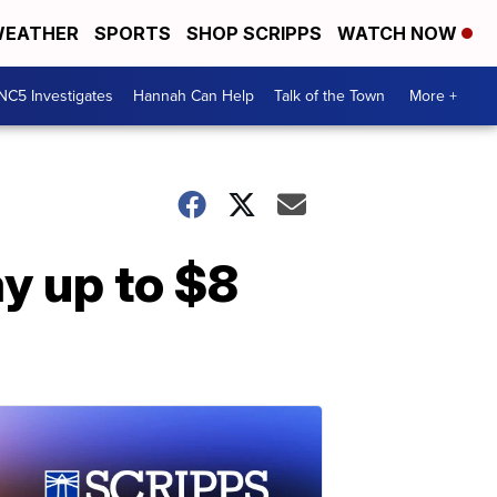
EATHER
SPORTS
SHOP SCRIPPS
WATCH NOW
NC5 Investigates
Hannah Can Help
Talk of the Town
More +
ay up to $8