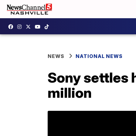
NEWS
NATIONAL NEWS
Sony settles 
million