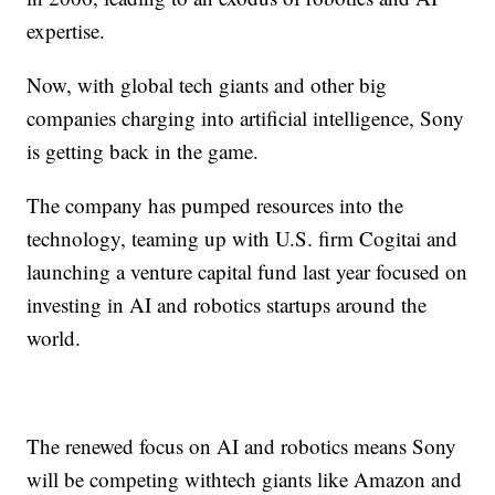
expertise.
Now, with global tech giants and other big
companies charging into artificial intelligence, Sony
is getting back in the game.
The company has pumped resources into the
technology, teaming up with U.S. firm Cogitai and
launching a venture capital fund last year focused on
investing in AI and robotics startups around the
world.
The renewed focus on AI and robotics means Sony
will be competing with
tech giants like Amazon and