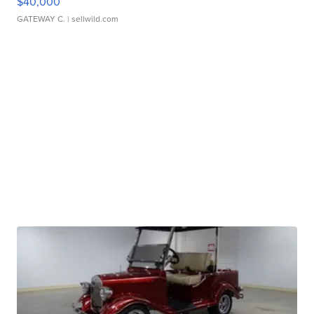
$40,000
GATEWAY C.
| sellwild.com