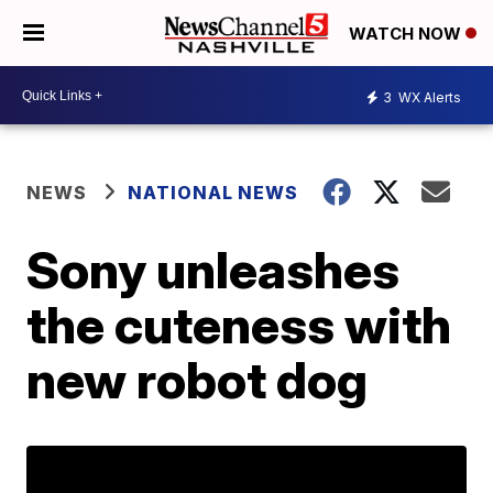
WATCH NOW
3
WX Alerts
NEWS
NATIONAL NEWS
Sony unleashes
the cuteness with
new robot dog