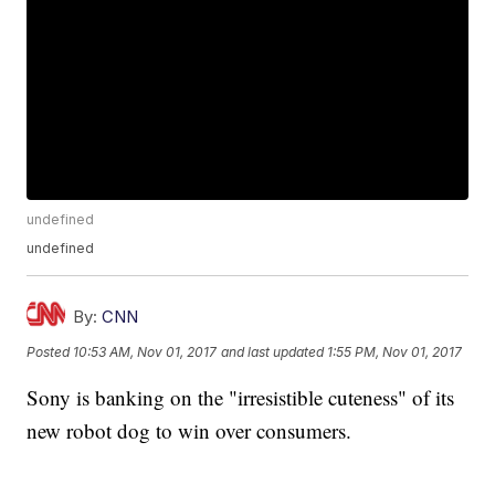
undefined
undefined
By:
CNN
Posted
10:53 AM, Nov 01, 2017
and last updated
1:55 PM, Nov 01, 2017
Sony is banking on the "irresistible cuteness" of its
new robot dog to win over consumers.