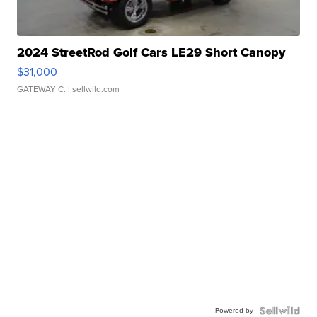
2024 StreetRod Golf Cars LE29 Short Canopy
$31,000
GATEWAY C.
| sellwild.com
Powered by