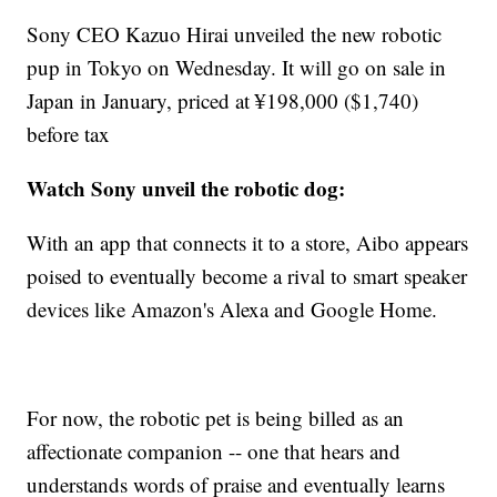
Sony CEO Kazuo Hirai unveiled the new robotic
pup in Tokyo on Wednesday. It will go on sale in
Japan in January, priced at ¥198,000 ($1,740)
before tax
Watch Sony unveil the robotic dog:
With an app that connects it to a store, Aibo appears
poised to eventually become a rival to smart speaker
devices like Amazon's Alexa and Google Home.
For now, the robotic pet is being billed as an
affectionate companion -- one that hears and
understands words of praise and eventually learns