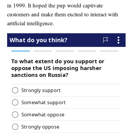
in 1999. It hoped the pup would captivate
customers and make them excited to interact with
artificial intelligence.