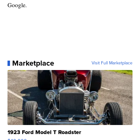
Google.
Marketplace
Visit Full Marketplace
1923 Ford Model T Roadster