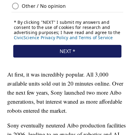
At first, it was incredibly popular. All 3,000
available units sold out in 20 minutes online. Over
the next few years, Sony launched two more Aibo
generations, but interest waned as more affordable
robots entered the market.
Sony eventually neutered Aibo production facilities
in 2006, leading to an exodus of robotics and AI