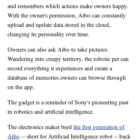
and remembers which actions make owners happy.
With the owner's permission, Aibo can constantly
upload and update data stored in the cloud,
changing its personality over time.
Owners can also ask Aibo to take pictures.
Wandering into creepy territory, the robotic pet can
record everything it experiences and create a
database of memories owners can browse through
on the app.
The gadget is a reminder of Sony's pioneering past
in robotics and artificial intelligence.
The electronics maker bred
the first generation of
Aibo
-- short for Artificial Intelligence robot -- back