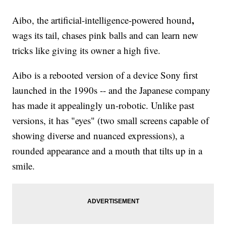
,
Aibo, the artificial-intelligence-powered hound
wags its tail, chases pink balls and can learn new
tricks like giving its owner a high five.
Aibo is a rebooted version of a device Sony first
launched in the 1990s -- and the Japanese company
has made it appealingly un-robotic. Unlike past
versions, it has "eyes" (two small screens capable of
showing diverse and nuanced expressions), a
rounded appearance and a mouth that tilts up in a
smile.