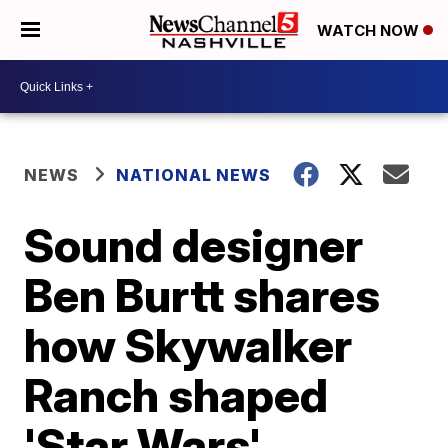
WATCH NOW
NEWS
NATIONAL NEWS
Sound designer
Ben Burtt shares
how Skywalker
Ranch shaped
'Star Wars'