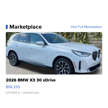
Marketplace
Visit Full Marketplace
2026 BMW X3 30 xDrive
$56,335
LOTLINX A.
| sellwild.com