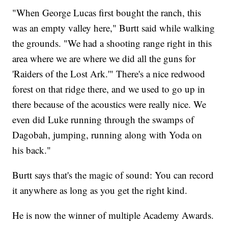
"When George Lucas first bought the ranch, this
was an empty valley here," Burtt said while walking
the grounds. "We had a shooting range right in this
area where we are where we did all the guns for
'Raiders of the Lost Ark.'" There's a nice redwood
forest on that ridge there, and we used to go up in
there because of the acoustics were really nice. We
even did Luke running through the swamps of
Dagobah, jumping, running along with Yoda on
his back."
Burtt says that's the magic of sound: You can record
it anywhere as long as you get the right kind.
He is now the winner of multiple Academy Awards.