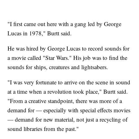
"I first came out here with a gang led by George
Lucas in 1978," Burtt said.
He was hired by George Lucas to record sounds for
a movie called "Star Wars." His job was to find the
sounds for ships, creatures and lightsabers.
"I was very fortunate to arrive on the scene in sound
at a time when a revolution took place," Burtt said.
"From a creative standpoint, there was more of a
demand for — especially with special effects movies
— demand for new material, not just a recycling of
sound libraries from the past."