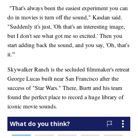
"That's always been the easiest experiment you can
do in movies is turn off the sound," Kasdan said.
"Suddenly it's just, 'Oh that's an interesting image,
but I don't see what got me so excited.' Then you
start adding back the sound, and you say, 'Oh, that’s
it.'"
Skywalker Ranch is the secluded filmmaker's retreat
George Lucas built near San Francisco after the
success of "Star Wars." There, Burtt and his team
found the perfect place to record a huge library of
iconic movie sounds.