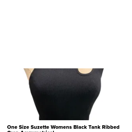
One Size Suzette Womens Black Tank Ribbed