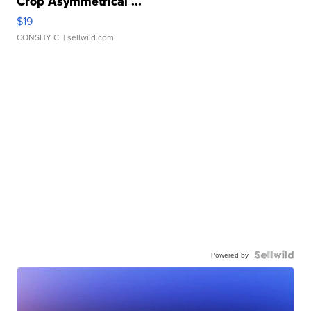
Crop Asymmetrical ...
$19
CONSHY C.
| sellwild.com
Powered by