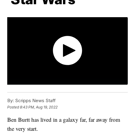
By:
Scripps News Staff
Posted
8:43 PM, Aug 19, 2022
Ben Burtt has lived in a galaxy far, far away from
the very start.