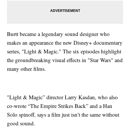
Burtt became a legendary sound designer who
makes an appearance the new Disney+ documentary
series, "Light & Magic." The six episodes highlight
the groundbreaking visual effects in "Star Wars" and
many other films.
"Light & Magic” director Larry Kasdan, who also
co-wrote “The Empire Strikes Back” and a Han
Solo spinoff, says a film just isn’t the same without
good sound.