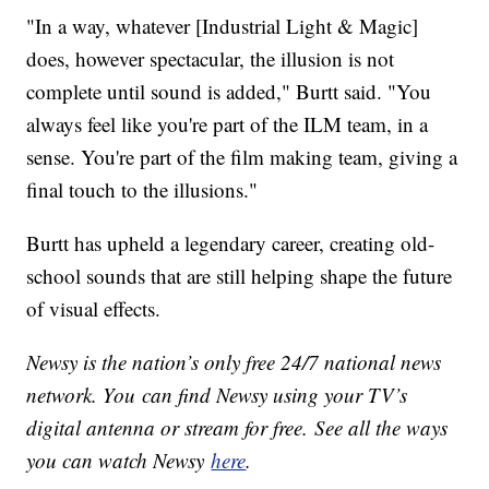
"In a way, whatever [Industrial Light & Magic]
does, however spectacular, the illusion is not
complete until sound is added," Burtt said. "You
always feel like you're part of the ILM team, in a
sense. You're part of the film making team, giving a
final touch to the illusions."
Burtt has upheld a legendary career, creating old-
school sounds that are still helping shape the future
of visual effects.
Newsy is the nation’s only free 24/7 national news
network. You can find Newsy using your TV’s
digital antenna or stream for free. See all the ways
you can watch Newsy
here
.