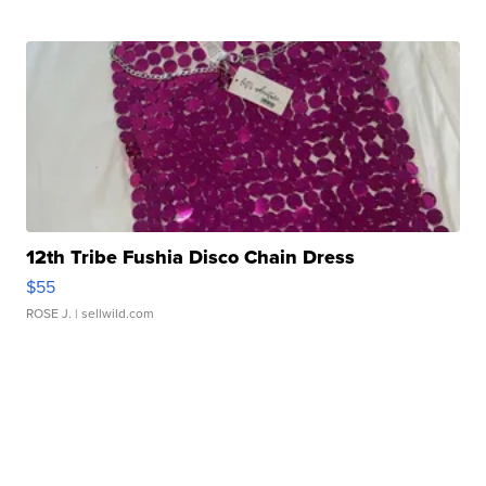
12th Tribe Fushia Disco Chain Dress
$55
ROSE J.
| sellwild.com