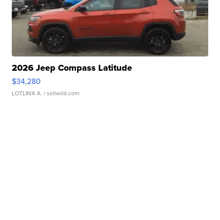
2026 Jeep Compass Latitude
$34,280
LOTLINX A.
| sellwild.com