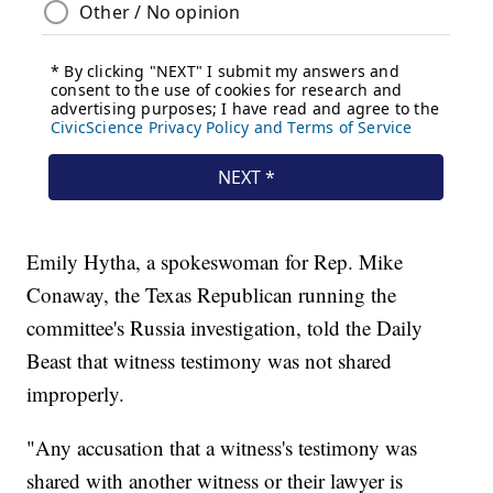
Emily Hytha, a spokeswoman for Rep. Mike
Conaway, the Texas Republican running the
committee's Russia investigation, told the Daily
Beast that witness testimony was not shared
improperly.
"Any accusation that a witness's testimony was
shared with another witness or their lawyer is