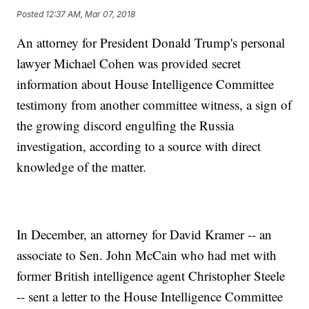
Posted
12:37 AM, Mar 07, 2018
An attorney for President Donald Trump's personal
lawyer Michael Cohen was provided secret
information about House Intelligence Committee
testimony from another committee witness, a sign of
the growing discord engulfing the Russia
investigation, according to a source with direct
knowledge of the matter.
In December, an attorney for David Kramer -- an
associate to Sen. John McCain who had met with
former British intelligence agent Christopher Steele
-- sent a letter to the House Intelligence Committee