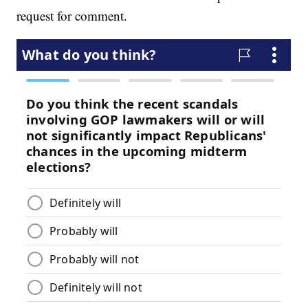
request for comment.