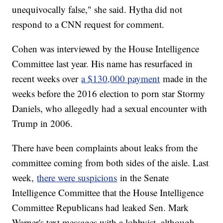
unequivocally false," she said. Hytha did not
respond to a CNN request for comment.
Cohen was interviewed by the House Intelligence
Committee last year. His name has resurfaced in
recent weeks over
a $130,000 payment
made in the
weeks before the 2016 election to porn star Stormy
Daniels, who allegedly had a sexual encounter with
Trump in 2006.
There have been complaints about leaks from the
committee coming from both sides of the aisle. Last
week,
there were suspicions
in the Senate
Intelligence Committee that the House Intelligence
Committee Republicans had leaked Sen. Mark
Warner's text messages with a lobbyist, although