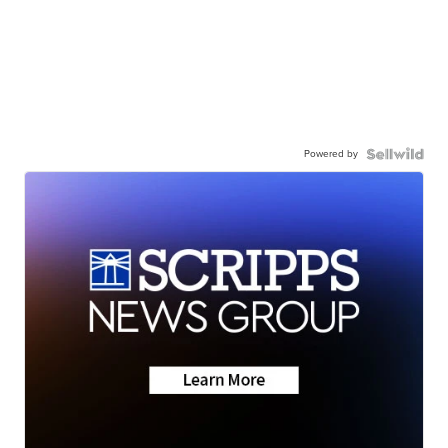
Powered by