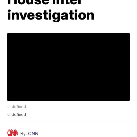
investigation
undefined
undefined
By:
CNN