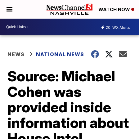
WATCH NOW
20
WX Alerts
NEWS
NATIONAL NEWS
Source: Michael
Cohen was
provided inside
information about
House Intel