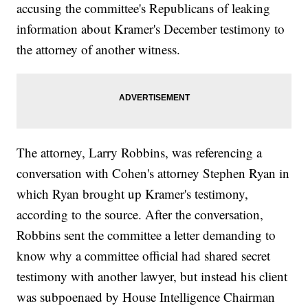
accusing the committee's Republicans of leaking
information about Kramer's December testimony to
the attorney of another witness.
The attorney, Larry Robbins, was referencing a
conversation with Cohen's attorney Stephen Ryan in
which Ryan brought up Kramer's testimony,
according to the source. After the conversation,
Robbins sent the committee a letter demanding to
know why a committee official had shared secret
testimony with another lawyer, but instead his client
was subpoenaed by House Intelligence Chairman