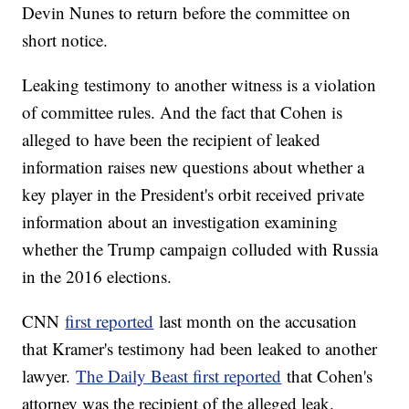
Devin Nunes to return before the committee on
short notice.
Leaking testimony to another witness is a violation
of committee rules. And the fact that Cohen is
alleged to have been the recipient of leaked
information raises new questions about whether a
key player in the President's orbit received private
information about an investigation examining
whether the Trump campaign colluded with Russia
in the 2016 elections.
CNN
first reported
last month on the accusation
that Kramer's testimony had been leaked to another
lawyer.
The Daily Beast first reported
that Cohen's
attorney was the recipient of the alleged leak.