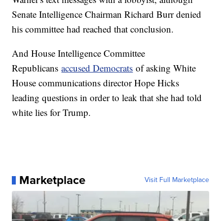
Senate Intelligence Chairman Richard Burr denied
his committee had reached that conclusion.
And House Intelligence Committee
Republicans
accused Democrats
of asking White
House communications director Hope Hicks
leading questions in order to leak that she had told
white lies for Trump.
Marketplace
Visit Full Marketplace