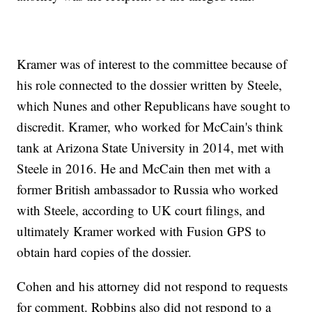
Kramer was of interest to the committee because of
his role connected to the dossier written by Steele,
which Nunes and other Republicans have sought to
discredit. Kramer, who worked for McCain's think
tank at Arizona State University in 2014, met with
Steele in 2016. He and McCain then met with a
former British ambassador to Russia who worked
with Steele, according to UK court filings, and
ultimately Kramer worked with Fusion GPS to
obtain hard copies of the dossier.
Cohen and his attorney did not respond to requests
for comment. Robbins also did not respond to a