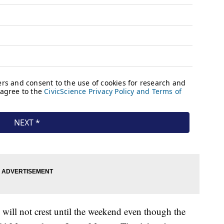
n will not crest until the weekend even though the