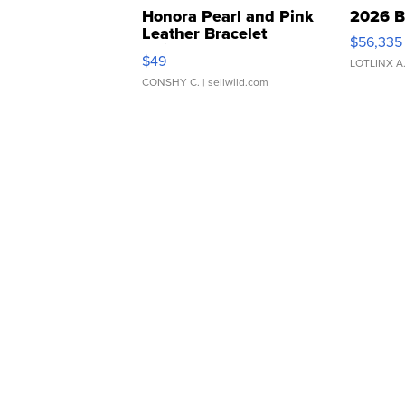
Honora Pearl and Pink
2026 B
Leather Bracelet
$56,335
Adjustable Buckle Clo...
$49
LOTLINX A
CONSHY C.
| sellwild.com