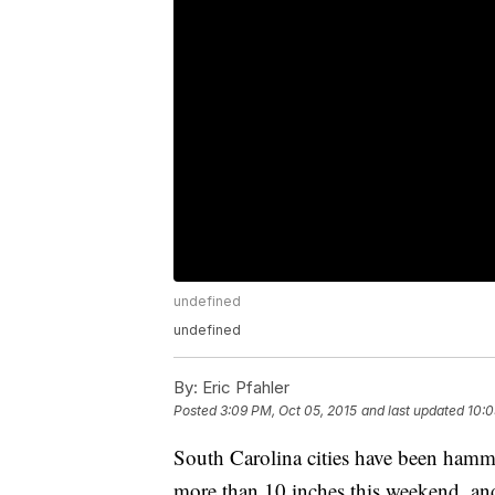
undefined
undefined
By:
Eric Pfahler
Posted
3:09 PM, Oct 05, 2015
and last updated
10:0
South Carolina cities have been hamme
more than 10 inches this weekend, an