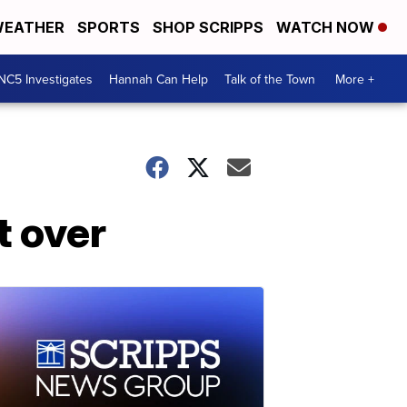
EATHER
SPORTS
SHOP SCRIPPS
WATCH NOW
NC5 Investigates
Hannah Can Help
Talk of the Town
More +
t over