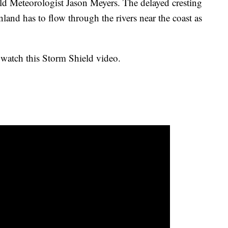
ld Meteorologist Jason Meyers. The delayed cresting
inland has to flow through the rivers near the coast as
 watch this Storm Shield video.