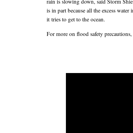
rain is slowing down, said Storm Shie
is in part because all the excess water 
it tries to get to the ocean.
For more on flood safety precautions,