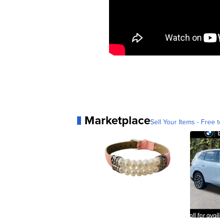
Marketplace
Sell Your Items - Free t