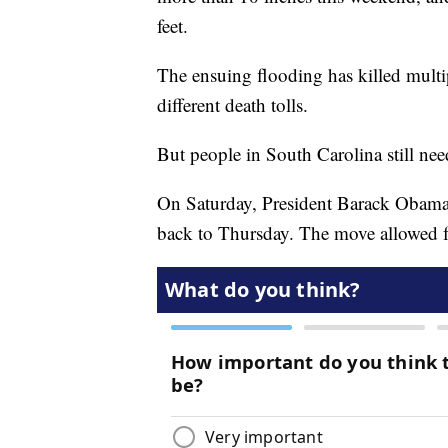
feet.
The ensuing flooding has killed multip
different death tolls.
But people in South Carolina still nee
On Saturday, President Barack Obama 
back to Thursday. The move allowed for