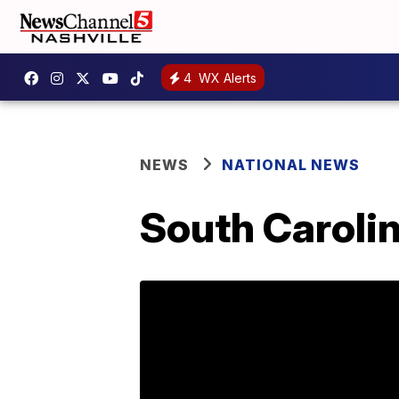
4
WX Alerts
NEWS
NATIONAL NEWS
South Carolin