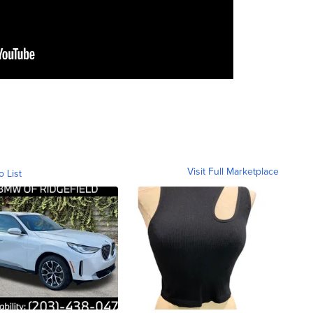
Visit Full Marketplace
o List