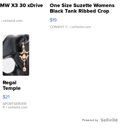
MW X3 30 xDrive
One Size Suzette Womens
Black Tank Ribbed Crop
Asymmetrical ...
$19
.
| sellwild.com
CONSHY C.
| sellwild.com
Regal
Temple
Droplet
$21
Earrings
SPORTSERVER
P.
| sellwild.com
Powered by