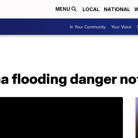
LOCAL
NATIONAL
W
MENU
In Your Community
Your Voice
a flooding danger no