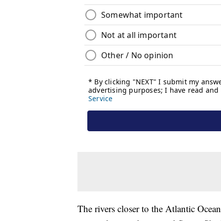
The rivers closer to the Atlantic Ocea