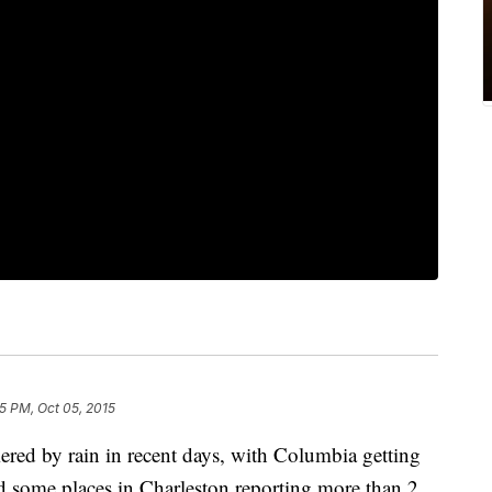
5 PM, Oct 05, 2015
red by rain in recent days, with Columbia getting
d some places in Charleston reporting more than 2