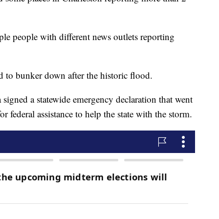
le people with different news outlets reporting
d to bunker down after the historic flood.
signed a statewide emergency declaration that went
 federal assistance to help the state with the storm.