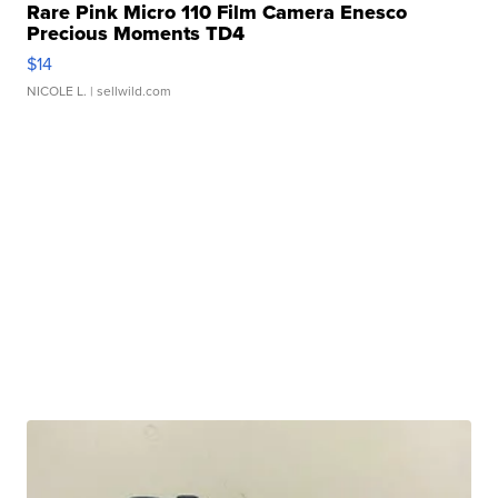
Rare Pink Micro 110 Film Camera Enesco
Precious Moments TD4
$14
NICOLE L.
| sellwild.com