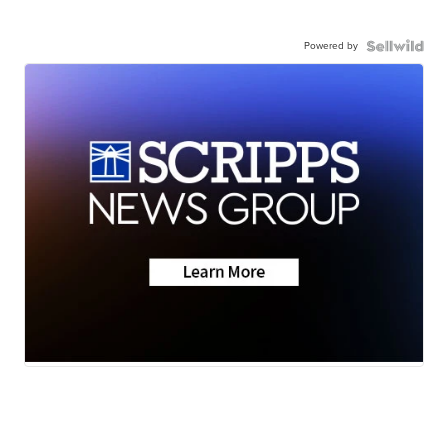
Powered by