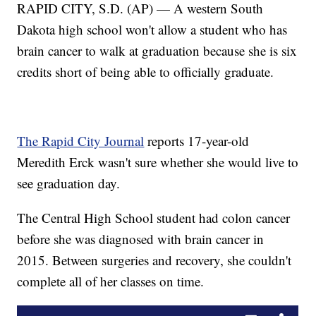
RAPID CITY, S.D. (AP) — A western South
Dakota high school won't allow a student who has
brain cancer to walk at graduation because she is six
credits short of being able to officially graduate.
The Rapid City Journal
reports 17-year-old
Meredith Erck wasn't sure whether she would live to
see graduation day.
The Central High School student had colon cancer
before she was diagnosed with brain cancer in
2015. Between surgeries and recovery, she couldn't
complete all of her classes on time.