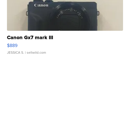
Canon Gx7 mark III
$889
JESSICA S.
| sellwild.com