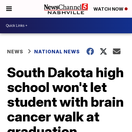
WATCH NOW
NEWS
NATIONAL NEWS
South Dakota high
school won't let
student with brain
cancer walk at
graduation