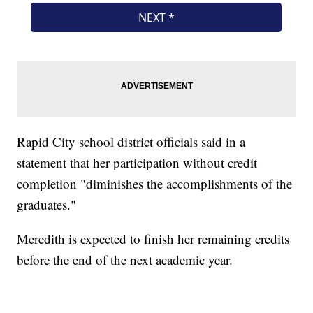
Rapid City school district officials said in a
statement that her participation without credit
completion "diminishes the accomplishments of the
graduates."
Meredith is expected to finish her remaining credits
before the end of the next academic year.