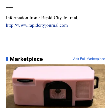
___
Information from: Rapid City Journal,
http://www.rapidcityjournal.com
Marketplace
Visit Full Marketplace