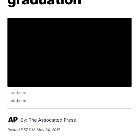
undefined
undefined
By:
The Associated Press
Posted
5:57 PM, May 24, 2017