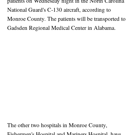
patients on Wednesday night in the North Carolina
National Guard's C-130 aircraft, according to
Monroe County. The patients will be transported to
Gadsden Regional Medical Center in Alabama.
The other two hospitals in Monroe County,
Fishermen's Hospital and Mariners Hospital, have