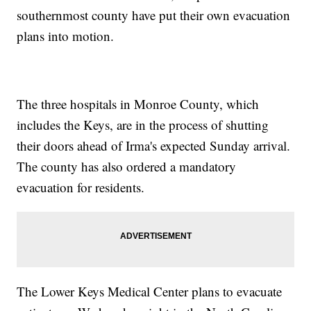
southernmost county have put their own evacuation
plans into motion.
The three hospitals in Monroe County, which
includes the Keys, are in the process of shutting
their doors ahead of Irma's expected Sunday arrival.
The county has also ordered a mandatory
evacuation for residents.
The Lower Keys Medical Center plans to evacuate