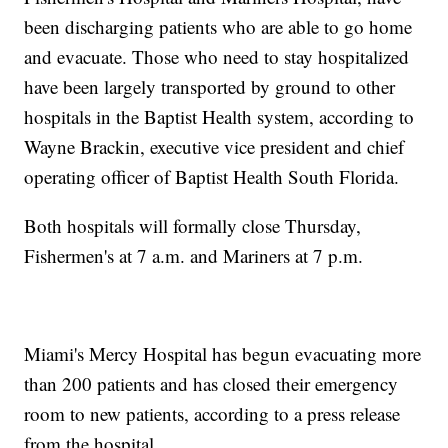
been discharging patients who are able to go home
and evacuate. Those who need to stay hospitalized
have been largely transported by ground to other
hospitals in the Baptist Health system, according to
Wayne Brackin, executive vice president and chief
operating officer of Baptist Health South Florida.
Both hospitals will formally close Thursday,
Fishermen's at 7 a.m. and Mariners at 7 p.m.
Miami's Mercy Hospital has begun evacuating more
than 200 patients and has closed their emergency
room to new patients, according to a press release
from the hospital.