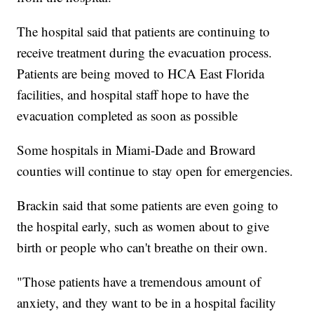
The hospital said that patients are continuing to
receive treatment during the evacuation process.
Patients are being moved to HCA East Florida
facilities, and hospital staff hope to have the
evacuation completed as soon as possible
Some hospitals in Miami-Dade and Broward
counties will continue to stay open for emergencies.
Brackin said that some patients are even going to
the hospital early, such as women about to give
birth or people who can't breathe on their own.
"Those patients have a tremendous amount of
anxiety, and they want to be in a hospital facility