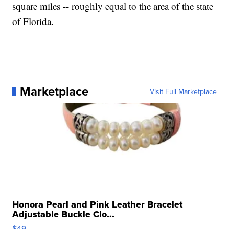
square miles -- roughly equal to the area of the state
of Florida.
Marketplace
Visit Full Marketplace
Honora Pearl and Pink Leather Bracelet
Adjustable Buckle Clo...
$49