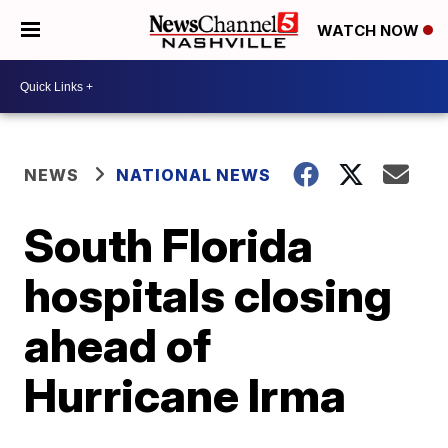
WATCH NOW
NEWS
NATIONAL NEWS
South Florida
hospitals closing
ahead of
Hurricane Irma