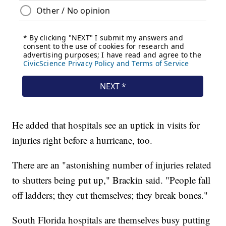
He added that hospitals see an uptick in visits for
injuries right before a hurricane, too.
There are an "astonishing number of injuries related
to shutters being put up," Brackin said. "People fall
off ladders; they cut themselves; they break bones."
South Florida hospitals are themselves busy putting