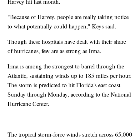
Harvey hit last month.
"Because of Harvey, people are really taking notice
to what potentially could happen," Keys said.
Though these hospitals have dealt with their share
of hurricanes, few are as strong as Irma.
Irma is among the strongest to barrel through the
Atlantic, sustaining winds up to 185 miles per hour.
The storm is predicted to hit Florida's east coast
Sunday through Monday, according to the National
Hurricane Center.
The tropical storm-force winds stretch across 65,000