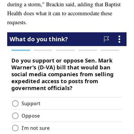
during a storm," Brackin said, adding that Baptist
Health does what it can to accommodate these
requests.