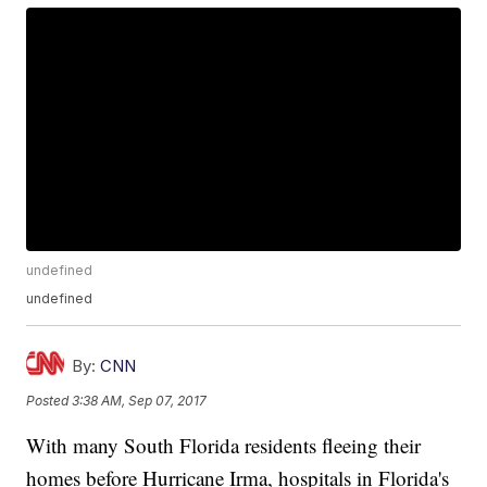
undefined
undefined
By:
CNN
Posted
3:38 AM, Sep 07, 2017
With many South Florida residents fleeing their
homes before Hurricane Irma, hospitals in Florida's