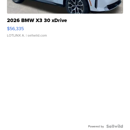
2026 BMW X3 30 xDrive
$56,335
LOTLINX A.
| sellwild.com
Powered by