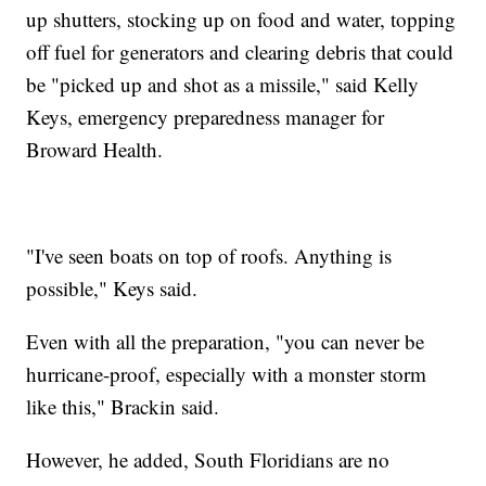
up shutters, stocking up on food and water, topping
off fuel for generators and clearing debris that could
be "picked up and shot as a missile," said Kelly
Keys, emergency preparedness manager for
Broward Health.
"I've seen boats on top of roofs. Anything is
possible," Keys said.
Even with all the preparation, "you can never be
hurricane-proof, especially with a monster storm
like this," Brackin said.
However, he added, South Floridians are no