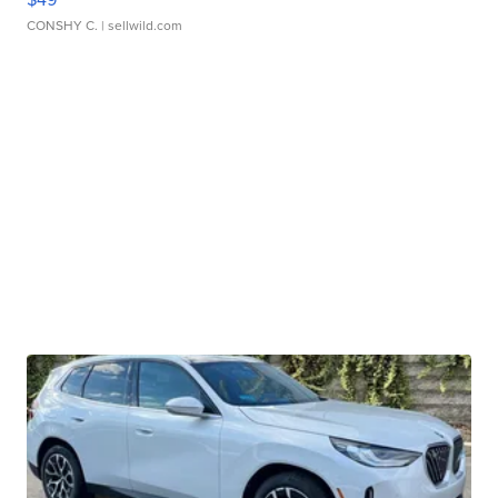
CONSHY C.
| sellwild.com