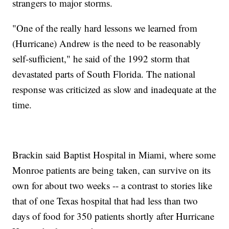
strangers to major storms.
"One of the really hard lessons we learned from
(Hurricane) Andrew is the need to be reasonably
self-sufficient," he said of the 1992 storm that
devastated parts of South Florida. The national
response was criticized as slow and inadequate at the
time.
Brackin said Baptist Hospital in Miami, where some
Monroe patients are being taken, can survive on its
own for about two weeks -- a contrast to stories like
that of one Texas hospital that had less than two
days of food for 350 patients shortly after Hurricane