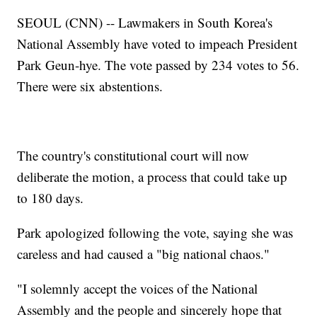
SEOUL (CNN) -- Lawmakers in South Korea's
National Assembly have voted to impeach President
Park Geun-hye. The vote passed by 234 votes to 56.
There were six abstentions.
The country's constitutional court will now
deliberate the motion, a process that could take up
to 180 days.
Park apologized following the vote, saying she was
careless and had caused a "big national chaos."
"I solemnly accept the voices of the National
Assembly and the people and sincerely hope that