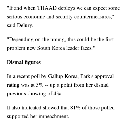
"If and when THAAD deploys we can expect some
serious economic and security countermeasures,"
said Delury.
"Depending on the timing, this could be the first
problem new South Korea leader faces."
Dismal figures
In a recent poll by Gallup Korea, Park's approval
rating was at 5% -- up a point from her dismal
previous showing of 4%.
It also indicated showed that 81% of those polled
supported her impeachment.