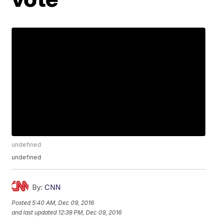
undefined
undefined
By:
CNN
Posted
5:40 AM, Dec 09, 2016
and last updated
12:39 PM, Dec 09, 2016