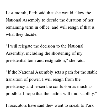
Last month, Park said that she would allow the
National Assembly to decide the duration of her
remaining term in office, and will resign if that is
what they decide.
"I will relegate the decision to the National
Assembly, including the shortening of my
presidential term and resignation," she said.
"If the National Assembly sets a path for the stable
transition of power, I will resign from the
presidency and lessen the confusion as much as
possible. I hope that the nation will find stability."
Prosecutors have said they want to speak to Park