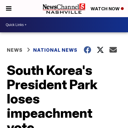
WATCH NOW
NEWS
NATIONAL NEWS
South Korea's
President Park
loses
impeachment
vote