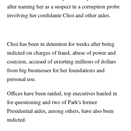
after naming her as a suspect in a corruption probe
involving her confidante Choi and other aides.
Choi has been in detention for weeks after being
indicted on charges of fraud, abuse of power and
coercion, accused of extorting millions of dollars
from big businesses for her foundations and
personal use.
Offices have been raided, top executives hauled in
for questioning and two of Park's former
Presidential aides, among others, have also been
indicted.