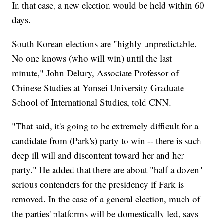
In that case, a new election would be held within 60
days.
South Korean elections are "highly unpredictable.
No one knows (who will win) until the last
minute," John Delury, Associate Professor of
Chinese Studies at Yonsei University Graduate
School of International Studies, told CNN.
"That said, it's going to be extremely difficult for a
candidate from (Park's) party to win -- there is such
deep ill will and discontent toward her and her
party." He added that there are about "half a dozen"
serious contenders for the presidency if Park is
removed. In the case of a general election, much of
the parties' platforms will be domestically led, says