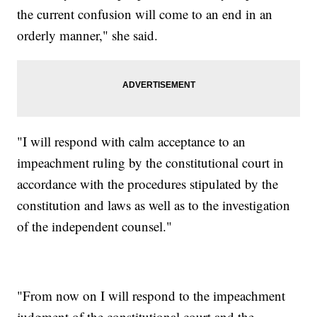
the current confusion will come to an end in an
orderly manner," she said.
"I will respond with calm acceptance to an
impeachment ruling by the constitutional court in
accordance with the procedures stipulated by the
constitution and laws as well as to the investigation
of the independent counsel."
"From now on I will respond to the impeachment
judgment of the constitutional court and the