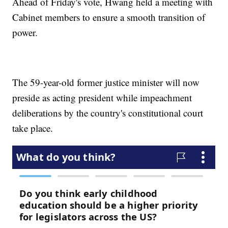
Ahead of Friday's vote, Hwang held a meeting with
Cabinet members to ensure a smooth transition of
power.
The 59-year-old former justice minister will now
preside as acting president while impeachment
deliberations by the country's constitutional court
take place.