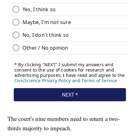
The court's nine members need to return a two-
thirds majority to impeach.