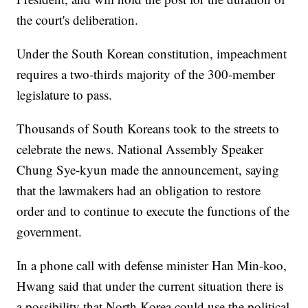
the court's deliberation.
Under the South Korean constitution, impeachment
requires a two-thirds majority of the 300-member
legislature to pass.
Thousands of South Koreans took to the streets to
celebrate the news. National Assembly Speaker
Chung Sye-kyun made the announcement, saying
that the lawmakers had an obligation to restore
order and to continue to execute the functions of the
government.
In a phone call with defense minister Han Min-koo,
Hwang said that under the current situation there is
a possibility that North Korea could use the political