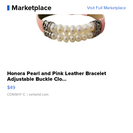
Marketplace
Visit Full Marketplace
Honora Pearl and Pink Leather Bracelet
Adjustable Buckle Clo...
$49
CONSHY C.
| sellwild.com