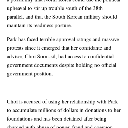
upheaval to stir up trouble south of the 38th
parallel, and that the South Korean military should
maintain its readiness posture.
Park has faced terrible approval ratings and massive
protests since it emerged that her confidante and
adviser, Choi Soon-sil, had access to confidential
government documents despite holding no official
government position.
Choi is accused of using her relationship with Park
to accumulate millions of dollars in donations to her
foundations and has been detained after being
charged with abuse of power, fraud and coercion.