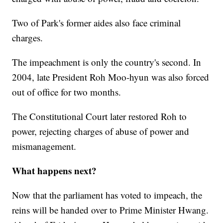
Two of Park's former aides also face criminal
charges.
The impeachment is only the country's second. In
2004, late President Roh Moo-hyun was also forced
out of office for two months.
The Constitutional Court later restored Roh to
power, rejecting charges of abuse of power and
mismanagement.
What happens next?
Now that the parliament has voted to impeach, the
reins will be handed over to Prime Minister Hwang.