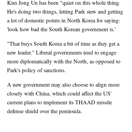
Kim Jong Un has been "quiet on this whole thing.
He's doing two things, letting Park stew and getting
a lot of domestic points in North Korea for saying:
'look how bad the South Korean government is.'
"That buys South Korea a bit of time as they get a
new leader." Liberal governments tend to engage
more diplomatically with the North, as opposed to
Park's policy of sanctions.
A new government may also choose to align more
closely with China, which could affect the US'
current plans to implement its THAAD missile
defense shield over the peninsula.