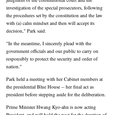
investigation of the special prosecutors, following
the procedures set by the constitution and the law
with (a) calm mindset and then will accept its
decision," Park said.
"In the meantime, I sincerely plead with the
government officials and our public to carry on
responsibly to protect the security and order of
nation."
Park held a meeting with her Cabinet members at
the presidential Blue House -- her final act as
president before stepping aside for the deliberation.
Prime Minister Hwang Kyo-ahn is now acting
President, and will hold the post for the duration of