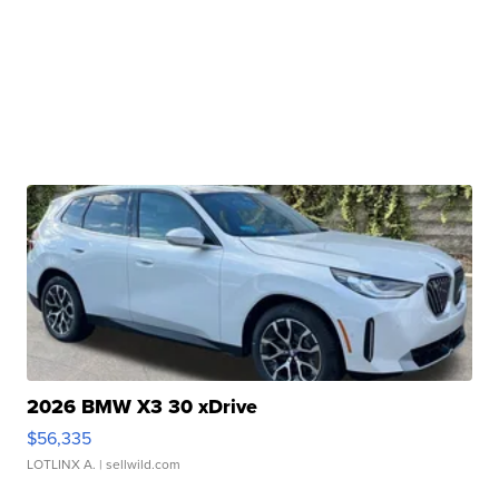
2026 BMW X3 30 xDrive
$56,335
LOTLINX A.
| sellwild.com