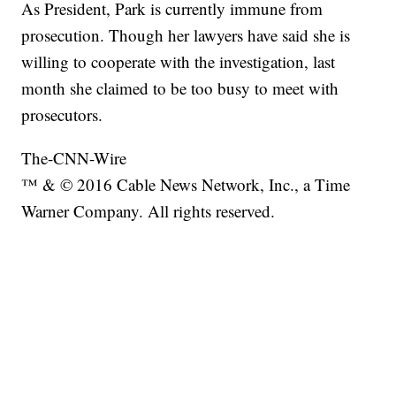
As President, Park is currently immune from
prosecution. Though her lawyers have said she is
willing to cooperate with the investigation, last
month she claimed to be too busy to meet with
prosecutors.
The-CNN-Wire
™ & © 2016 Cable News Network, Inc., a Time
Warner Company. All rights reserved.