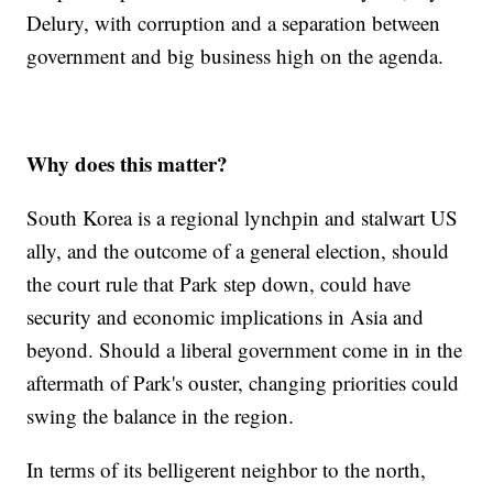
Delury, with corruption and a separation between
government and big business high on the agenda.
Why does this matter?
South Korea is a regional lynchpin and stalwart US
ally, and the outcome of a general election, should
the court rule that Park step down, could have
security and economic implications in Asia and
beyond. Should a liberal government come in in the
aftermath of Park's ouster, changing priorities could
swing the balance in the region.
In terms of its belligerent neighbor to the north,