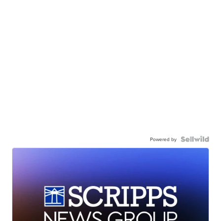
Powered by