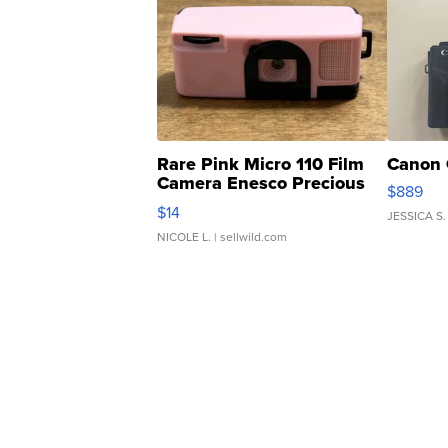
Rare Pink Micro 110 Film
Canon 
Camera Enesco Precious
$889
Moments TD4
$14
JESSICA S.
NICOLE L.
| sellwild.com