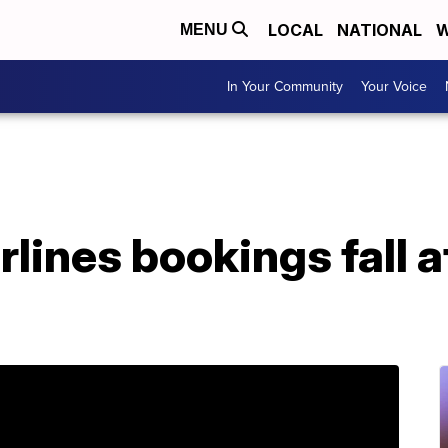
LOCAL
NATIONAL
W
MENU
In Your Community
Your Voice
lines bookings fall af