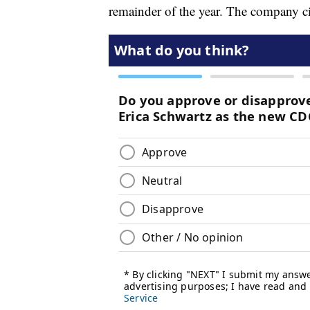
remainder of the year. The company c