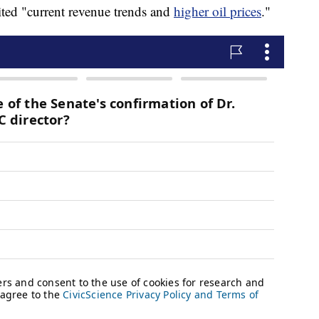
ited "current revenue trends and
higher oil prices
."