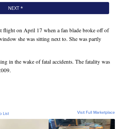
 flight on April 17 when a fan blade broke off of
window she was sitting next to. She was partly
sing in the wake of fatal accidents. The fatality was
 2009.
Visit Full Marketplace
o List