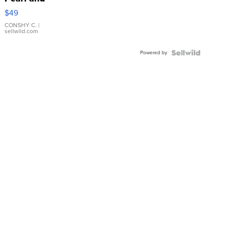
Pink
$49
Leather
Bracelet
CONSHY C.
|
sellwild.com
Adjustable
Buckle
Powered by
Clo...