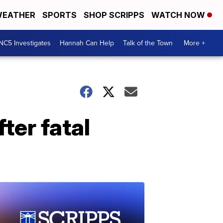
EATHER
SPORTS
SHOP SCRIPPS
WATCH NOW
NC5 Investigates
Hannah Can Help
Talk of the Town
More +
ter fatal