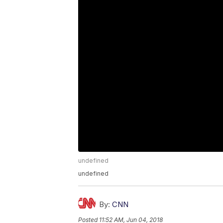
undefined
undefined
By:
CNN
Posted
11:52 AM, Jun 04, 2018