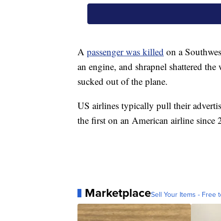
A
passenger was killed
on a Southwest
an engine, and shrapnel shattered the 
sucked out of the plane.
US airlines typically pull their adverti
the first on an American airline since
Marketplace
Sell Your Items - Free t