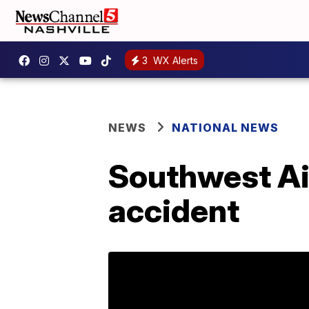
3
WX Alerts
NEWS
NATIONAL NEWS
Southwest Air
accident