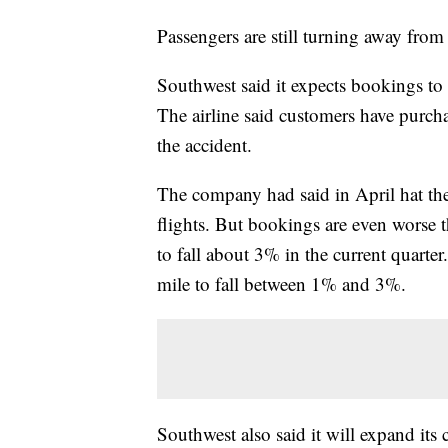
Passengers are still turning away from 
Southwest said it expects bookings to f
The airline said customers have purchas
the accident.
The company had said in April hat th
flights. But bookings are even worse 
to fall about 3% in the current quarter
mile to fall between 1% and 3%.
Southwest also said it will expand its 