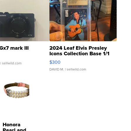
Gx7 mark III
2024 Leaf Elvis Presley
Icons Collection Base 1/1
SSP Clear ...
$300
| sellwild.com
DAVID M.
| sellwild.com
Honora
Pearl and