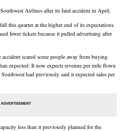
Southwest Airlines after its fatal accident in April.
all this quarter at the higher end of its expectations.
ed fewer tickets because it pulled advertising after
e accident scared some people away from buying
than expected: It now expects revenue per mile flown
. Southwest had previously said it expected sales per
capacity less than it previously planned for the