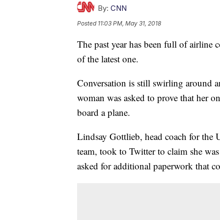
By:
CNN
Posted
11:03 PM, May 31, 2018
The past year has been full of airline 
of the latest one.
Conversation is still swirling around
woman was asked to prove that her one
board a plane.
Lindsay Gottlieb, head coach for the 
team, took to Twitter to claim she was
asked for additional paperwork that cou