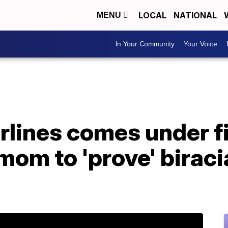
LOCAL
NATIONAL
MENU
In Your Community
Your Voice
lines comes under fi
om to 'prove' biracia