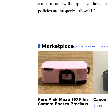
concerns and will emphasize the coa
policies are properly followed."
Marketplace
Sell Your Items - Free t
Rare Pink Micro 110 Film
Canon 
Camera Enesco Precious
$889