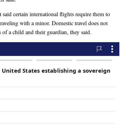
said certain international flights require them to
traveling with a minor. Domestic travel does not
s of a child and their guardian, they said.