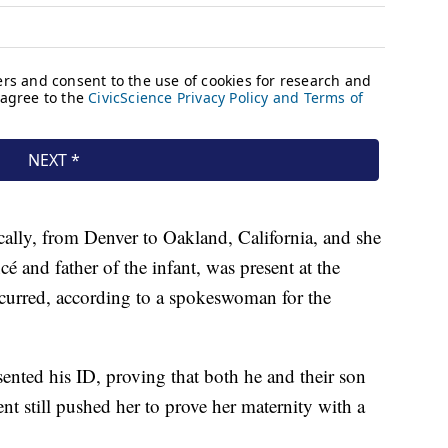
ally, from Denver to Oakland, California, and she
cé and father of the infant, was present at the
ccurred, according to a spokeswoman for the
ented his ID, proving that both he and their son
nt still pushed her to prove her maternity with a