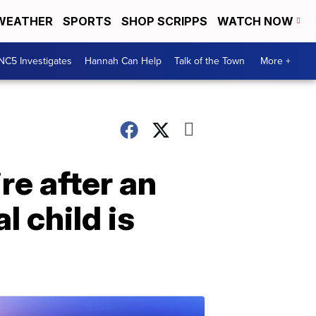
WEATHER
SPORTS
SHOP SCRIPPS
WATCH NOW
NC5 Investigates
Hannah Can Help
Talk of the Town
More +
re after an
l child is