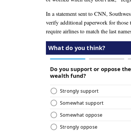
In a statement sent to CNN, Southwest 
verify additional paperwork for those 
require airlines to match the last name