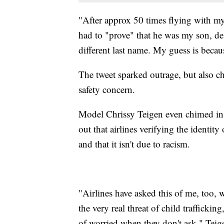
"After approx 50 times flying with my 
had to "prove" that he was my son, de
different last name. My guess is becaus
The tweet sparked outrage, but also cha
safety concern.
Model Chrissy Teigen even chimed in. 
out that airlines verifying the identi
and that it isn't due to racism.
"Airlines have asked this of me, too, w
the very real threat of child trafficki
of worried when they don't ask," Teig