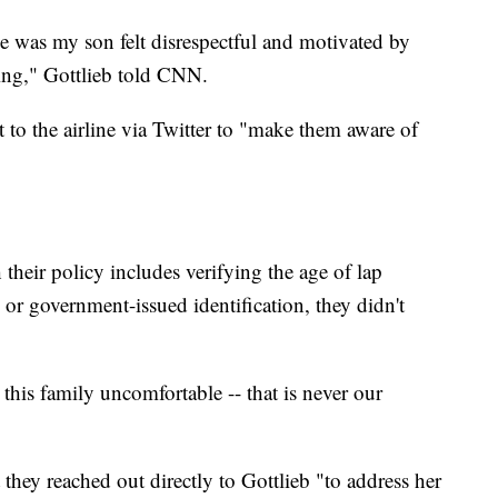
he was my son felt disrespectful and motivated by
eing," Gottlieb told CNN.
 to the airline via Twitter to "make them aware of
heir policy includes verifying the age of lap
s or government-issued identification, they didn't
this family uncomfortable -- that is never our
 they reached out directly to Gottlieb "to address her