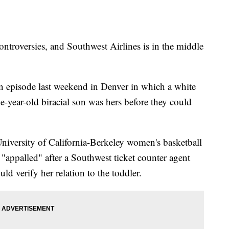
controversies, and Southwest Airlines is in the middle
 an episode last weekend in Denver in which a white
-year-old biracial son was hers before they could
University of California-Berkeley women's basketball
 "appalled" after a Southwest ticket counter agent
ld verify her relation to the toddler.