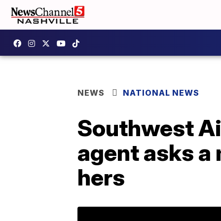
NEWS
NATIONAL NEWS
Southwest Air
agent asks a m
hers