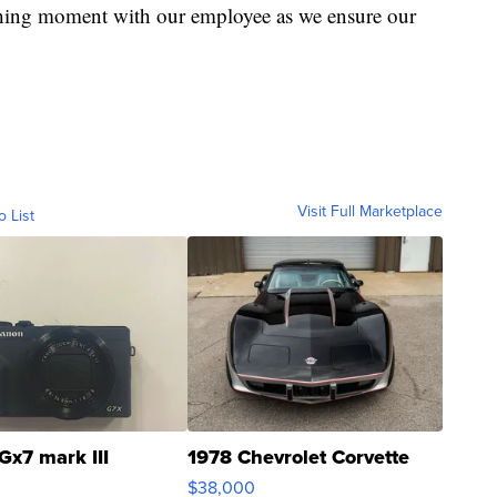
ching moment with our employee as we ensure our
Visit Full Marketplace
o List
Gx7 mark III
1978 Chevrolet Corvette
$38,000