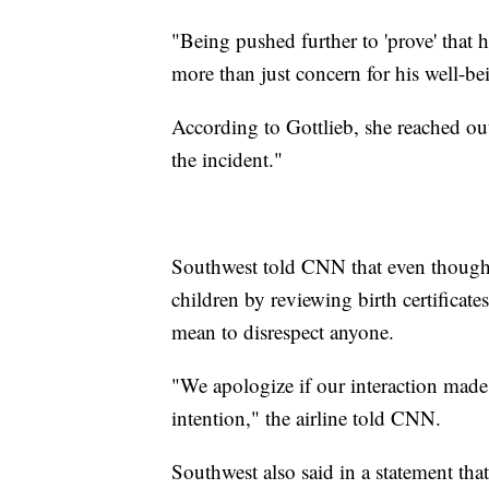
"Being pushed further to 'prove' that 
more than just concern for his well-b
According to Gottlieb, she reached out
the incident."
Southwest told CNN that even though t
children by reviewing birth certificate
mean to disrespect anyone.
"We apologize if our interaction made 
intention," the airline told CNN.
Southwest also said in a statement that