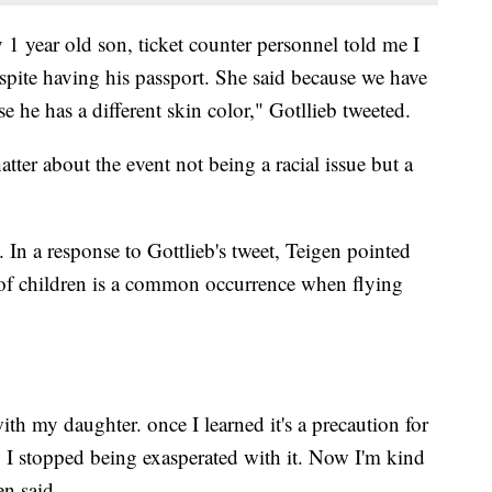
1 year old son, ticket counter personnel told me I
spite having his passport. She said because we have
e he has a different skin color," Gotllieb tweeted.
tter about the event not being a racial issue but a
In a response to Gottlieb's tweet, Teigen pointed
ty of children is a common occurrence when flying
ith my daughter. once I learned it's a precaution for
ng, I stopped being exasperated with it. Now I'm kind
en said.