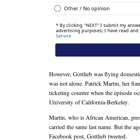
However, Gottlieb was flying domestic
was not alone. Patrick Martin, her fian
ticketing counter when the episode o
University of California-Berkeley.
Martin, who is African American, pres
carried the same last name. But the age
Facebook post, Gottlieb tweeted.