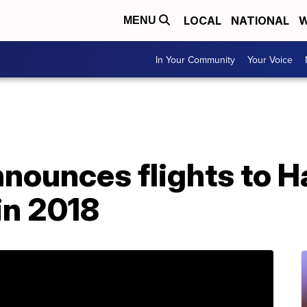
LOCAL
NATIONAL
W
MENU
In Your Community
Your Voice
nounces flights to H
in 2018