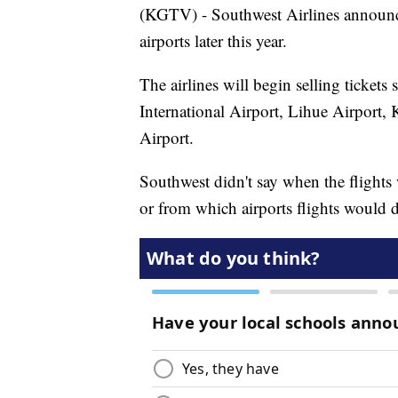
(KGTV) - Southwest Airlines announce
airports later this year.
The airlines will begin selling ticket
International Airport, Lihue Airport,
Airport.
Southwest didn't say when the flights w
or from which airports flights would 