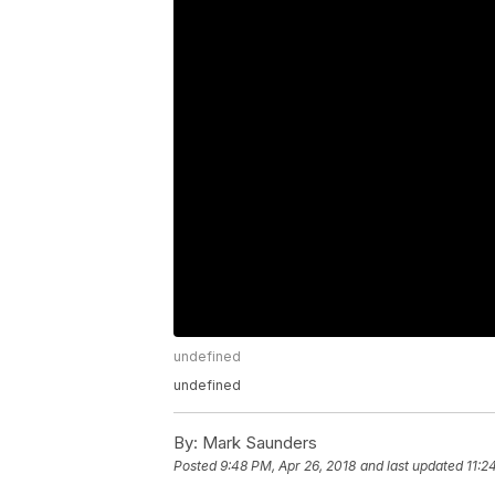
undefined
undefined
By:
Mark Saunders
Posted
9:48 PM, Apr 26, 2018
and last updated
11:2