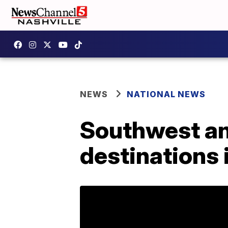
NEWS
NATIONAL NEWS
Southwest an
destinations 