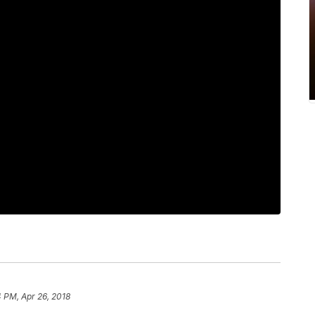
4 PM, Apr 26, 2018