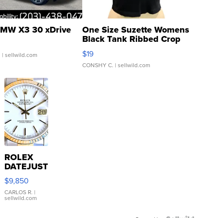
MW X3 30 xDrive
One Size Suzette Womens
Black Tank Ribbed Crop
Asymmetrical ...
$19
.
| sellwild.com
CONSHY C.
| sellwild.com
ROLEX
DATEJUST
16233
$9,850
WHITE
DIAL
CARLOS R.
|
sellwild.com
FLUTED
BEZEL