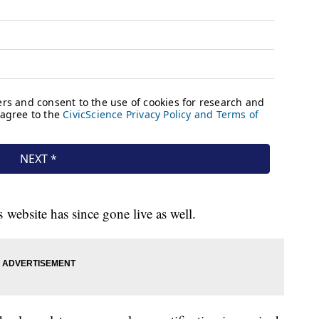
website has since gone live as well.