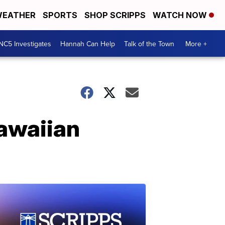
EATHER
SPORTS
SHOP SCRIPPS
WATCH NOW
NC5 Investigates
Hannah Can Help
Talk of the Town
More +
awaiian