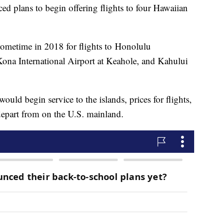
d plans to begin offering flights to four Hawaiian
s sometime in 2018 for flights to Honolulu
 Kona International Airport at Keahole, and Kahului
ould begin service to the islands, prices for flights,
depart from on the U.S. mainland.