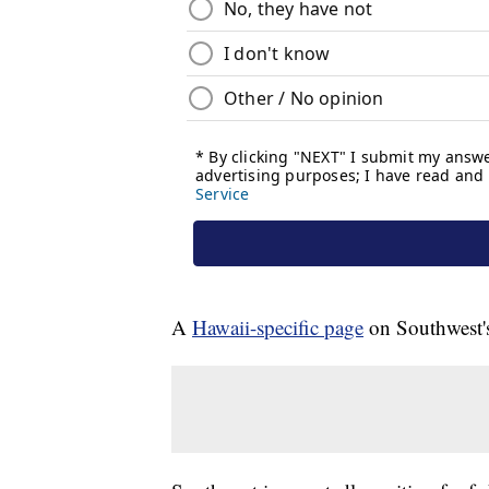
A
Hawaii-specific page
on Southwest's 