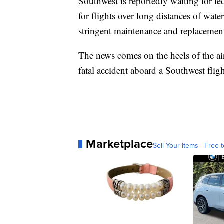
Southwest is reportedly waiting for fed
for flights over long distances of water
stringent maintenance and replacement 
The news comes on the heels of the air
fatal accident aboard a Southwest fligh
Marketplace
Sell Your Items - Free t