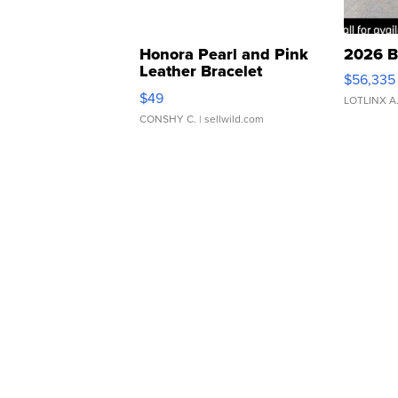
Honora Pearl and Pink
2026 B
Leather Bracelet
$56,335
Adjustable Buckle Clo...
$49
LOTLINX A
CONSHY C.
| sellwild.com