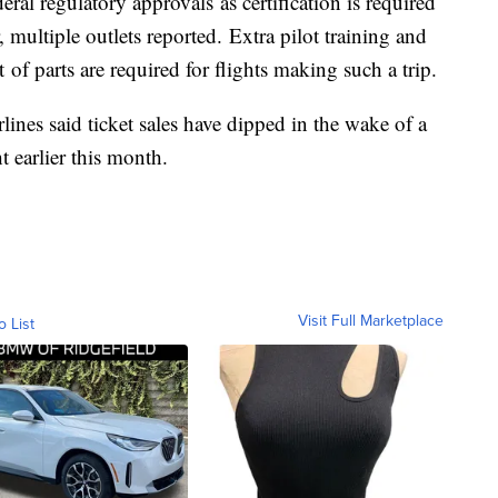
eral regulatory approvals as certification is required
, multiple outlets reported. Extra pilot training and
of parts are required for flights making such a trip.
lines said ticket sales have dipped in the wake of a
t earlier this month.
Visit Full Marketplace
o List