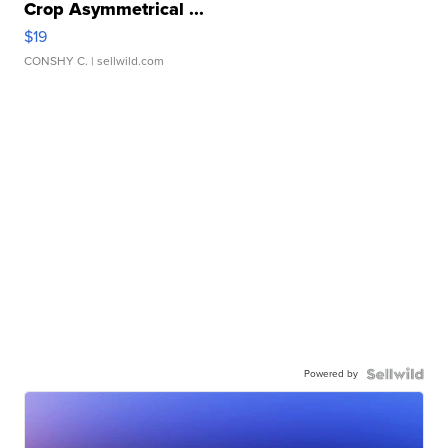
Crop Asymmetrical ...
$19
CONSHY C.
| sellwild.com
Powered by