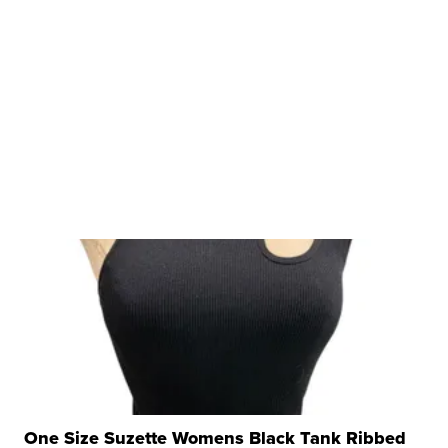
One Size Suzette Womens Black Tank Ribbed