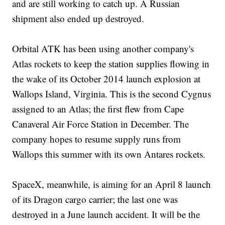
and are still working to catch up. A Russian
shipment also ended up destroyed.
Orbital ATK has been using another company's
Atlas rockets to keep the station supplies flowing in
the wake of its October 2014 launch explosion at
Wallops Island, Virginia. This is the second Cygnus
assigned to an Atlas; the first flew from Cape
Canaveral Air Force Station in December. The
company hopes to resume supply runs from
Wallops this summer with its own Antares rockets.
SpaceX, meanwhile, is aiming for an April 8 launch
of its Dragon cargo carrier; the last one was
destroyed in a June launch accident. It will be the