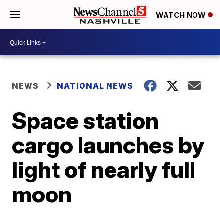
WATCH NOW
NEWS
NATIONAL NEWS
Space station
cargo launches by
light of nearly full
moon