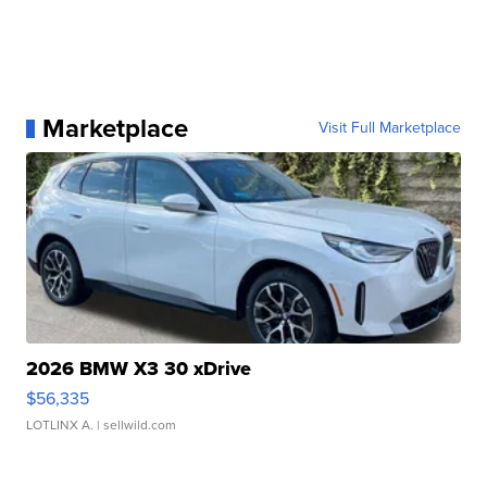
Marketplace
Visit Full Marketplace
2026 BMW X3 30 xDrive
$56,335
LOTLINX A.
| sellwild.com