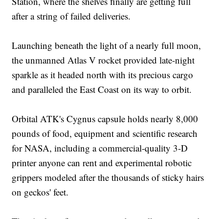
Station, where the shelves finally are getting full
after a string of failed deliveries.
Launching beneath the light of a nearly full moon,
the unmanned Atlas V rocket provided late-night
sparkle as it headed north with its precious cargo
and paralleled the East Coast on its way to orbit.
Orbital ATK's Cygnus capsule holds nearly 8,000
pounds of food, equipment and scientific research
for NASA, including a commercial-quality 3-D
printer anyone can rent and experimental robotic
grippers modeled after the thousands of sticky hairs
on geckos' feet.