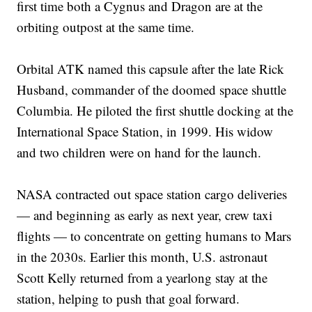
first time both a Cygnus and Dragon are at the
orbiting outpost at the same time.
Orbital ATK named this capsule after the late Rick
Husband, commander of the doomed space shuttle
Columbia. He piloted the first shuttle docking at the
International Space Station, in 1999. His widow
and two children were on hand for the launch.
NASA contracted out space station cargo deliveries
— and beginning as early as next year, crew taxi
flights — to concentrate on getting humans to Mars
in the 2030s. Earlier this month, U.S. astronaut
Scott Kelly returned from a yearlong stay at the
station, helping to push that goal forward.