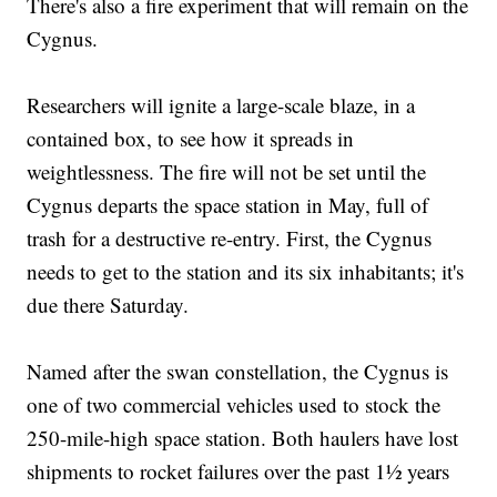
There's also a fire experiment that will remain on the
Cygnus.
Researchers will ignite a large-scale blaze, in a
contained box, to see how it spreads in
weightlessness. The fire will not be set until the
Cygnus departs the space station in May, full of
trash for a destructive re-entry. First, the Cygnus
needs to get to the station and its six inhabitants; it's
due there Saturday.
Named after the swan constellation, the Cygnus is
one of two commercial vehicles used to stock the
250-mile-high space station. Both haulers have lost
shipments to rocket failures over the past 1½ years