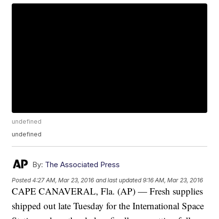
undefined
undefined
By:
The Associated Press
Posted
4:27 AM, Mar 23, 2016
and last updated
9:16 AM, Mar 23, 2016
CAPE CANAVERAL, Fla. (AP) — Fresh supplies
shipped out late Tuesday for the International Space