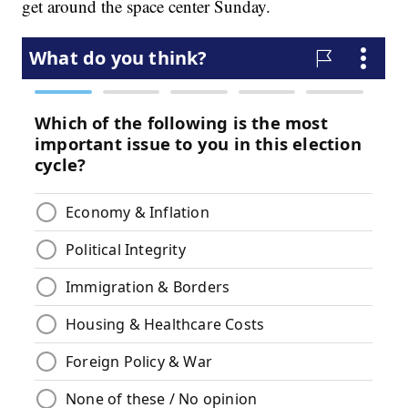
get around the space center Sunday.