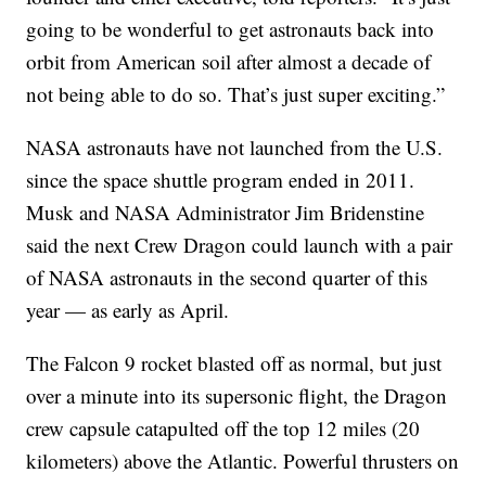
going to be wonderful to get astronauts back into
orbit from American soil after almost a decade of
not being able to do so. That’s just super exciting.”
NASA astronauts have not launched from the U.S.
since the space shuttle program ended in 2011.
Musk and NASA Administrator Jim Bridenstine
said the next Crew Dragon could launch with a pair
of NASA astronauts in the second quarter of this
year — as early as April.
The Falcon 9 rocket blasted off as normal, but just
over a minute into its supersonic flight, the Dragon
crew capsule catapulted off the top 12 miles (20
kilometers) above the Atlantic. Powerful thrusters on