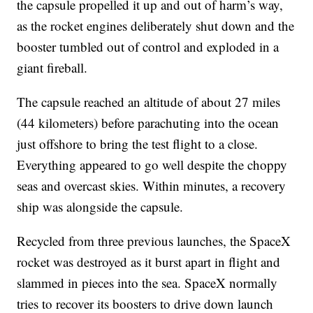
the capsule propelled it up and out of harm’s way,
as the rocket engines deliberately shut down and the
booster tumbled out of control and exploded in a
giant fireball.
The capsule reached an altitude of about 27 miles
(44 kilometers) before parachuting into the ocean
just offshore to bring the test flight to a close.
Everything appeared to go well despite the choppy
seas and overcast skies. Within minutes, a recovery
ship was alongside the capsule.
Recycled from three previous launches, the SpaceX
rocket was destroyed as it burst apart in flight and
slammed in pieces into the sea. SpaceX normally
tries to recover its boosters to drive down launch