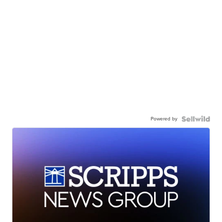
Powered by