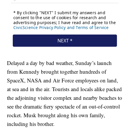
Delayed a day by bad weather, Sunday’s launch
from Kennedy brought together hundreds of
SpaceX, NASA and Air Force employees on land,
at sea and in the air. Tourists and locals alike packed
the adjoining visitor complex and nearby beaches to
see the dramatic fiery spectacle of an out-of-control
rocket. Musk brought along his own family,
including his brother.