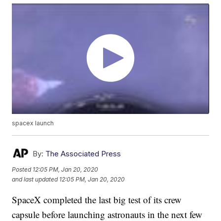
spacex launch
By:
The Associated Press
Posted
12:05 PM, Jan 20, 2020
and last updated
12:05 PM, Jan 20, 2020
SpaceX completed the last big test of its crew
capsule before launching astronauts in the next few