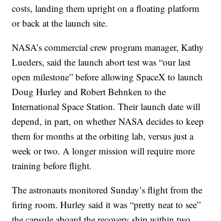
costs, landing them upright on a floating platform
or back at the launch site.
NASA’s commercial crew program manager, Kathy
Lueders, said the launch abort test was “our last
open milestone” before allowing SpaceX to launch
Doug Hurley and Robert Behnken to the
International Space Station. Their launch date will
depend, in part, on whether NASA decides to keep
them for months at the orbiting lab, versus just a
week or two. A longer mission will require more
training before flight.
The astronauts monitored Sunday’s flight from the
firing room. Hurley said it was “pretty neat to see”
the capsule aboard the recovery ship within two