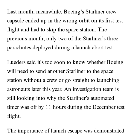
Last month, meanwhile, Boeing’s Starliner crew
capsule ended up in the wrong orbit on its first test
flight and had to skip the space station. The
previous month, only two of the Starliner’s three
parachutes deployed during a launch abort test.
Lueders said it’s too soon to know whether Boeing
will need to send another Starliner to the space
station without a crew or go straight to launching
astronauts later this year. An investigation team is
still looking into why the Starliner’s automated
timer was off by 11 hours during the December test
flight.
The importance of launch escape was demonstrated