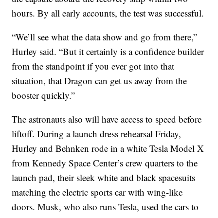
hours. By all early accounts, the test was successful.
“We’ll see what the data show and go from there,”
Hurley said. “But it certainly is a confidence builder
from the standpoint if you ever got into that
situation, that Dragon can get us away from the
booster quickly.”
The astronauts also will have access to speed before
liftoff. During a launch dress rehearsal Friday,
Hurley and Behnken rode in a white Tesla Model X
from Kennedy Space Center’s crew quarters to the
launch pad, their sleek white and black spacesuits
matching the electric sports car with wing-like
doors. Musk, who also runs Tesla, used the cars to