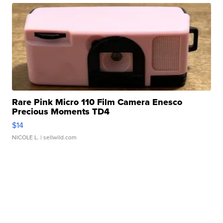
Rare Pink Micro 110 Film Camera Enesco
Precious Moments TD4
$14
NICOLE L.
| sellwild.com