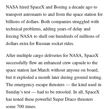
NASA hired SpaceX and Boeing a decade ago to
transport astronauts to and from the space station for
billions of dollars. Both companies struggled with
technical problems, adding years of delay and
forcing NASA to shell out hundreds of millions of
dollars extra for Russian rocket rides.
After multiple cargo deliveries for NASA, SpaceX
successfully flew an enhanced crew capsule to the
space station last March without anyone on board,
but it exploded a month later during ground testing.
The emergency escape thrusters — the kind used in
Sunday’s test — had to be retooled. In all, SpaceX
has tested these powerful Super Draco thrusters
some 700 times.