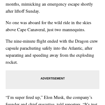
months, mimicking an emergency escape shortly
after liftoff Sunday.
No one was aboard for the wild ride in the skies
above Cape Canaveral, just two mannequins.
The nine-minute flight ended with the Dragon crew
capsule parachuting safely into the Atlantic, after
separating and speeding away from the exploding
rocket.
“I’m super fired up,” Elon Musk, the company’s
founder and chief executive, told reporters. “It’s just