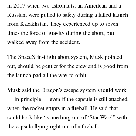
in 2017 when two astronauts, an American and a
Russian, were pulled to safety during a failed launch
from Kazakhstan. They experienced up to seven
times the force of gravity during the abort, but
walked away from the accident.
The SpaceX in-flight abort system, Musk pointed
out, should be gentler for the crew and is good from
the launch pad all the way to orbit.
Musk said the Dragon’s escape system should work
— in principle — even if the capsule is still attached
when the rocket erupts in a fireball. He said that
could look like “something out of ‘Star Wars’” with
the capsule flying right out of a fireball.