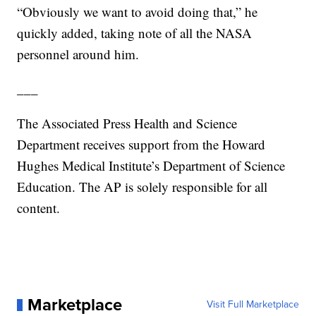
“Obviously we want to avoid doing that,” he
quickly added, taking note of all the NASA
personnel around him.
___
The Associated Press Health and Science
Department receives support from the Howard
Hughes Medical Institute’s Department of Science
Education. The AP is solely responsible for all
content.
Marketplace
Visit Full Marketplace