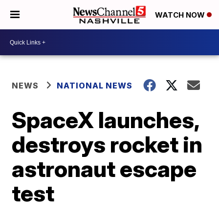
WATCH NOW
NEWS
NATIONAL NEWS
SpaceX launches,
destroys rocket in
astronaut escape
test