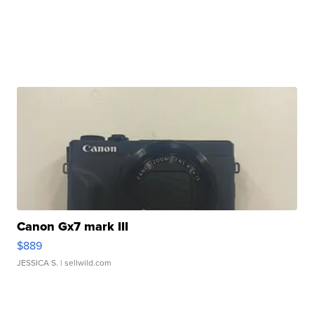
Canon Gx7 mark III
$889
JESSICA S.
| sellwild.com