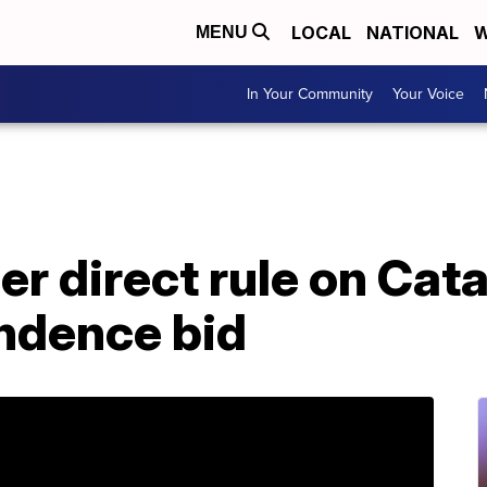
LOCAL
NATIONAL
W
MENU
In Your Community
Your Voice
er direct rule on Cata
ndence bid