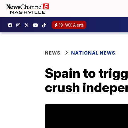
19
WX Alerts
NEWS
NATIONAL NEWS
Spain to trigg
crush indepe