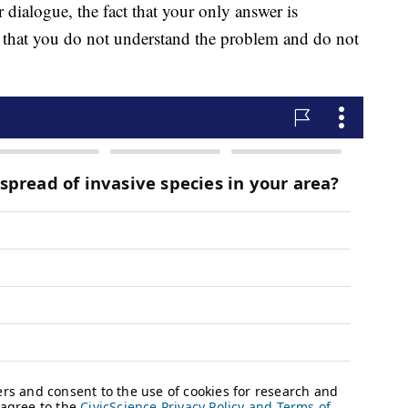
r dialogue, the fact that your only answer is
t that you do not understand the problem and do not