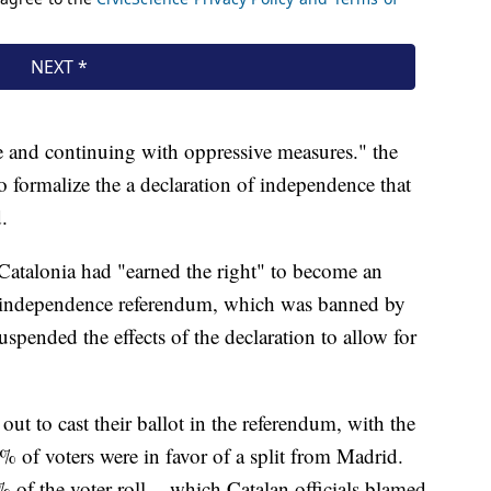
ue and continuing with oppressive measures." the
to formalize the a declaration of independence that
.
 Catalonia had "earned the right" to become an
1 independence referendum, which was banned by
spended the effects of the declaration to allow for
ut to cast their ballot in the referendum, with the
% of voters were in favor of a split from Madrid.
of the voter roll -- which Catalan officials blamed