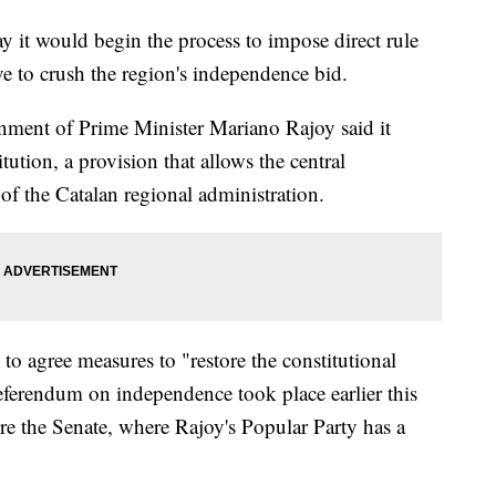
 it would begin the process to impose direct rule
 to crush the region's independence bid.
nment of Prime Minister Mariano Rajoy said it
ution, a provision that allows the central
f the Catalan regional administration.
to agree measures to "restore the constitutional
eferendum on independence took place earlier this
re the Senate, where Rajoy's Popular Party has a