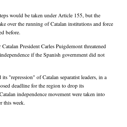
steps would be taken under Article 155, but the
ke over the running of Catalan institutions and force
ed before.
 Catalan President Carles Puigdemont threatened
e independence if the Spanish government did not
s "repression" of Catalan separatist leaders, in a
osed deadline for the region to drop its
 Catalan independence movement were taken into
r this week.