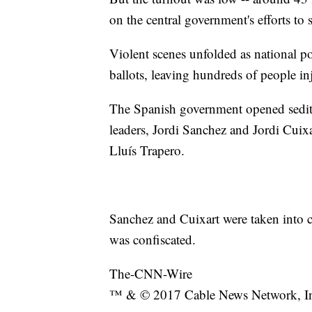
on the central government's efforts to 
Violent scenes unfolded as national po
ballots, leaving hundreds of people in
The Spanish government opened seditio
leaders, Jordi Sanchez and Jordi Cuixa
Lluís Trapero.
Sanchez and Cuixart were taken into cu
was confiscated.
The-CNN-Wire
™ & © 2017 Cable News Network, Inc.