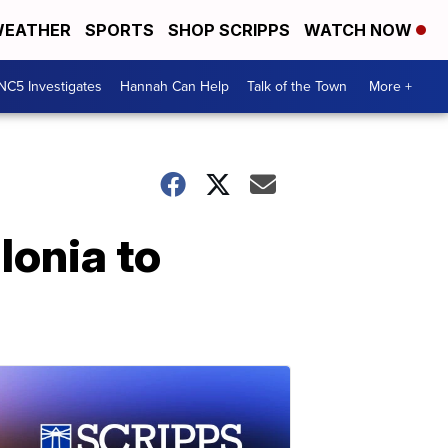
EATHER
SPORTS
SHOP SCRIPPS
WATCH NOW
NC5 Investigates
Hannah Can Help
Talk of the Town
More +
lonia to