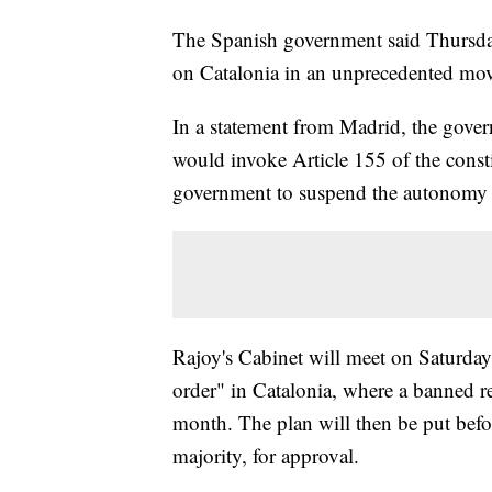
The Spanish government said Thursday
on Catalonia in an unprecedented move
In a statement from Madrid, the gover
would invoke Article 155 of the constit
government to suspend the autonomy o
Rajoy's Cabinet will meet on Saturday 
order" in Catalonia, where a banned r
month. The plan will then be put befo
majority, for approval.