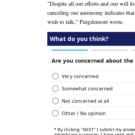
"Despite all our efforts and our will fo
canceling our autonomy indicates tha
wish to talk," Puigdemont wrote.