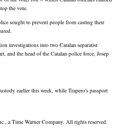
stop the vote.
lice sought to prevent people from casting their
jured.
n investigations into two Catalan separatist
rt, and the head of the Catalan police force, Josep
stody earlier this week, while Trapero's passport
, a Time Warner Company. All rights reserved.