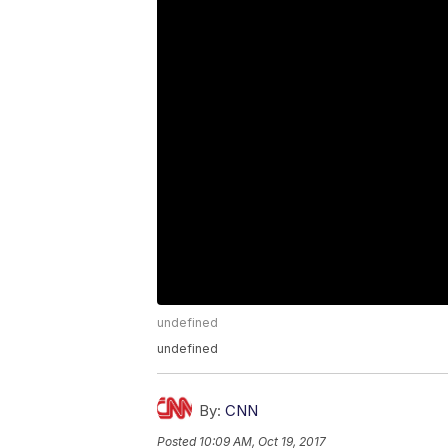
undefined
undefined
By:
CNN
Posted
10:09 AM, Oct 19, 2017