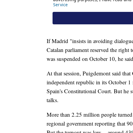
If Madrid "insists in avoiding dialog
Catalan parliament reserved the right 
was suspended on October 10, he said
At that session, Puigdemont said that
independent republic in its October 
Spain's Constitutional Court. But he su
talks.
More than 2.25 million people turned o
regional government reporting that 90
But the turnout was low -- around 43% 