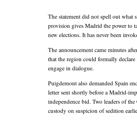
The statement did not spell out what 
provision gives Madrid the power to ta
new elections. It has never been invok
The announcement came minutes after
that the region could formally declar
engage in dialogue.
Puigdemont also demanded Spain end it
letter sent shortly before a Madrid-imp
independence bid. Two leaders of the
custody on suspicion of sedition earlie