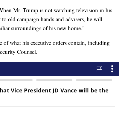
hen Mr. Trump is not watching television in his
 to old campaign hands and advisers, he will
miliar surroundings of his new home."
 of what his executive orders contain, including
Security Counsel.