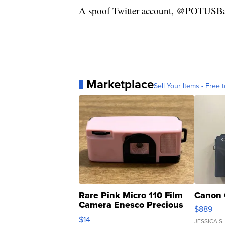
A spoof Twitter account, @POTUSBath
Marketplace
Sell Your Items - Free t
Rare Pink Micro 110 Film
Canon 
Camera Enesco Precious
$889
Moments TD4
$14
JESSICA S.