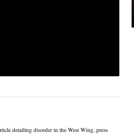
cle detailing disorder in the West Wing, press