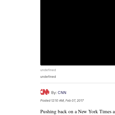
undefined
undefined
By:
CNN
Posted
12:10 AM, Feb 07, 2017
Pushing back on a New York Times arti