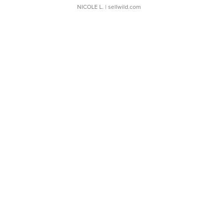
NICOLE L.
| sellwild.com