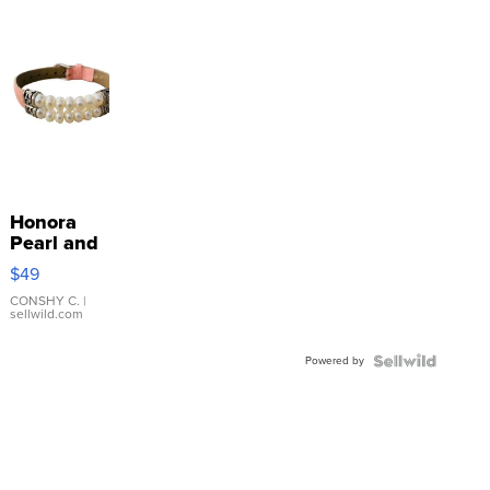
Honora
Pearl and
Pink
$49
Leather
Bracelet
CONSHY C.
|
sellwild.com
Adjustable
Buckle
Powered by
Clo...