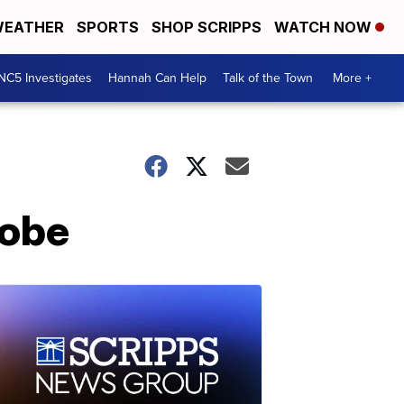
EATHER
SPORTS
SHOP SCRIPPS
WATCH NOW
NC5 Investigates
Hannah Can Help
Talk of the Town
More +
robe