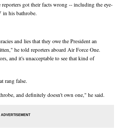
reporters got their facts wrong -- including the eye-
 in his bathrobe.
racies and lies that they owe the President an
tten," he told reporters aboard Air Force One.
rors, and it's unacceptable to see that kind of
at rang false.
athrobe, and definitely doesn't own one," he said.