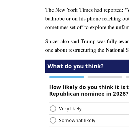
The New York Times had reported: "W
bathrobe or on his phone reaching out
sometimes set off to explore the unfa
Spicer also said Trump was fully aware
one about restructuring the National 