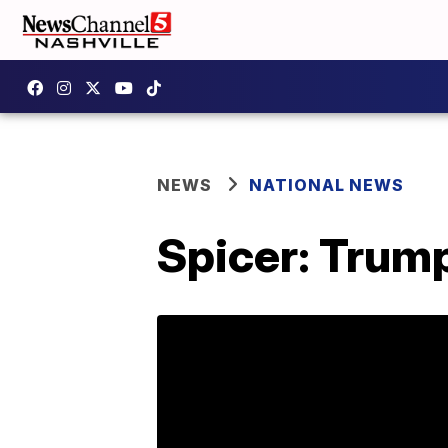
NEWS
NATIONAL NEWS
Spicer: Trum