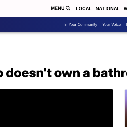
LOCAL
NATIONAL
W
MENU
In Your Community
Your Voice
p doesn't own a bath