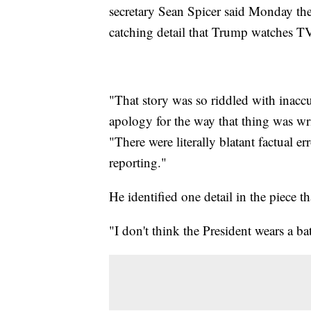
secretary Sean Spicer said Monday the 
catching detail that Trump watches TV
"That story was so riddled with inaccu
apology for the way that thing was wri
"There were literally blatant factual er
reporting."
He identified one detail in the piece th
"I don't think the President wears a b