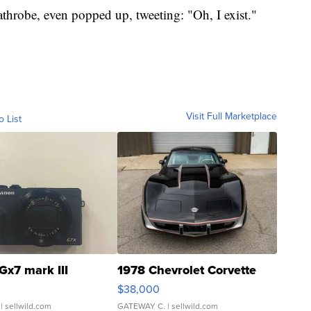
robe, even popped up, tweeting: "Oh, I exist."
Visit Full Marketplace
o List
Gx7 mark III
1978 Chevrolet Corvette
$38,000
| sellwild.com
GATEWAY C.
| sellwild.com