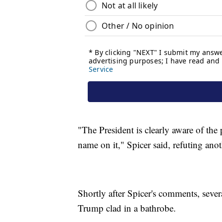
"The President is clearly aware of the
name on it," Spicer said, refuting anoth
Shortly after Spicer's comments, sever
Trump clad in a bathrobe.