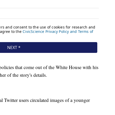
 policies that come out of the White House with his
er of the story's details.
al Twitter users circulated images of a younger