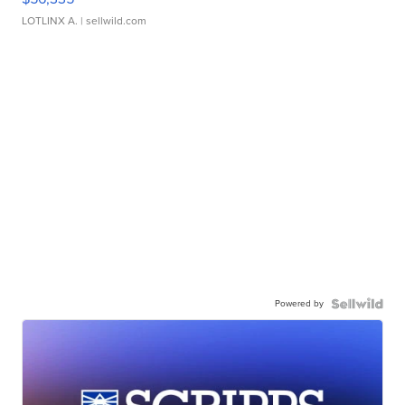
LOTLINX A.
| sellwild.com
Powered by