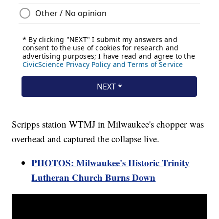
Scripps station WTMJ in Milwaukee's chopper was
overhead and captured the collapse live.
PHOTOS: Milwaukee's Historic Trinity
Lutheran Church Burns Down