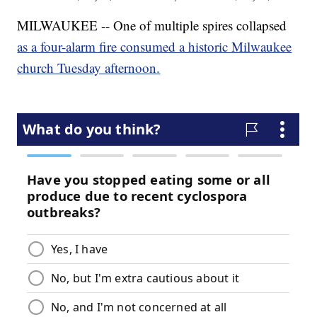
MILWAUKEE -- One of multiple spires collapsed
as a four-alarm fire consumed a historic Milwaukee
church Tuesday afternoon.