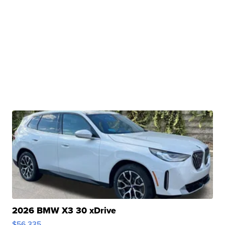
2026 BMW X3 30 xDrive
$56,335