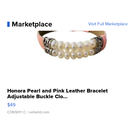
Marketplace
Visit Full Marketplace
Honora Pearl and Pink Leather Bracelet
Adjustable Buckle Clo...
$49
CONSHY C.
| sellwild.com