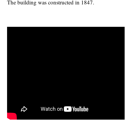
The building was constructed in 1847.