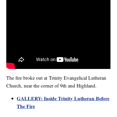
The fire broke out at Trinity Evangelical Lutheran
Church, near the corner of 9th and Highland.
GALLERY: Inside Trinity Lutheran Before
The Fire