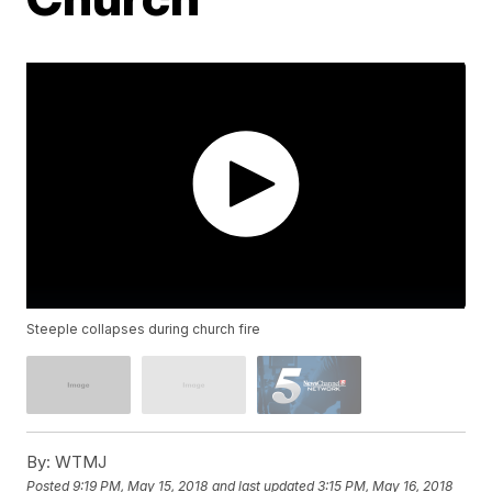
Steeple collapses during church fire
By:
WTMJ
Posted
9:19 PM, May 15, 2018
and last updated
3:15 PM, May 16, 2018