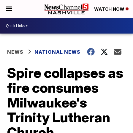
WATCH NOW
NEWS
NATIONAL NEWS
Spire collapses as
fire consumes
Milwaukee's
Trinity Lutheran
Church