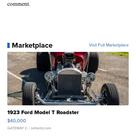
comment.
Marketplace
Visit Full Marketplace
1923 Ford Model T Roadster
$40,000
GATEWAY C.
| sellwild.com