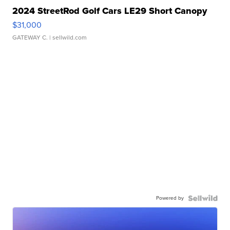
2024 StreetRod Golf Cars LE29 Short Canopy
$31,000
GATEWAY C.
| sellwild.com
Powered by