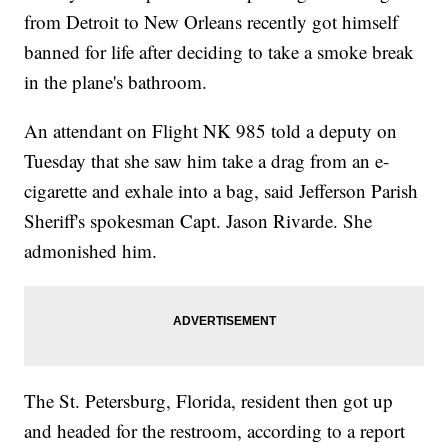
from Detroit to New Orleans recently got himself
banned for life after deciding to take a smoke break
in the plane's bathroom.
An attendant on Flight NK 985 told a deputy on
Tuesday that she saw him take a drag from an e-
cigarette and exhale into a bag, said Jefferson Parish
Sheriff's spokesman Capt. Jason Rivarde. She
admonished him.
The St. Petersburg, Florida, resident then got up
and headed for the restroom, according to a report