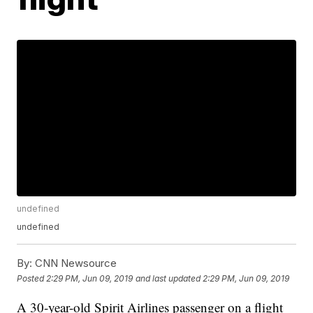
undefined
undefined
By:
CNN Newsource
Posted
2:29 PM, Jun 09, 2019
and last updated
2:29 PM, Jun 09, 2019
A 30-year-old Spirit Airlines passenger on a flight