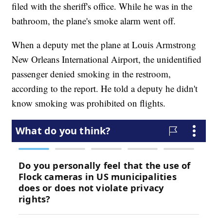
filed with the sheriff's office. While he was in the
bathroom, the plane's smoke alarm went off.
When a deputy met the plane at Louis Armstrong
New Orleans International Airport, the unidentified
passenger denied smoking in the restroom,
according to the report. He told a deputy he didn't
know smoking was prohibited on flights.