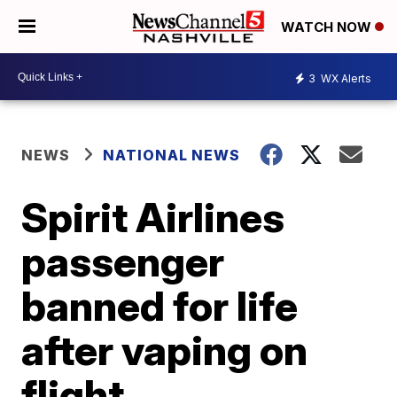
WATCH NOW
3
WX Alerts
NEWS
NATIONAL NEWS
Spirit Airlines
passenger
banned for life
after vaping on
flight