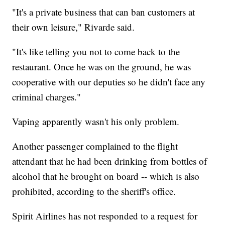
"It's a private business that can ban customers at
their own leisure," Rivarde said.
"It's like telling you not to come back to the
restaurant. Once he was on the ground, he was
cooperative with our deputies so he didn't face any
criminal charges."
Vaping apparently wasn't his only problem.
Another passenger complained to the flight
attendant that he had been drinking from bottles of
alcohol that he brought on board -- which is also
prohibited, according to the sheriff's office.
Spirit Airlines has not responded to a request for