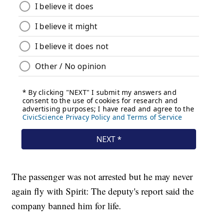
The passenger was not arrested but he may never
again fly with Spirit: The deputy's report said the
company banned him for life.