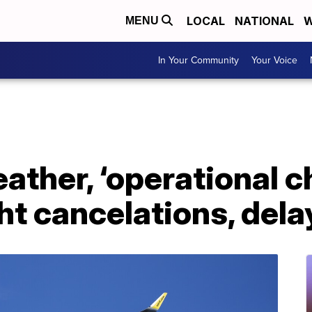
LOCAL
NATIONAL
W
MENU
In Your Community
Your Voice
eather, ‘operational c
ght cancelations, dela