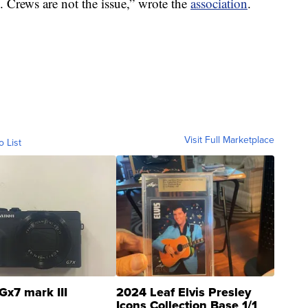
ke. Crews are not the issue,” wrote the
association
.
Visit Full Marketplace
o List
Gx7 mark III
2024 Leaf Elvis Presley
Icons Collection Base 1/1