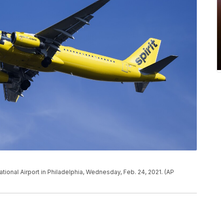
national Airport in Philadelphia, Wednesday, Feb. 24, 2021. (AP