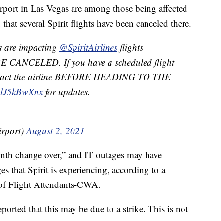
irport in Las Vegas are among those being affected
that several Spirit flights have been canceled there.
s are impacting
@SpiritAirlines
flights
 CANCELED. If you have a scheduled flight
contact the airline BEFORE HEADING TO THE
/UlJ5kBwXnx
for updates.
rport)
August 2, 2021
nth change over,” and IT outages may have
es that Spirit is experiencing, according to a
 of Flight Attendants-CWA.
ported that this may be due to a strike. This is not