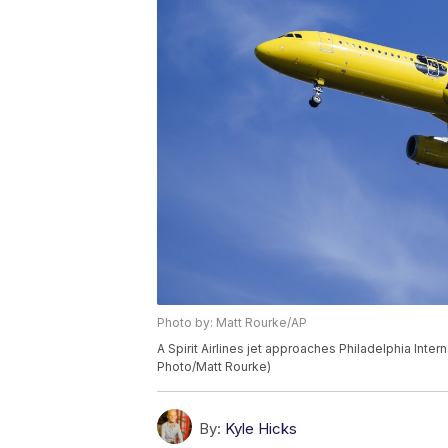
Photo by: Matt Rourke/AP
A Spirit Airlines jet approaches Philadelphia Inter
Photo/Matt Rourke)
By:
Kyle Hicks