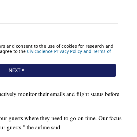
actively monitor their emails and flight status before
 our guests where they need to go on time. Our focus
r guests," the airline said.