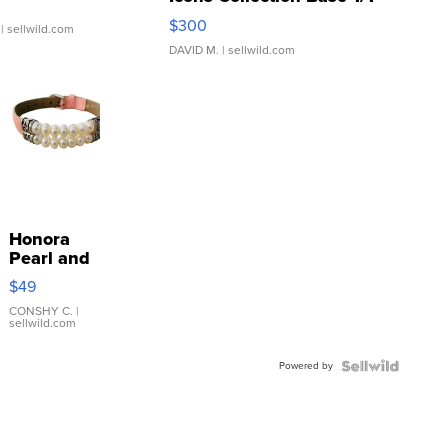
SSP Clear ...
$300
| sellwild.com
DAVID M.
| sellwild.com
Honora
Pearl and
Pink
$49
Leather
Bracelet
CONSHY C.
|
sellwild.com
Adjustable
Buckle
Powered by
Clo...