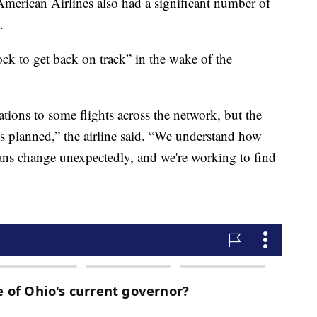
merican Airlines also had a significant number of
.
ock to get back on track” in the wake of the
tions to some flights across the network, but the
 as planned,” the airline said. “We understand how
plans change unexpectedly, and we're working to find