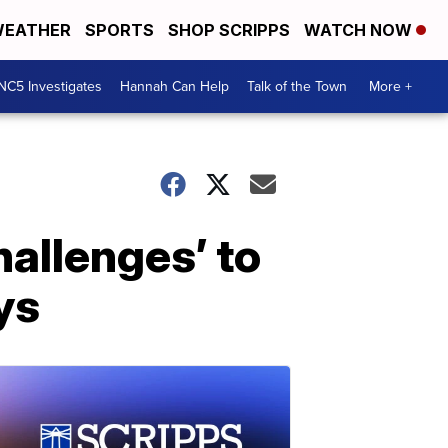
EATHER
SPORTS
SHOP SCRIPPS
WATCH NOW
NC5 Investigates
Hannah Can Help
Talk of the Town
More +
hallenges’ to
ys