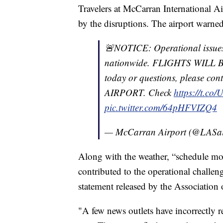
Travelers at McCarran International A
by the disruptions. The airport warned 
🚨NOTICE: Operational issue
nationwide. FLIGHTS WILL BE
today or questions, please 
AIRPORT. Check
https://t.co
pic.twitter.com/64pHFVIZQ4
— McCarran Airport (@LASai
Along with the weather, “schedule mo
contributed to the operational challeng
statement released by the Association
"A few news outlets have incorrectly re