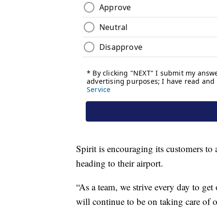
Spirit is encouraging its customers to 
heading to their airport.
“As a team, we strive every day to get
will continue to be on taking care of ou