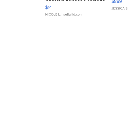
$889
Moments TD4
$14
JESSICA S.
NICOLE L.
| sellwild.com