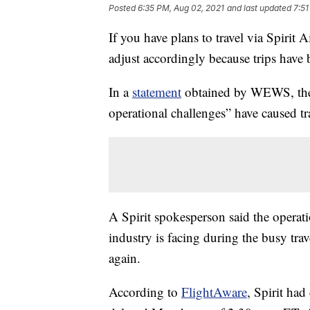
Posted
6:35 PM, Aug 02, 2021
and last updated
7:51
If you have plans to travel via Spirit 
adjust accordingly because trips have 
In a
statement
obtained by WEWS, the a
operational challenges” have caused tr
A Spirit spokesperson said the operatio
industry is facing during the busy trave
again.
According to
FlightAware
, Spirit had