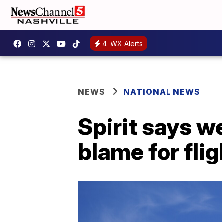
4
WX Alerts
NEWS
NATIONAL NEWS
Spirit says w
blame for fli