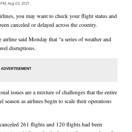
 PM, Aug 02, 2021
Airlines, you may want to check your flight status and
been canceled or delayed across the country.
irline said Monday that “a series of weather and
avel disruptions.
nal issues are a mixture of challenges that the entire
l season as airlines begin to scale their operations
 canceled 261 flights and 120 flights had been