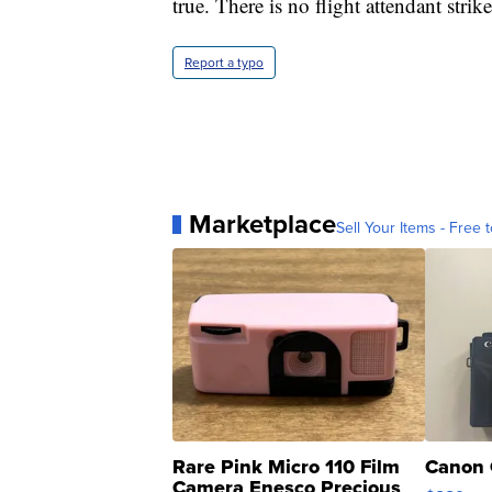
true. There is no flight attendant stri
Report a typo
Marketplace
Sell Your Items - Free t
Rare Pink Micro 110 Film
Canon 
Camera Enesco Precious