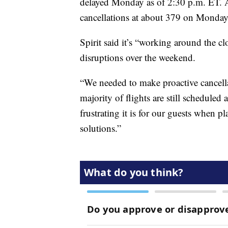
delayed Monday as of 2:30 p.m. ET. A
cancellations at about 379 on Monday
Spirit said it’s “working around the cl
disruptions over the weekend.
“We needed to make proactive cancella
majority of flights are still scheduled
frustrating it is for our guests when 
solutions.”