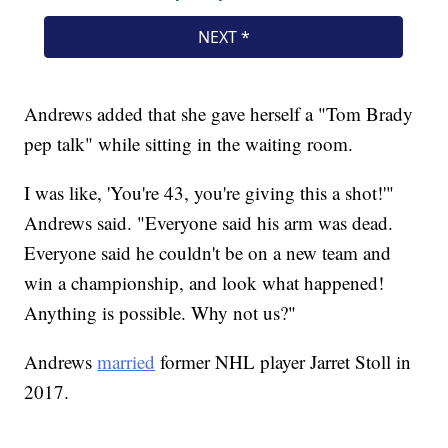
Andrews added that she gave herself a "Tom Brady
pep talk" while sitting in the waiting room.
I was like, 'You're 43, you're giving this a shot!'"
Andrews said. "Everyone said his arm was dead.
Everyone said he couldn't be on a new team and
win a championship, and look what happened!
Anything is possible. Why not us?"
Andrews
married
former NHL player Jarret Stoll in
2017.