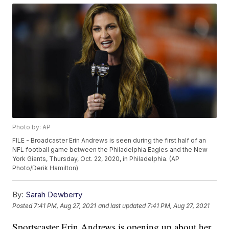
Photo by: AP
FILE - Broadcaster Erin Andrews is seen during the first half of an
NFL football game between the Philadelphia Eagles and the New
York Giants, Thursday, Oct. 22, 2020, in Philadelphia. (AP
Photo/Derik Hamilton)
By:
Sarah Dewberry
Posted
7:41 PM, Aug 27, 2021
and last updated
7:41 PM, Aug 27, 2021
Sportscaster Erin Andrews is opening up about her