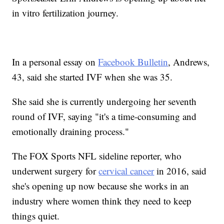
in vitro fertilization journey.
In a personal essay on
Facebook Bulletin
, Andrews,
43, said she started IVF when she was 35.
She said she is currently undergoing her seventh
round of IVF, saying "it's a time-consuming and
emotionally draining process."
The FOX Sports NFL sideline reporter, who
underwent surgery for
cervical cancer
in 2016, said
she's opening up now because she works in an
industry where women think they need to keep
things quiet.