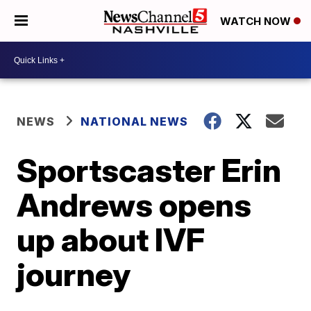
WATCH NOW
NEWS
NATIONAL NEWS
Sportscaster Erin
Andrews opens
up about IVF
journey