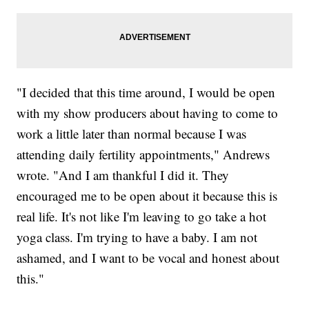
"I decided that this time around, I would be open
with my show producers about having to come to
work a little later than normal because I was
attending daily fertility appointments," Andrews
wrote. "And I am thankful I did it. They
encouraged me to be open about it because this is
real life. It's not like I'm leaving to go take a hot
yoga class. I'm trying to have a baby. I am not
ashamed, and I want to be vocal and honest about
this."