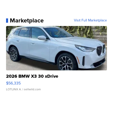
Marketplace
Visit Full Marketplace
2026 BMW X3 30 xDrive
$56,335
LOTLINX A.
| sellwild.com