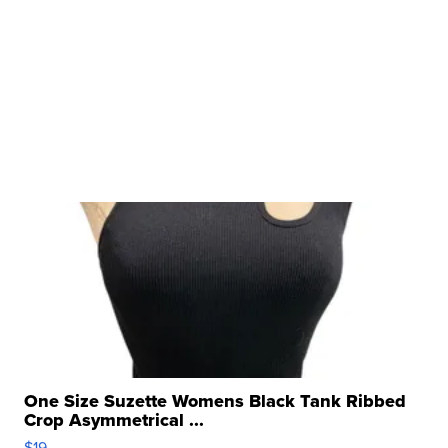
One Size Suzette Womens Black Tank Ribbed
Crop Asymmetrical ...
$19