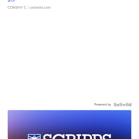
CONSHY C.
| sellwild.com
Powered by