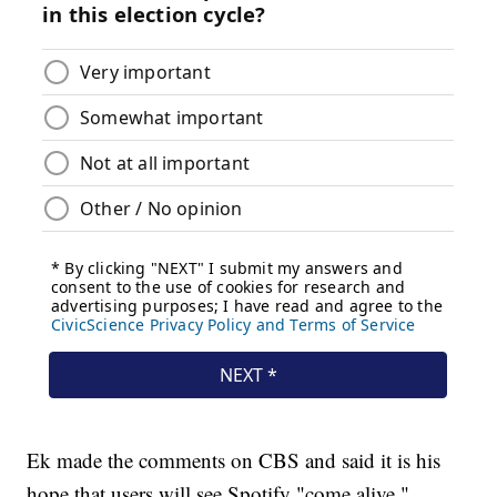
Ek made the comments on CBS and said it is his
hope that users will see Spotify "come alive."