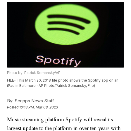
Photo by: Patrick Semansky/AP
FILE- This March 20, 2018 file photo shows the Spotify app on an
iPad in Baltimore. (AP Photo/Patrick Semansky, File)
By:
Scripps News Staff
Posted
10:18 PM, Mar 08, 2023
Music streaming platform Spotify will reveal its
largest update to the platform in over ten years with