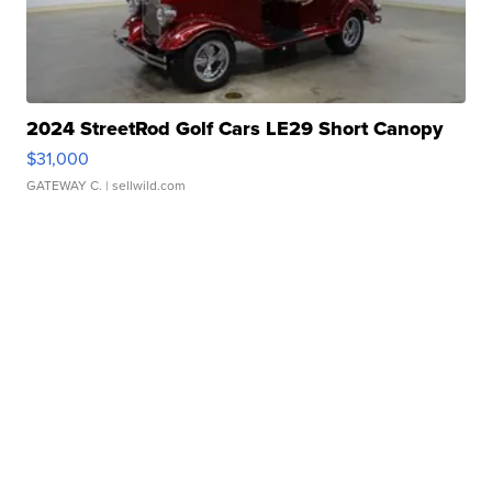
2024 StreetRod Golf Cars LE29 Short Canopy
$31,000
GATEWAY C.
| sellwild.com