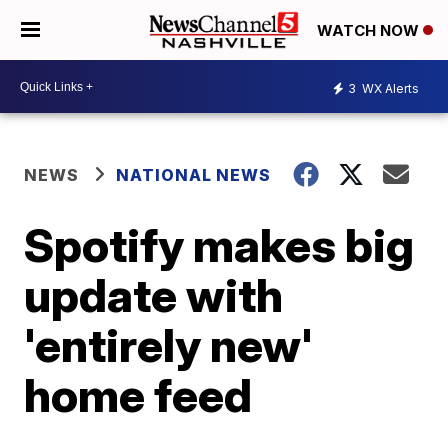
WATCH NOW
3
WX Alerts
NEWS
NATIONAL NEWS
Spotify makes big
update with
'entirely new'
home feed