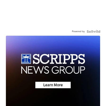
Powered by