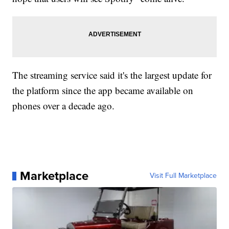
The streaming service said it's the largest update for
the platform since the app became available on
phones over a decade ago.
Marketplace
Visit Full Marketplace