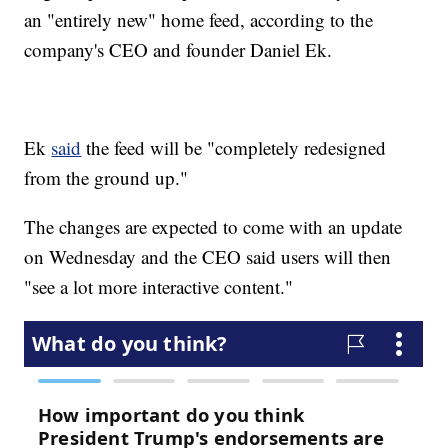
an "entirely new" home feed, according to the
company's CEO and founder Daniel Ek.
Ek
said
the feed will be "completely redesigned
from the ground up."
The changes are expected to come with an update
on Wednesday and the CEO said users will then
"see a lot more interactive content."