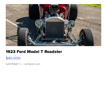
1923 Ford Model T Roadster
$40,000
GATEWAY C.
| sellwild.com