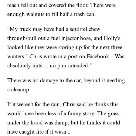
reach fell out and covered the floor. There were
enough walnuts to fill half a trash can.
"My truck may have had a squirrel chew
through/pull out a fuel injector hose, and Holly's
looked like they were storing up for the next three
winters," Chris wrote in a post on Facebook. "Was
absolutely nuts ... no pun intended."
There was no damage to the car, beyond it needing
a cleanup.
If it weren't for the rain, Chris said he thinks this
would have been less of a funny story. The grass
under the hood was damp, but he thinks it could
have caught fire if it wasn't.