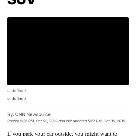
undefined
undefined
By:
CNN Newsource
Posted
5:26 PM, Oct 09, 2019
and last updated
5:27 PM, Oct 09, 2019
If you park your car outside, you might want to