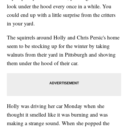
look under the hood every once in a while. You
could end up with a little surprise from the critters
in your yard.
The squirrels around Holly and Chris Persic's home
seem to be stocking up for the winter by taking
walnuts from their yard in Pittsburgh and shoving
them under the hood of their car.
Holly was driving her car Monday when she
thought it smelled like it was burning and was
making a strange sound. When she popped the