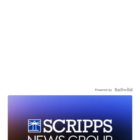
Powered by