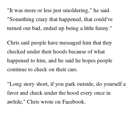
"It was more or less just smoldering," he said.
"Something crazy that happened, that could've
turned out bad, ended up being a little funny."
Chris said people have messaged him that they
checked under their hoods because of what
happened to him, and he said he hopes people
continue to check on their cars.
"Long story short, if you park outside, do yourself a
favor and check under the hood every once in
awhile," Chris wrote on Facebook.