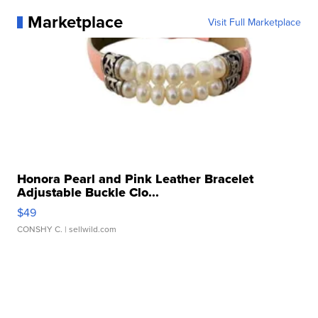
Marketplace
Visit Full Marketplace
Honora Pearl and Pink Leather Bracelet
Adjustable Buckle Clo...
$49
CONSHY C.
| sellwild.com