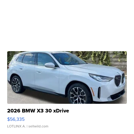
2026 BMW X3 30 xDrive
$56,335
LOTLINX A.
| sellwild.com