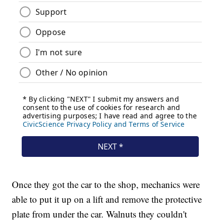
Once they got the car to the shop, mechanics were
able to put it up on a lift and remove the protective
plate from under the car. Walnuts they couldn't