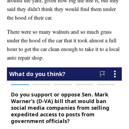
around the yard, given how big the tree is, but they
said they didn't think they would find them under
the hood of their car.
There were so many walnuts and so much grass
under the hood of the car that it took almost a full
hour to get the car clean enough to take it to a local
auto repair shop.