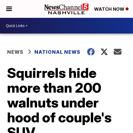
WATCH NOW
NEWS
NATIONAL NEWS
Squirrels hide
more than 200
walnuts under
hood of couple's
SUV