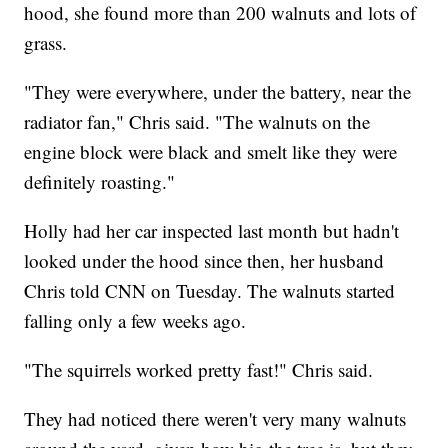
hood, she found more than 200 walnuts and lots of
grass.
"They were everywhere, under the battery, near the
radiator fan," Chris said. "The walnuts on the
engine block were black and smelt like they were
definitely roasting."
Holly had her car inspected last month but hadn't
looked under the hood since then, her husband
Chris told CNN on Tuesday. The walnuts started
falling only a few weeks ago.
"The squirrels worked pretty fast!" Chris said.
They had noticed there weren't very many walnuts