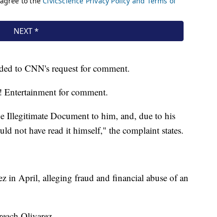
ded to CNN's request for comment.
 Entertainment for comment.
he Illegitimate Document to him, and, due to his
d not have read it himself," the complaint states.
rez in April, alleging fraud and financial abuse of an
reach Olivarez.