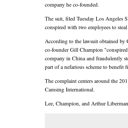
company he co-founded.
The suit, filed Tuesday Los Angeles S
conspired with two employees to steal 
According to the lawsuit obtained 
co-founder Gill Champion "conspired 
company in China and fraudulently ste
part of a nefarious scheme to benefit f
The complaint centers around the 20
Camsing International.
Lee, Champion, and Arthur Liberman f