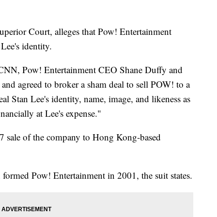
uperior Court, alleges that Pow! Entertainment
Lee's identity.
by CNN, Pow! Entertainment CEO Shane Duffy and
and agreed to broker a sham deal to sell POW! to a
al Stan Lee's identity, name, image, and likeness as
inancially at Lee's expense."
17 sale of the company to Hong Kong-based
ormed Pow! Entertainment in 2001, the suit states.