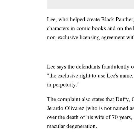
Lee, who helped create Black Panther
characters in comic books and on the b
non-exclusive licensing agreement wit
Lee says the defendants fraudulently o
"the exclusive right to use Lee's name
in perpetuity."
The complaint also states that Duffy
Jerardo Olivarez (who is not named as 
over the death of his wife of 70 years,
macular degeneration.