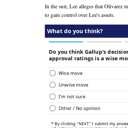
In the suit, Lee alleges that Olivarez
to gain control over Lee's assets.