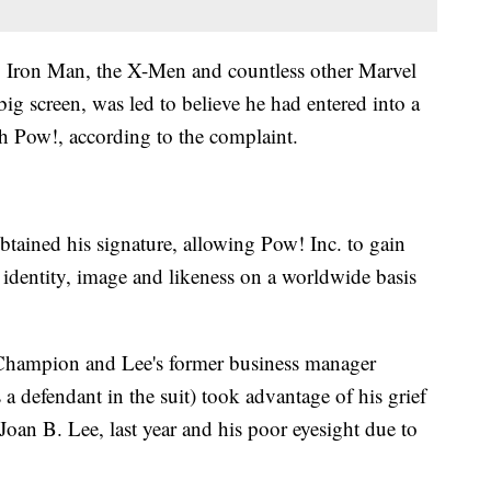
, Iron Man, the X-Men and countless other Marvel
ig screen, was led to believe he had entered into a
h Pow!, according to the complaint.
btained his signature, allowing Pow! Inc. to gain
, identity, image and likeness on a worldwide basis
, Champion and Lee's former business manager
a defendant in the suit) took advantage of his grief
 Joan B. Lee, last year and his poor eyesight due to