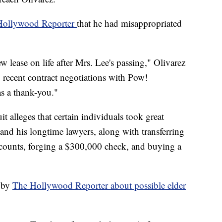
 Hollywood Reporter
that he had misappropriated
 lease on life after Mrs. Lee's passing," Olivarez
 recent contract negotiations with Pow!
s a thank-you."
uit alleges that certain individuals took great
and his longtime lawyers, along with transferring
ccounts, forging a $300,000 check, and buying a
e by
The Hollywood Reporter about possible elder