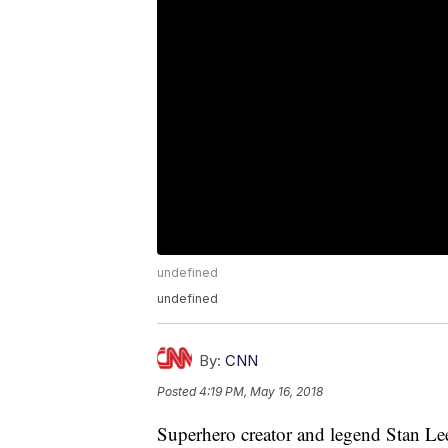
undefined
undefined
By:
CNN
Posted
4:19 PM, May 16, 2018
Superhero creator and legend Stan Lee h