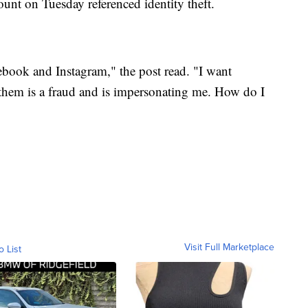
ount on Tuesday referenced identity theft.
ook and Instagram," the post read. "I want
them is a fraud and is impersonating me. How do I
Visit Full Marketplace
o List