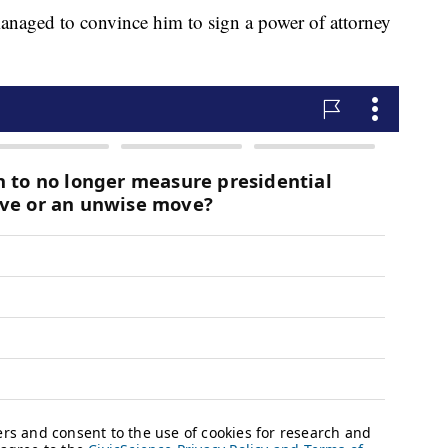
 managed to convince him to sign a power of attorney