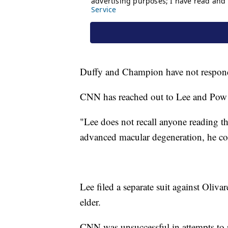
Duffy and Champion have not respon
CNN has reached out to Lee and Pow!
"Lee does not recall anyone reading t
advanced macular degeneration, he coul
Lee filed a separate suit against Oliva
elder.
CNN was unsuccessful in attempts to 