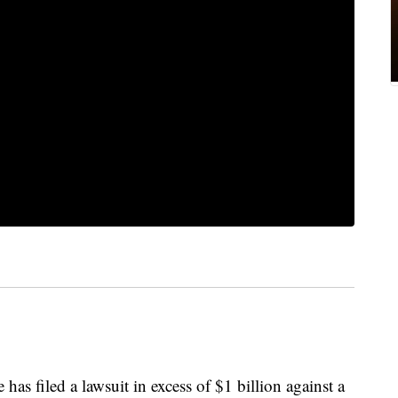
as filed a lawsuit in excess of $1 billion against a