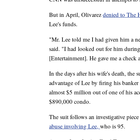
But in April, Olivarez
denied to The
Lee's funds.
"Mr. Lee told me I had given him a new
said. "I had looked out for him during
[Entertainment]. He gave me a check a
In the days after his wife's death, the s
advantage of Lee by firing his banker 
almost $5 million out of one of his a
$890,000 condo.
The suit follows an investigative piec
abuse involving Lee,
who is 95.