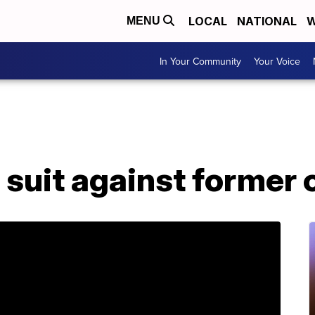
LOCAL
NATIONAL
W
MENU
In Your Community
Your Voice
s suit against forme