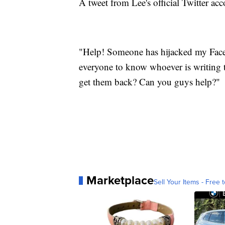
A tweet from Lee's official Twitter acc
"Help! Someone has hijacked my Faceb
everyone to know whoever is writing 
get them back? Can you guys help?"
Marketplace
Sell Your Items - Free t