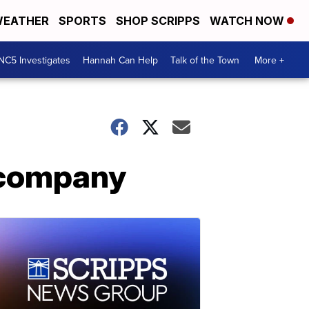
EATHER
SPORTS
SHOP SCRIPPS
WATCH NOW
NC5 Investigates
Hannah Can Help
Talk of the Town
More +
r company