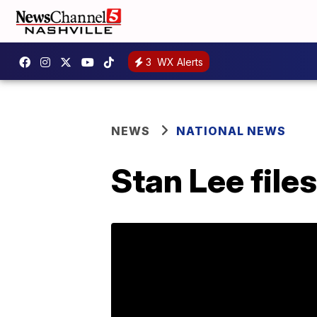
3
WX Alerts
NEWS
NATIONAL NEWS
Stan Lee file