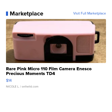
Marketplace
Visit Full Marketplace
Rare Pink Micro 110 Film Camera Enesco
Precious Moments TD4
$14
NICOLE L.
| sellwild.com