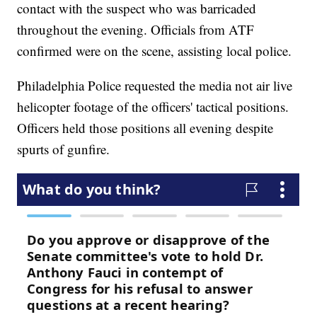
contact with the suspect who was barricaded
throughout the evening. Officials from ATF
confirmed were on the scene, assisting local police.
Philadelphia Police requested the media not air live
helicopter footage of the officers' tactical positions.
Officers held those positions all evening despite
spurts of gunfire.