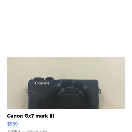
Canon Gx7 mark III
$889
JESSICA S.
| sellwild.com