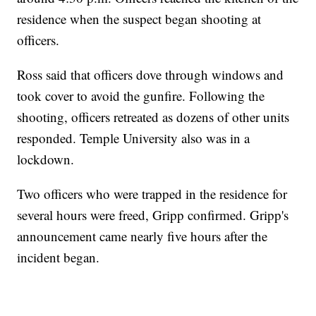
residence when the suspect began shooting at
officers.
Ross said that officers dove through windows and
took cover to avoid the gunfire. Following the
shooting, officers retreated as dozens of other units
responded. Temple University also was in a
lockdown.
Two officers who were trapped in the residence for
several hours were freed, Gripp confirmed. Gripp's
announcement came nearly five hours after the
incident began.