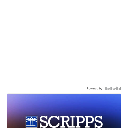
Powered by