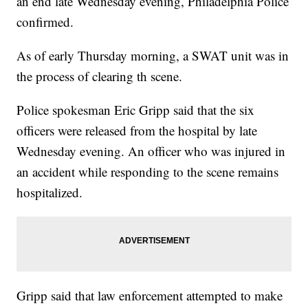
an end late Wednesday evening, Philadelphia Police
confirmed.
As of early Thursday morning, a SWAT unit was in
the process of clearing th scene.
Police spokesman Eric Gripp said that the six
officers were released from the hospital by late
Wednesday evening. An officer who was injured in
an accident while responding to the scene remains
hospitalized.
Gripp said that law enforcement attempted to make