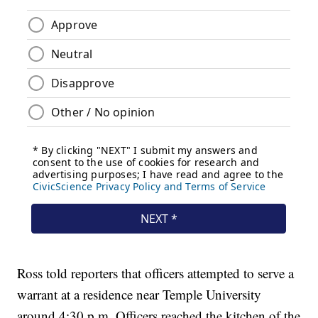
Ross told reporters that officers attempted to serve a
warrant at a residence near Temple University
around 4:30 p.m. Officers reached the kitchen of the