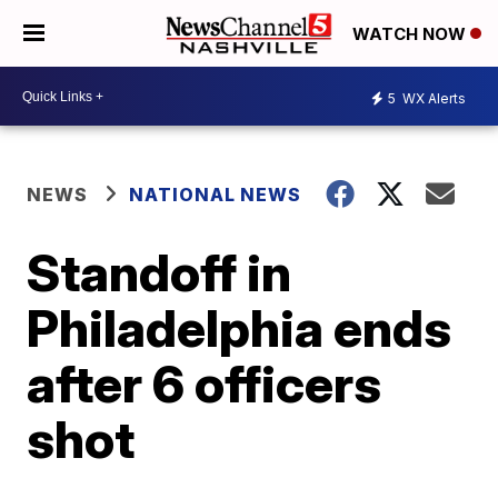
WATCH NOW
5
WX Alerts
NEWS
NATIONAL NEWS
Standoff in
Philadelphia ends
after 6 officers
shot