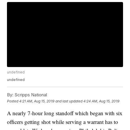
undefined
undefined
By:
Scripps National
Posted
4:21 AM, Aug 15, 2019
and last updated
4:24 AM, Aug 15, 2019
A nearly 7-hour long standoff which began with six
officers getting shot while serving a warrant has to