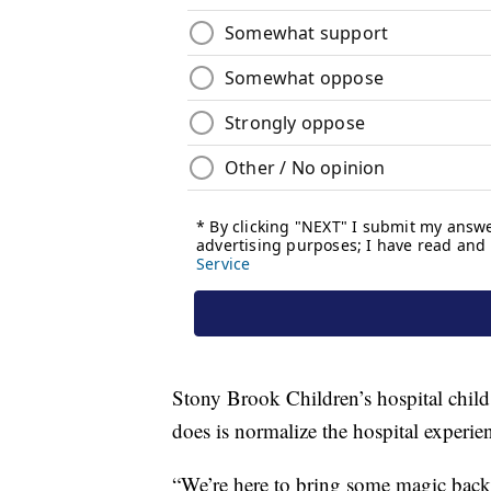
Stony Brook Children’s hospital child 
does is normalize the hospital experie
“We’re here to bring some magic back