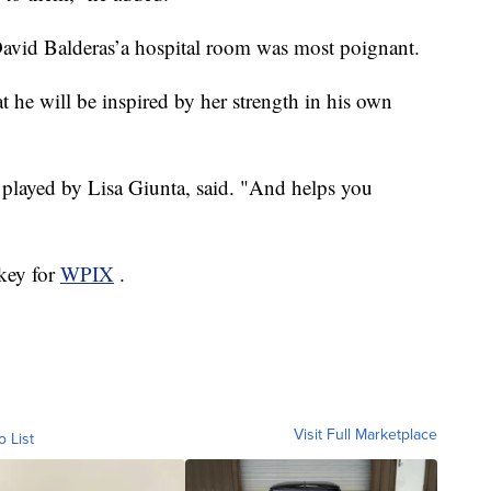
David Balderas’a hospital room was most poignant.
 he will be inspired by her strength in his own
s played by Lisa Giunta, said. "And helps you
key for
WPIX
.
Visit Full Marketplace
o List