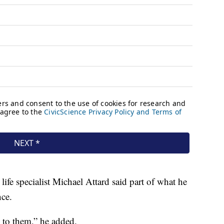
life specialist Michael Attard said part of what he
nce.
 to them,” he added.