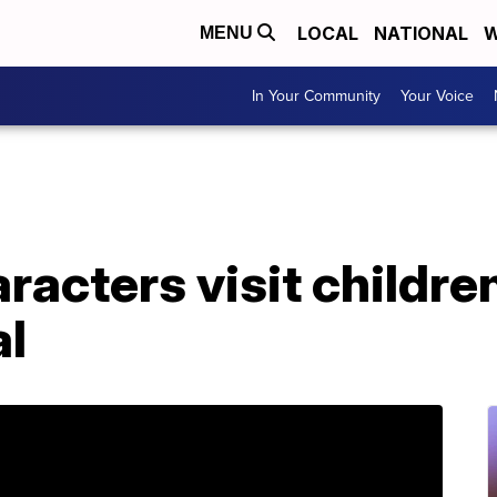
LOCAL
NATIONAL
W
MENU
In Your Community
Your Voice
racters visit childre
al