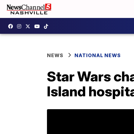
NEWS
NATIONAL NEWS
Star Wars cha
Island hospit