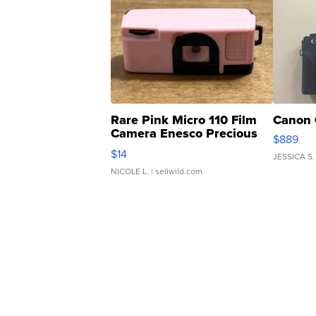
Rare Pink Micro 110 Film
Canon 
Camera Enesco Precious
$889
Moments TD4
$14
JESSICA S.
NICOLE L.
| sellwild.com