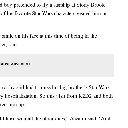
 pretended to fly a starship at Stony Brook
f his favorite Star Wars characters visited him in
 smile on his face at this time of being in the
er, said.
atrophy and had to miss his big brother’s Star Wars
y hospitalization. So this visit from R2D2 and both
ered him up.
 I have seen all the other ones,” Accardi said. “And I