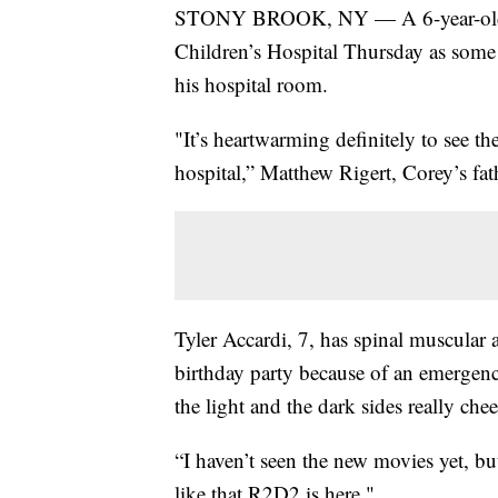
STONY BROOK, NY — A 6-year-old boy
Children’s Hospital Thursday as some o
his hospital room.
"It’s heartwarming definitely to see the
hospital,” Matthew Rigert, Corey’s fath
Tyler Accardi, 7, has spinal muscular 
birthday party because of an emergenc
the light and the dark sides really che
“I haven’t seen the new movies yet, but
like that R2D2 is here."