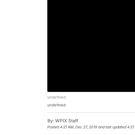
undefined
undefined
By:
WPIX Staff
Posted
4:21 AM, Dec 27, 2019
and last updated
4:21