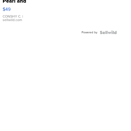
Pearl and
Pink
$49
Leather
Bracelet
CONSHY C.
|
sellwild.com
Adjustable
Buckle
Powered by
Clo...