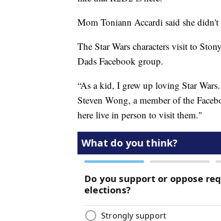
Mom Toniann Accardi said she didn't 
The Star Wars characters visit to Sto
Dads Facebook group.
“As a kid, I grew up loving Star Wars.
Steven Wong, a member of the Facebo
here live in person to visit them."