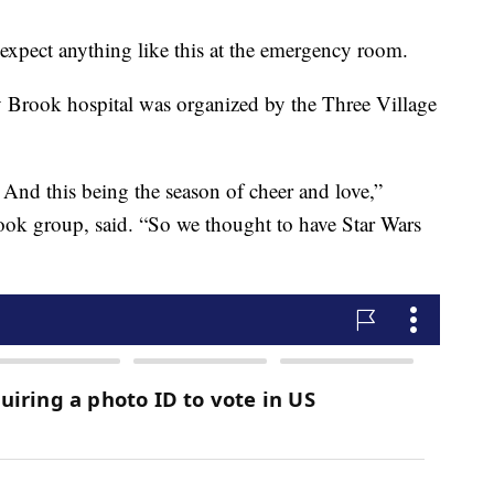
expect anything like this at the emergency room.
ny Brook hospital was organized by the Three Village
 And this being the season of cheer and love,”
ok group, said. “So we thought to have Star Wars