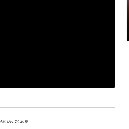
 AM, Dec 27, 2019