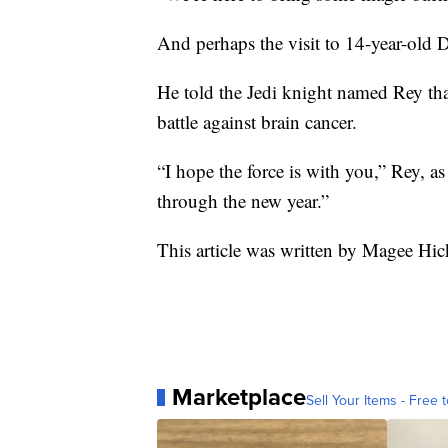
And perhaps the visit to 14-year-old 
He told the Jedi knight named Rey that
battle against brain cancer.
“I hope the force is with you,” Rey, a
through the new year.”
This article was written by Magee Hic
Marketplace
Sell Your Items - Free t