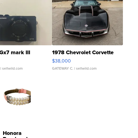
Gx7 mark III
1978 Chevrolet Corvette
$38,000
| sellwild.com
GATEWAY C.
| sellwild.com
Honora