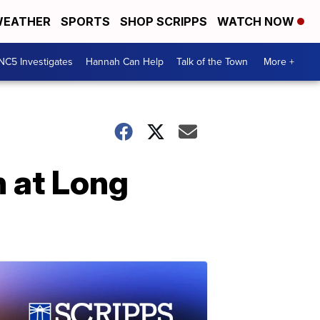
EATHER
SPORTS
SHOP SCRIPPS
WATCH NOW
NC5 Investigates
Hannah Can Help
Talk of the Town
More +
n at Long