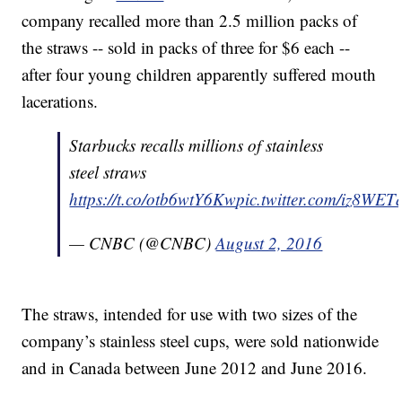
company recalled more than 2.5 million packs of
the straws -- sold in packs of three for $6 each --
after four young children apparently suffered mouth
lacerations.
Starbucks recalls millions of stainless
steel straws
https://t.co/otb6wtY6Kw
pic.twitter.com/iz8WE
— CNBC (@CNBC)
August 2, 2016
The straws, intended for use with two sizes of the
company’s stainless steel cups, were sold nationwide
and in Canada between June 2012 and June 2016.