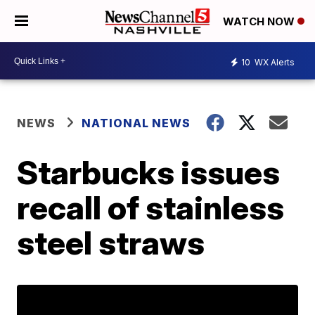
WATCH NOW
10
WX Alerts
NEWS
NATIONAL NEWS
Starbucks issues
recall of stainless
steel straws