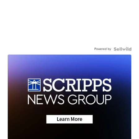
Powered by