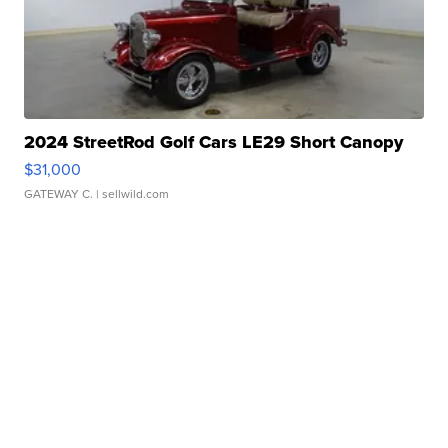
2024 StreetRod Golf Cars LE29 Short Canopy
$31,000
GATEWAY C.
| sellwild.com