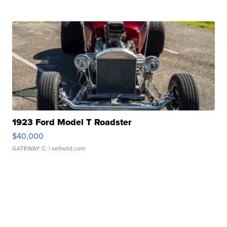
1923 Ford Model T Roadster
$40,000
GATEWAY C.
| sellwild.com