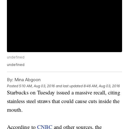
undefined
undefined
By:
Mina Abgoon
Posted
5:10 AM, Aug 03, 2016
and last updated
8:46 AM, Aug 03, 2016
Starbucks on Tuesday issued a massive recall, citing
stainless steel straws that could cause cuts inside the
mouth.
According to
CNBC
and other sources, the