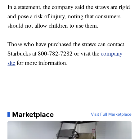
In a statement, the company said the straws are rigid
and pose a risk of injury, noting that consumers
should not allow children to use them.
Those who have purchased the straws can contact
Starbucks at 800-782-7282 or visit the
company
site
for more information.
Marketplace
Visit Full Marketplace