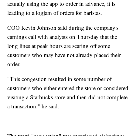
actually using the app to order in advance, it is
leading to a logjam of orders for baristas.
COO Kevin Johnson said during the company's
earnings call with analysts on Thursday that the
long lines at peak hours are scaring off some
customers who may have not already placed their
order.
"This congestion resulted in some number of
customers who either entered the store or considered
visiting a Starbucks store and then did not complete
a transaction," he said.
The word "congestion" was mentioned eight times