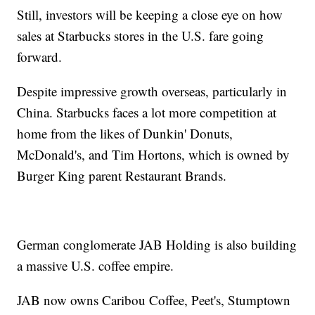
Still, investors will be keeping a close eye on how
sales at Starbucks stores in the U.S. fare going
forward.
Despite impressive growth overseas, particularly in
China. Starbucks faces a lot more competition at
home from the likes of Dunkin' Donuts,
McDonald's, and Tim Hortons, which is owned by
Burger King parent Restaurant Brands.
German conglomerate JAB Holding is also building
a massive U.S. coffee empire.
JAB now owns Caribou Coffee, Peet's, Stumptown