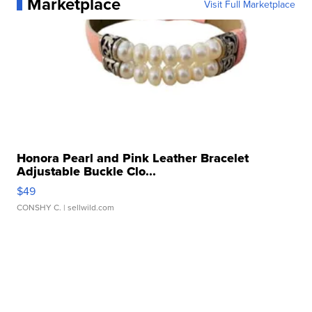
Marketplace
Visit Full Marketplace
Honora Pearl and Pink Leather Bracelet
Adjustable Buckle Clo...
$49
CONSHY C.
| sellwild.com