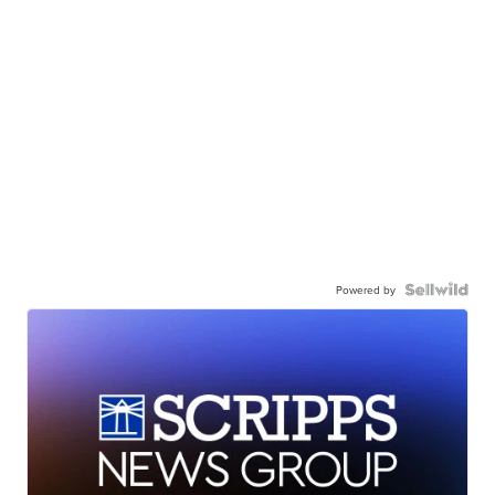
Powered by