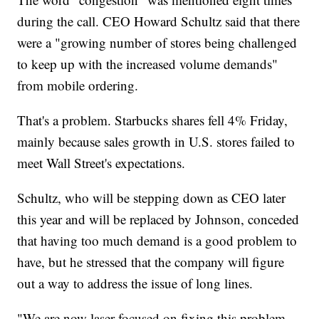
during the call. CEO Howard Schultz said that there
were a "growing number of stores being challenged
to keep up with the increased volume demands"
from mobile ordering.
That's a problem. Starbucks shares fell 4% Friday,
mainly because sales growth in U.S. stores failed to
meet Wall Street's expectations.
Schultz, who will be stepping down as CEO later
this year and will be replaced by Johnson, conceded
that having too much demand is a good problem to
have, but he stressed that the company will figure
out a way to address the issue of long lines.
"We are now laser focused on fixing this problem,