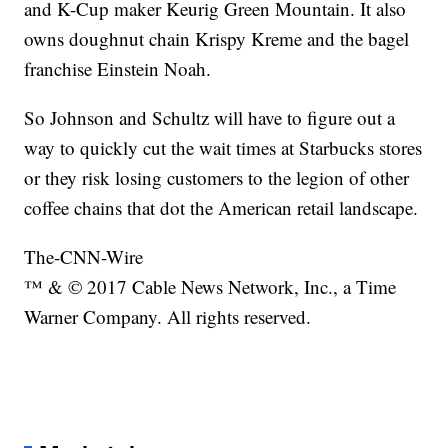
and K-Cup maker Keurig Green Mountain. It also
owns doughnut chain Krispy Kreme and the bagel
franchise Einstein Noah.
So Johnson and Schultz will have to figure out a
way to quickly cut the wait times at Starbucks stores
or they risk losing customers to the legion of other
coffee chains that dot the American retail landscape.
The-CNN-Wire
™ & © 2017 Cable News Network, Inc., a Time
Warner Company. All rights reserved.