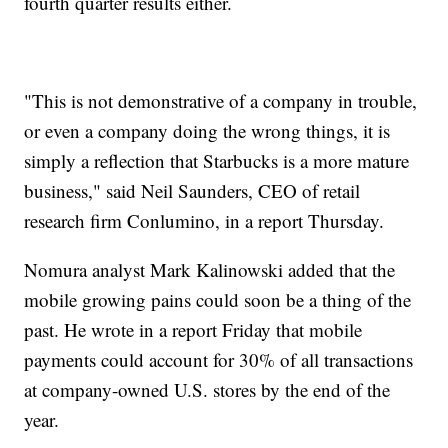
fourth quarter results either.
"This is not demonstrative of a company in trouble,
or even a company doing the wrong things, it is
simply a reflection that Starbucks is a more mature
business," said Neil Saunders, CEO of retail
research firm Conlumino, in a report Thursday.
Nomura analyst Mark Kalinowski added that the
mobile growing pains could soon be a thing of the
past. He wrote in a report Friday that mobile
payments could account for 30% of all transactions
at company-owned U.S. stores by the end of the
year.