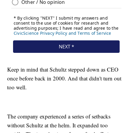
Keep in mind that Schultz stepped down as CEO
once before back in 2000. And that didn't turn out
too well.
The company experienced a series of setbacks
without Schultz at the helm. It expanded too