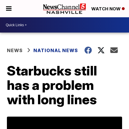
WATCH NOW
NEWS
NATIONAL NEWS
Starbucks still
has a problem
with long lines