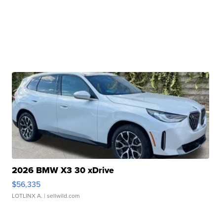
2026 BMW X3 30 xDrive
$56,335
LOTLINX A.
| sellwild.com