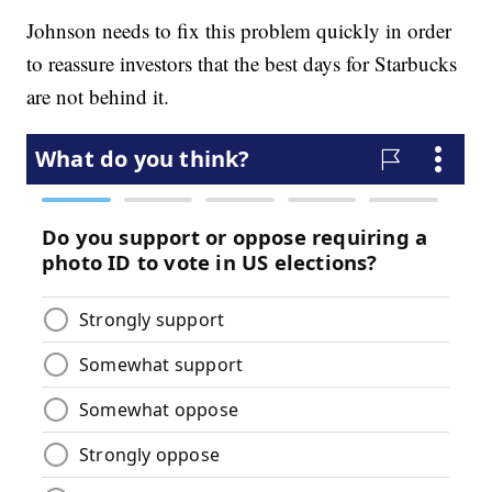
Johnson needs to fix this problem quickly in order
to reassure investors that the best days for Starbucks
are not behind it.