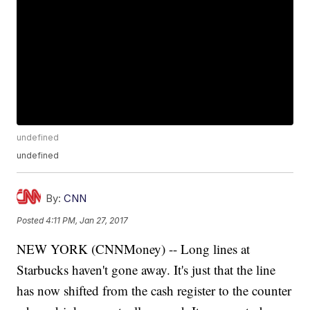
undefined
undefined
By:
CNN
Posted
4:11 PM, Jan 27, 2017
NEW YORK (CNNMoney) -- Long lines at
Starbucks haven't gone away. It's just that the line
has now shifted from the cash register to the counter