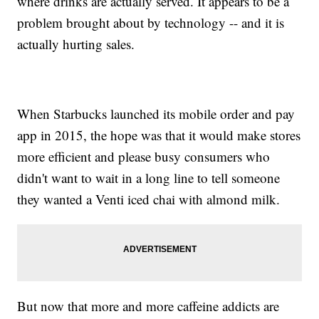
where drinks are actually served. It appears to be a
problem brought about by technology -- and it is
actually hurting sales.
When Starbucks launched its mobile order and pay
app in 2015, the hope was that it would make stores
more efficient and please busy consumers who
didn't want to wait in a long line to tell someone
they wanted a Venti iced chai with almond milk.
But now that more and more caffeine addicts are