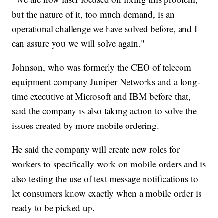
but the nature of it, too much demand, is an
operational challenge we have solved before, and I
can assure you we will solve again."
Johnson, who was formerly the CEO of telecom
equipment company Juniper Networks and a long-
time executive at Microsoft and IBM before that,
said the company is also taking action to solve the
issues created by more mobile ordering.
He said the company will create new roles for
workers to specifically work on mobile orders and is
also testing the use of text message notifications to
let consumers know exactly when a mobile order is
ready to be picked up.