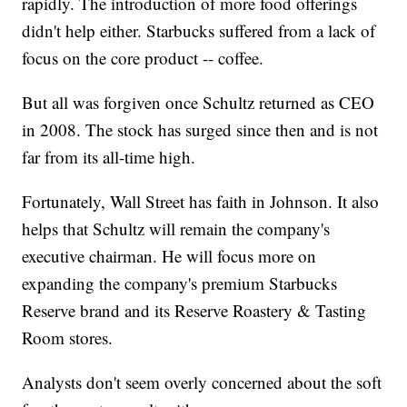
rapidly. The introduction of more food offerings
didn't help either. Starbucks suffered from a lack of
focus on the core product -- coffee.
But all was forgiven once Schultz returned as CEO
in 2008. The stock has surged since then and is not
far from its all-time high.
Fortunately, Wall Street has faith in Johnson. It also
helps that Schultz will remain the company's
executive chairman. He will focus more on
expanding the company's premium Starbucks
Reserve brand and its Reserve Roastery & Tasting
Room stores.
Analysts don't seem overly concerned about the soft